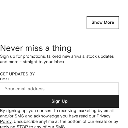
Show More
Never miss a thing
Sign up for promotions, tailored new arrivals, stock updates
and more – straight to your inbox
GET UPDATES BY
Email
Sign Up
By signing up, you consent to receiving marketing by email
and/or SMS and acknowledge you have read our
Privacy
Policy
.
Unsubscribe anytime at the bottom of our emails or by
replying STOP to any of our SMS.