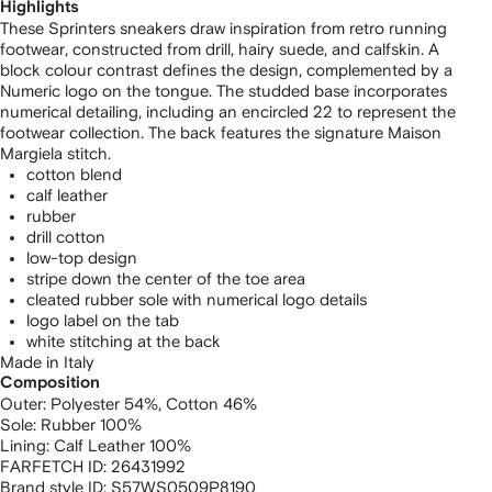
Highlights
These Sprinters sneakers draw inspiration from retro running
footwear, constructed from drill, hairy suede, and calfskin. A
block colour contrast defines the design, complemented by a
Numeric logo on the tongue. The studded base incorporates
numerical detailing, including an encircled 22 to represent the
footwear collection. The back features the signature Maison
Margiela stitch.
cotton blend
calf leather
rubber
drill cotton
low-top design
stripe down the center of the toe area
cleated rubber sole with numerical logo details
logo label on the tab
white stitching at the back
Made in Italy
Composition
Outer:
Polyester 54%,
Cotton 46%
Sole:
Rubber 100%
Lining:
Calf Leather 100%
FARFETCH ID:
26431992
Brand style ID:
S57WS0509P8190