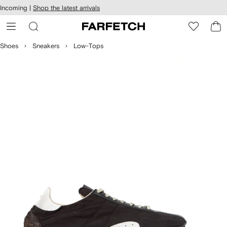
cessibility
Skip to
Incoming |
Shop the latest arrivals
main
ARFETCH
content
Shoes
Sneakers
Low-Tops