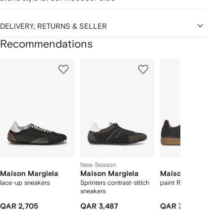
DELIVERY, RETURNS & SELLER
Recommendations
Showing
1
2
3
of
of
of
f
12
12
12
2
tems
New Season
Maison Margiela
Maison Margiela
Maison Margiela
lace-up sneakers
Sprinters contrast-stitch
paint Replica sneake
sneakers
QAR 2,705
QAR 3,487
QAR 3,673