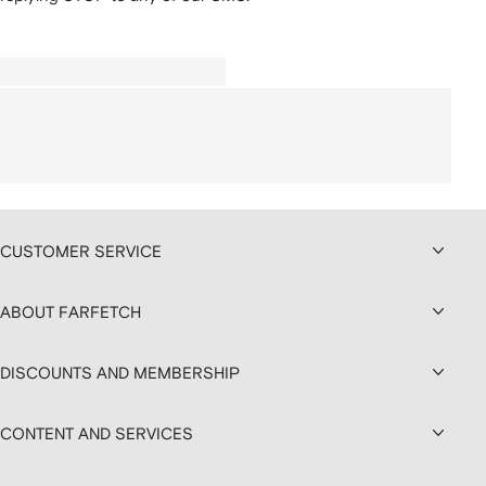
CUSTOMER SERVICE
ABOUT FARFETCH
DISCOUNTS AND MEMBERSHIP
CONTENT AND SERVICES