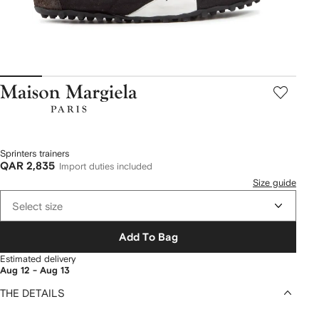
Maison
Margiela
Sprinters trainers
QAR 2,835
Import duties included
Size guide
Select size
Add To Bag
Estimated delivery
Aug 12 - Aug 13
THE DETAILS