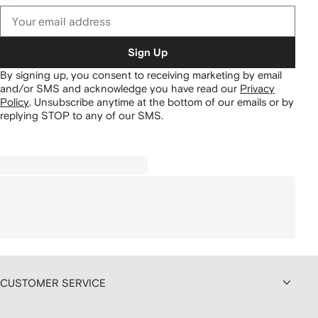
Sign Up
By signing up, you consent to receiving marketing by email
and/or SMS and acknowledge you have read our
Privacy
Policy
.
Unsubscribe anytime at the bottom of our emails or by
replying STOP to any of our SMS.
CUSTOMER SERVICE