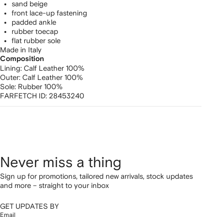
sand beige
front lace-up fastening
padded ankle
rubber toecap
flat rubber sole
Made in Italy
Composition
Lining:
Calf Leather 100%
Outer:
Calf Leather 100%
Sole:
Rubber 100%
FARFETCH ID:
28453240
Never miss a thing
Sign up for promotions, tailored new arrivals, stock updates
and more – straight to your inbox
GET UPDATES BY
Email