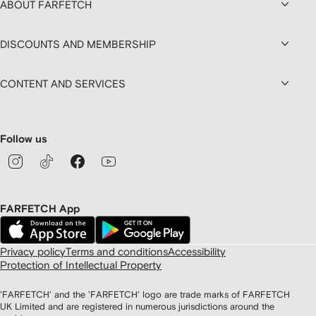
ABOUT FARFETCH
DISCOUNTS AND MEMBERSHIP
CONTENT AND SERVICES
Follow us
FARFETCH App
Privacy policy
Terms and conditions
Accessibility
Protection of Intellectual Property
'FARFETCH' and the 'FARFETCH' logo are trade marks of FARFETCH
UK Limited and are registered in numerous jurisdictions around the