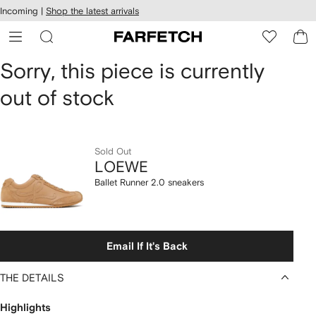
cessibility
Skip to
Incoming |
Shop the latest arrivals
main
ARFETCH
content
LOEWE
Sorry, this piece is currently
out of stock
Ballet
Runner
2.0
Sold Out
LOEWE
sneakers
Ballet Runner 2.0 sneakers
Email If It's Back
THE DETAILS
Highlights