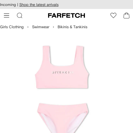
cessibility
Skip to
Incoming |
Shop the latest arrivals
main
ARFETCH
content
Girls Clothing
Swimwear
Bikinis & Tankinis