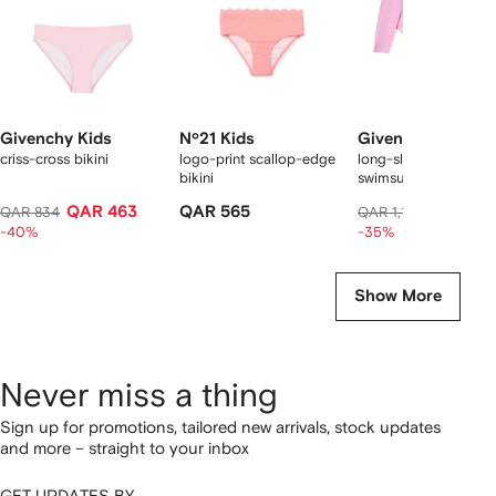
Givenchy Kids
Nº21 Kids
Givenchy Kids
criss-cross bikini
logo-print scallop-edge
long-sleeve ruffled
bikini
swimsuit
QAR 463
QAR 565
QAR 72
QAR 834
QAR 1,150
-40%
-35%
Show More
Never miss a thing
Sign up for promotions, tailored new arrivals, stock updates
and more – straight to your inbox
GET UPDATES BY