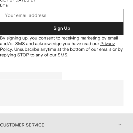
Email
Sign Up
By signing up, you consent to receiving marketing by email
and/or SMS and acknowledge you have read our
Privacy
Policy
.
Unsubscribe anytime at the bottom of our emails or by
replying STOP to any of our SMS.
CUSTOMER SERVICE