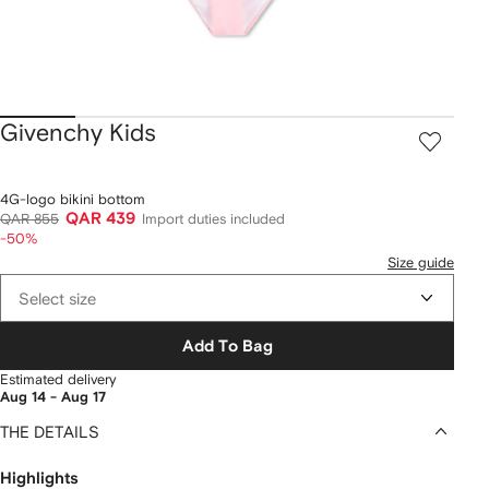
Givenchy Kids
4G-logo bikini bottom
QAR 439
QAR 855
Import duties included
-50%
Size guide
Select size
Add To Bag
Estimated delivery
Aug 14 - Aug 17
THE DETAILS
Highlights