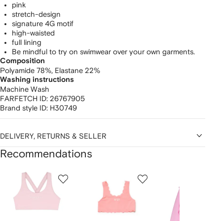
pink
stretch-design
signature 4G motif
high-waisted
full lining
Be mindful to try on swimwear over your own garments.
Composition
Polyamide 78%,
Elastane 22%
Washing instructions
Machine Wash
FARFETCH ID:
26767905
Brand style ID:
H30749
DELIVERY, RETURNS & SELLER
Recommendations
Showing
1
2
3
of
of
of
f
12
12
12
2
tems