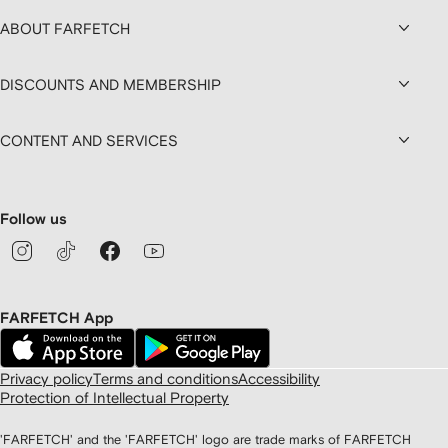
ABOUT FARFETCH
DISCOUNTS AND MEMBERSHIP
CONTENT AND SERVICES
Follow us
FARFETCH App
Privacy policy
Terms and conditions
Accessibility
Protection of Intellectual Property
'FARFETCH' and the 'FARFETCH' logo are trade marks of FARFETCH