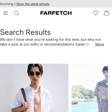
cessibility
Skip to
Incoming |
Shop the latest arrivals
main
ARFETCH
content
Search Results
We don't have what you're looking for this time, but why not
take a look at our edits or recommendations made for you.
More
Alternatively, shop by category with the links below.
1
2
of
of
4
4