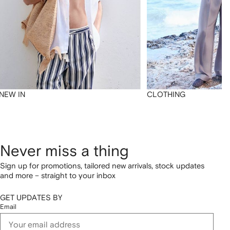
NEW IN
CLOTHING
Never miss a thing
Sign up for promotions, tailored new arrivals, stock updates
and more – straight to your inbox
GET UPDATES BY
Email