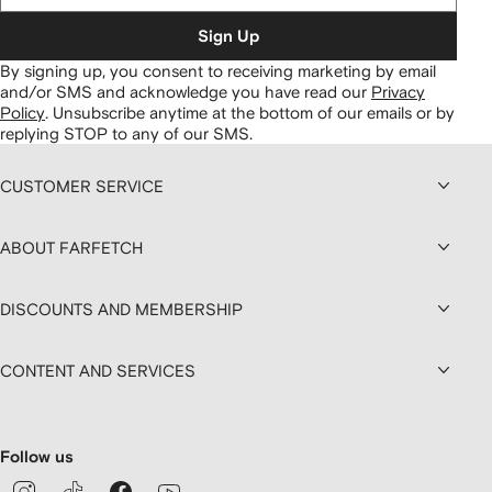
Sign Up
By signing up, you consent to receiving marketing by email
and/or SMS and acknowledge you have read our
Privacy
Policy
.
Unsubscribe anytime at the bottom of our emails or by
replying STOP to any of our SMS.
CUSTOMER SERVICE
ABOUT FARFETCH
DISCOUNTS AND MEMBERSHIP
CONTENT AND SERVICES
Follow us