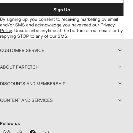
Sign Up
By signing up, you consent to receiving marketing by email
and/or SMS and acknowledge you have read our
Privacy
Policy
.
Unsubscribe anytime at the bottom of our emails or by
replying STOP to any of our SMS.
CUSTOMER SERVICE
ABOUT FARFETCH
DISCOUNTS AND MEMBERSHIP
CONTENT AND SERVICES
Follow us