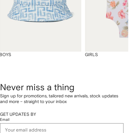
BOYS
GIRLS
Never miss a thing
Sign up for promotions, tailored new arrivals, stock updates
and more – straight to your inbox
GET UPDATES BY
Email