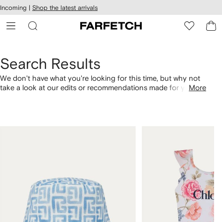
cessibility
Skip to
Incoming |
Shop the latest arrivals
main
ARFETCH
content
Search Results
We don't have what you're looking for this time, but why not
take a look at our edits or recommendations made for you.
More
Alternatively, shop by category with the links below.
1
2
of
of
4
4