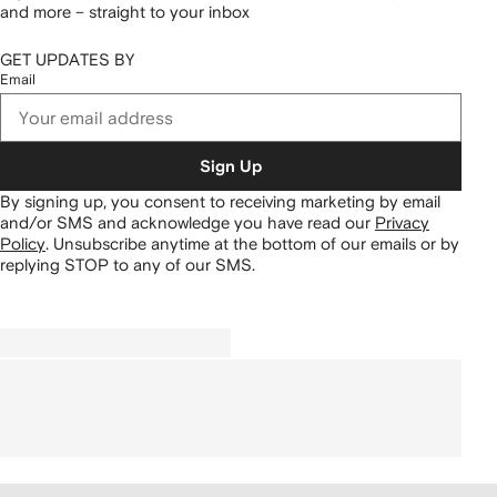
and more – straight to your inbox
GET UPDATES BY
Email
Sign Up
By signing up, you consent to receiving marketing by email
and/or SMS and acknowledge you have read our
Privacy
Policy
.
Unsubscribe anytime at the bottom of our emails or by
replying STOP to any of our SMS.