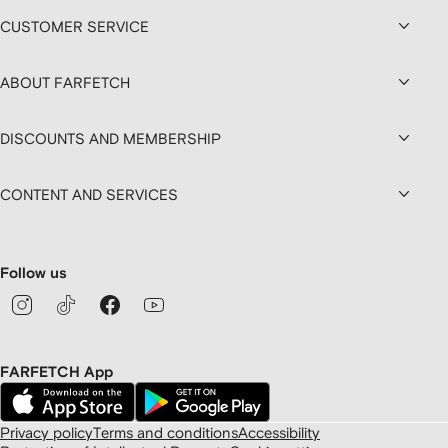
CUSTOMER SERVICE
ABOUT FARFETCH
DISCOUNTS AND MEMBERSHIP
CONTENT AND SERVICES
Follow us
FARFETCH App
Privacy policy
Terms and conditions
Accessibility