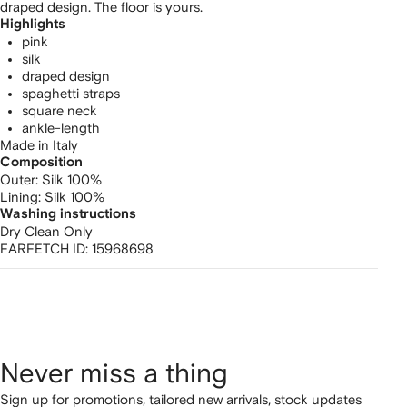
draped design. The floor is yours.
Highlights
pink
silk
draped design
spaghetti straps
square neck
ankle-length
Made in Italy
Composition
Outer:
Silk 100%
Lining:
Silk 100%
Washing instructions
Dry Clean Only
FARFETCH ID:
15968698
Never miss a thing
Sign up for promotions, tailored new arrivals, stock updates