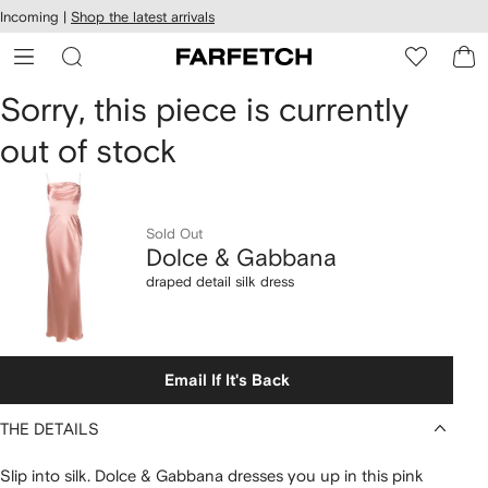
cessibility
Skip to
Incoming |
Shop the latest arrivals
main
ARFETCH
content
Dolce
Sorry, this piece is currently
out of stock
&
Gabbana
draped
Sold Out
Dolce & Gabbana
detail
draped detail silk dress
silk
dress
Email If It's Back
THE DETAILS
Slip into silk. Dolce & Gabbana dresses you up in this pink