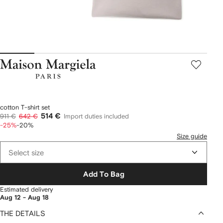
Maison
Margiela
cotton T-shirt set
514 €
911 €
642 €
Import duties included
-25%
-20%
Size guide
Select size
Add To Bag
Estimated delivery
Aug 12 - Aug 18
THE DETAILS