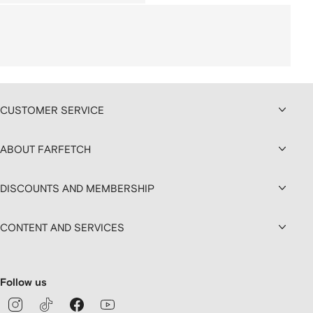
CUSTOMER SERVICE
ABOUT FARFETCH
DISCOUNTS AND MEMBERSHIP
CONTENT AND SERVICES
Follow us