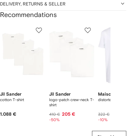
DELIVERY, RETURNS & SELLER
Recommendations
Showing
1
2
3
of
of
of
f
12
12
12
2
tems
Jil Sander
Jil Sander
Maison Margiela
cotton T-shirt
logo-patch crew-neck T-
distorted logo T-shirt
shirt
1.088 €
205 €
274 €
410 €
322 €
-50%
-10%