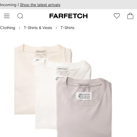
cessibility
Skip to
Incoming |
Shop the latest arrivals
main
ARFETCH
content
Clothing
T-Shirts & Vests
T-Shirts