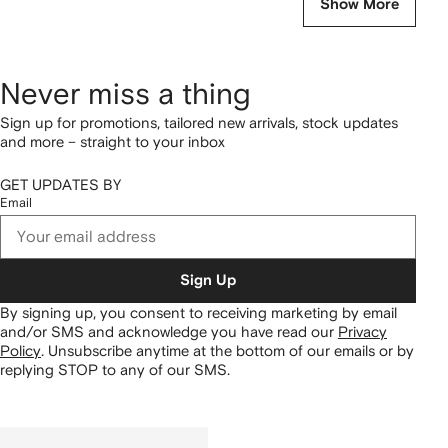
Show More
Never miss a thing
Sign up for promotions, tailored new arrivals, stock updates
and more – straight to your inbox
GET UPDATES BY
Email
Sign Up
By signing up, you consent to receiving marketing by email
and/or SMS and acknowledge you have read our
Privacy
Policy
.
Unsubscribe anytime at the bottom of our emails or by
replying STOP to any of our SMS.