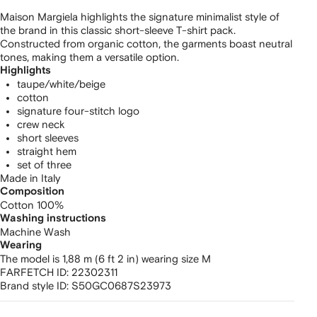
Maison Margiela highlights the signature minimalist style of
the brand in this classic short-sleeve T-shirt pack.
Constructed from organic cotton, the garments boast neutral
tones, making them a versatile option.
Highlights
taupe/white/beige
cotton
signature four-stitch logo
crew neck
short sleeves
straight hem
set of three
Made in Italy
Composition
Cotton 100%
Washing instructions
Machine Wash
Wearing
The model is 1,88 m (6 ft 2 in) wearing size M
FARFETCH ID:
22302311
Brand style ID:
S50GC0687S23973