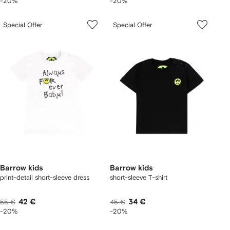
-20%
-20%
Special Offer
Special Offer
Barrow kids
Barrow kids
print-detail short-sleeve dress
short-sleeve T-shirt
42 €
34 €
55 €
45 €
-20%
-20%