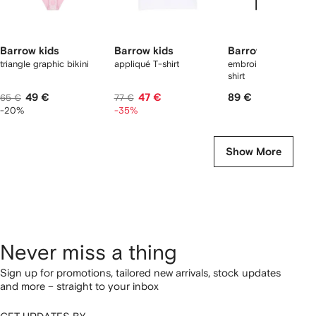
Barrow kids
Barrow kids
Barrow kids
triangle graphic bikini
appliqué T-shirt
embroidery graphic 
shirt
49 €
47 €
89 €
65 €
77 €
-20%
-35%
Show More
Never miss a thing
Sign up for promotions, tailored new arrivals, stock updates
and more – straight to your inbox