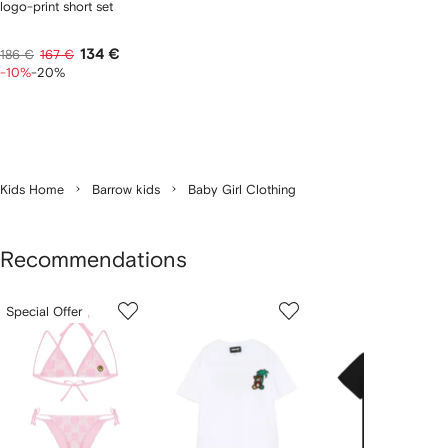
logo-print short set
134 €
186 €
167 €
-10%
-20%
Kids Home
Barrow kids
Baby Girl Clothing
Recommendations
Showing
1
2
3
Special Offer
of
of
of
f
12
12
12
2
tems