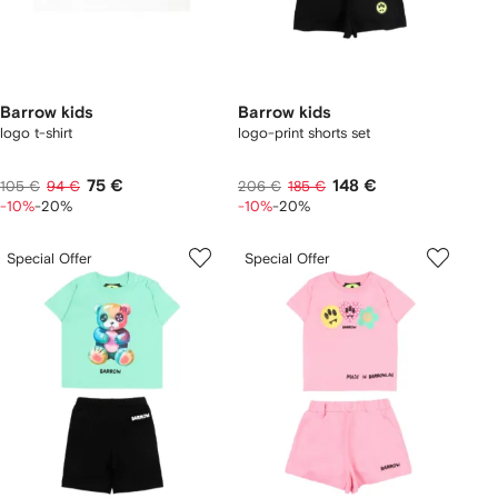
Barrow kids
Barrow kids
logo t-shirt
logo-print shorts set
75 €
148 €
105 €
94 €
206 €
185 €
-10%
-20%
-10%
-20%
Special Offer
Special Offer