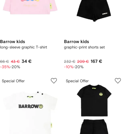
Barrow kids
Barrow kids
long-sleeve graphic T-shirt
graphic-print shorts set
34 €
167 €
66 €
43 €
232 €
209 €
-35%
-20%
-10%
-20%
Special Offer
Special Offer