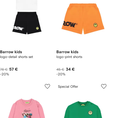
Barrow kids
Barrow kids
logo-detail shorts set
logo-print shorts
57 €
34 €
76 €
45 €
-20%
-20%
Special Offer