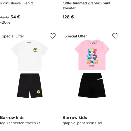
short-sleeve T-shirt
ruffle-trimmed graphic-print
sweater
34 €
128 €
45 €
-20%
Special Offer
Special Offer
Barrow kids
Barrow kids
regular stretch tracksuit
graphic-print shorts set