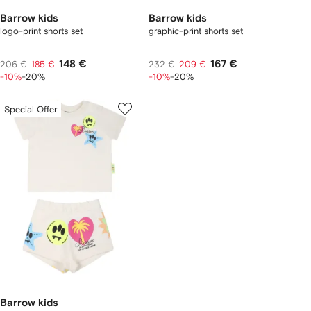
Barrow kids
Barrow kids
logo-print shorts set
graphic-print shorts set
148 €
167 €
206 €
185 €
232 €
209 €
-10%
-20%
-10%
-20%
Special Offer
Barrow kids