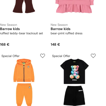
New Season
New Season
Barrow kids
Barrow kids
ruffled teddy-bear tracksuit set
bear-print ruffled dress
168 €
148 €
Special Offer
Special Offer