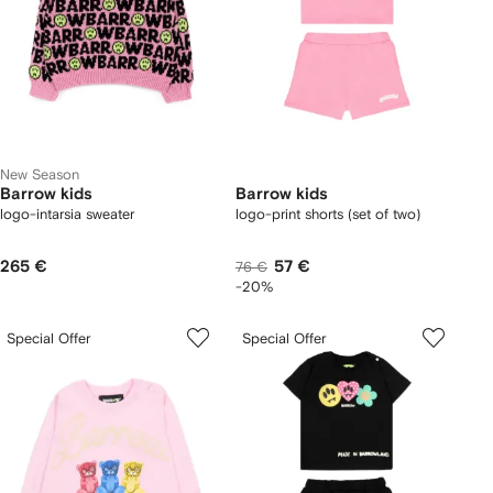
New Season
Barrow kids
Barrow kids
logo-intarsia sweater
logo-print shorts (set of two)
265 €
57 €
76 €
-20%
Special Offer
Special Offer