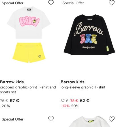
Special Offer
Special Offer
Barrow kids
Barrow kids
cropped graphic-print T-shirt and
long-sleeve graphic T-shirt
shorts set
57 €
62 €
76 €
87 €
78 €
-20%
-10%
-20%
Special Offer