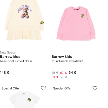
New Season
Barrow kids
Barrow kids
bear-print ruffled dress
round-neck sweatshirt
148 €
54 €
75 €
67 €
-10%
-20%
Special Offer
Special Offer