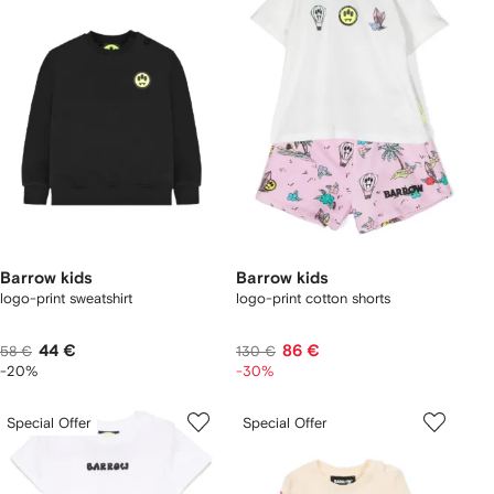
Barrow kids
Barrow kids
logo-print sweatshirt
logo-print cotton shorts
44 €
86 €
58 €
130 €
-20%
-30%
Special Offer
Special Offer