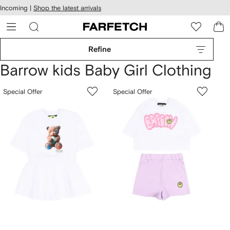
cessibility
Skip to
Incoming |
Shop the latest arrivals
main
ARFETCH
content
Refine
Barrow kids Baby Girl Clothing
Special Offer
Special Offer