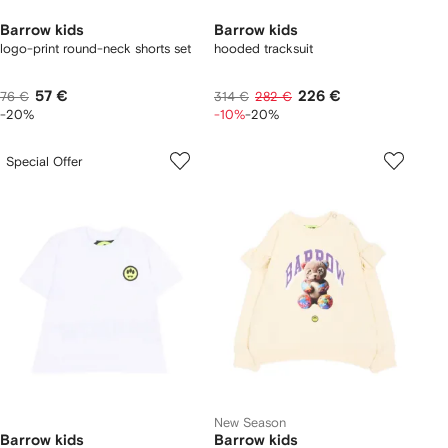
Barrow kids
Barrow kids
logo-print round-neck shorts set
hooded tracksuit
57 €
226 €
76 €
314 €
282 €
-20%
-10%
-20%
Special Offer
New Season
Barrow kids
Barrow kids