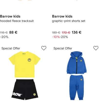
Barrow kids
Barrow kids
hooded fleece tracksuit
graphic-print shorts set
88 €
136 €
116 €
189 €
170 €
-20%
-10%
-20%
Special Offer
Special Offer