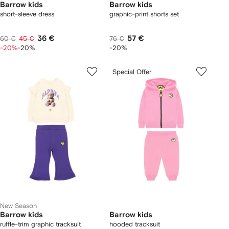
Barrow kids
Barrow kids
short-sleeve dress
graphic-print shorts set
36 €
57 €
60 €
45 €
76 €
-20%
-20%
-20%
Special Offer
New Season
Barrow kids
Barrow kids
ruffle-trim graphic tracksuit
hooded tracksuit