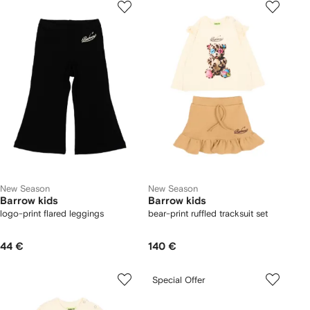
New Season
New Season
Barrow kids
Barrow kids
logo-print flared leggings
bear-print ruffled tracksuit set
44 €
140 €
Special Offer