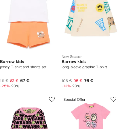
New Season
Barrow kids
Barrow kids
jersey T-shirt and shorts set
long-sleeve graphic T-shirt
67 €
76 €
111 €
83 €
106 €
95 €
-25%
-20%
-10%
-20%
Special Offer