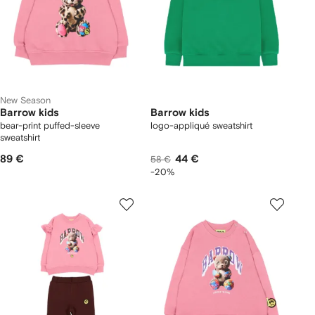
New Season
Barrow kids
Barrow kids
bear-print puffed-sleeve
logo-appliqué sweatshirt
sweatshirt
89 €
44 €
58 €
-20%