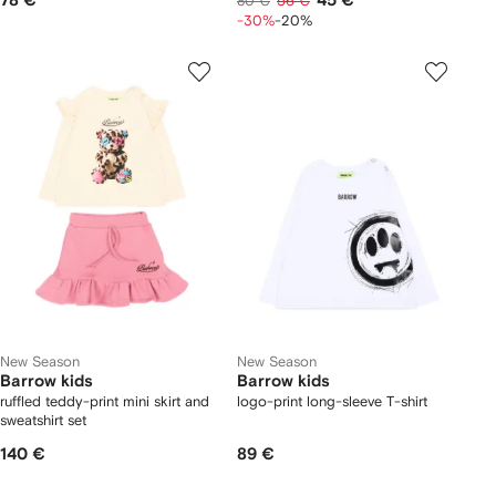
78 €
45 €
80 €
56 €
-30%
-20%
New Season
New Season
Barrow kids
Barrow kids
ruffled teddy-print mini skirt and
logo-print long-sleeve T-shirt
sweatshirt set
140 €
89 €