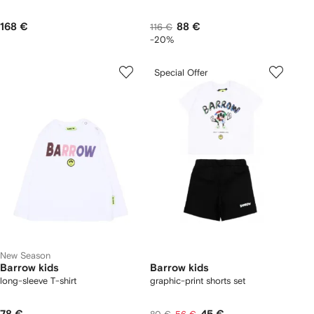
168 €
88 €
116 €
-20%
Special Offer
New Season
Barrow kids
Barrow kids
long-sleeve T-shirt
graphic-print shorts set