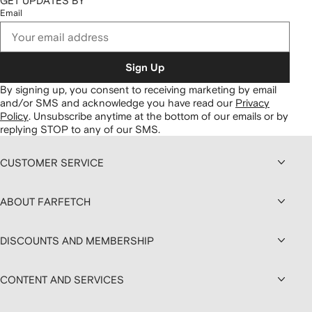
GET UPDATES BY
Email
Sign Up
By signing up, you consent to receiving marketing by email
and/or SMS and acknowledge you have read our
Privacy
Policy
.
Unsubscribe anytime at the bottom of our emails or by
replying STOP to any of our SMS.
CUSTOMER SERVICE
ABOUT FARFETCH
DISCOUNTS AND MEMBERSHIP
CONTENT AND SERVICES