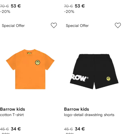
53 €
53 €
70 €
70 €
-20%
-20%
Special Offer
Special Offer
Barrow kids
Barrow kids
cotton T-shirt
logo-detail drawstring shorts
34 €
34 €
45 €
45 €