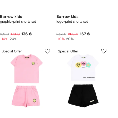
Barrow kids
Barrow kids
graphic-print shorts set
logo-print shorts set
136 €
167 €
189 €
170 €
232 €
209 €
-10%
-20%
-10%
-20%
Special Offer
Special Offer