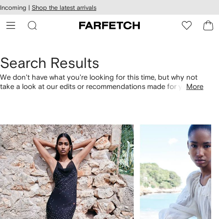
cessibility
Skip to
Incoming |
Shop the latest arrivals
main
ARFETCH
content
Search Results
We don't have what you're looking for this time, but why not
take a look at our edits or recommendations made for you.
More
Alternatively, shop by category with the links below.
1
2
of
of
4
4