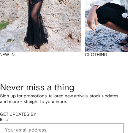
NEW IN
CLOTHING
Never miss a thing
Sign up for promotions, tailored new arrivals, stock updates
and more – straight to your inbox
GET UPDATES BY
Email