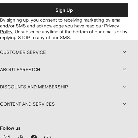
Sign Up
By signing up, you consent to receiving marketing by email
and/or SMS and acknowledge you have read our
Privacy
Policy
.
Unsubscribe anytime at the bottom of our emails or by
replying STOP to any of our SMS.
CUSTOMER SERVICE
ABOUT FARFETCH
DISCOUNTS AND MEMBERSHIP
CONTENT AND SERVICES
Follow us