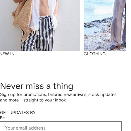
NEW IN
CLOTHING
Never miss a thing
Sign up for promotions, tailored new arrivals, stock updates
and more – straight to your inbox
GET UPDATES BY
Email