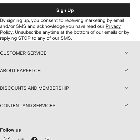
Sign Up
By signing up, you consent to receiving marketing by email
and/or SMS and acknowledge you have read our
Privacy
Policy
.
Unsubscribe anytime at the bottom of our emails or by
replying STOP to any of our SMS.
CUSTOMER SERVICE
ABOUT FARFETCH
DISCOUNTS AND MEMBERSHIP
CONTENT AND SERVICES
Follow us