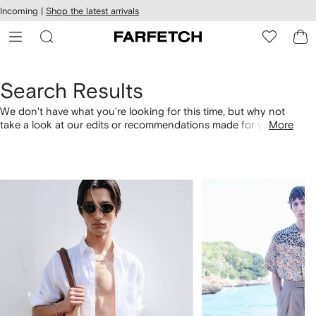
cessibility
Skip to
Incoming |
Shop the latest arrivals
main
ARFETCH
content
Search Results
We don't have what you're looking for this time, but why not
take a look at our edits or recommendations made for you.
More
Alternatively, shop by category with the links below.
1
2
of
of
4
4