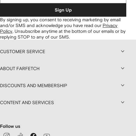
Sign Up
By signing up, you consent to receiving marketing by email
and/or SMS and acknowledge you have read our
Privacy
Policy
.
Unsubscribe anytime at the bottom of our emails or by
replying STOP to any of our SMS.
CUSTOMER SERVICE
ABOUT FARFETCH
DISCOUNTS AND MEMBERSHIP
CONTENT AND SERVICES
Follow us