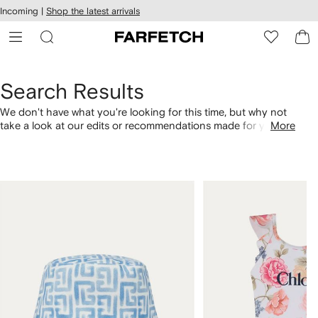
cessibility
Skip to
Incoming |
Shop the latest arrivals
main
ARFETCH
content
Search Results
We don't have what you're looking for this time, but why not
take a look at our edits or recommendations made for you.
More
Alternatively, shop by category with the links below.
1
2
of
of
4
4