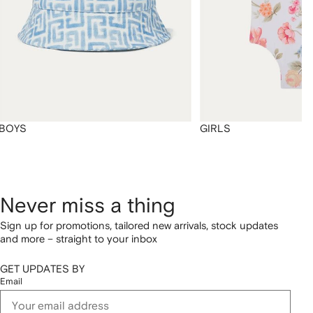
BOYS
GIRLS
Never miss a thing
Sign up for promotions, tailored new arrivals, stock updates
and more – straight to your inbox
GET UPDATES BY
Email