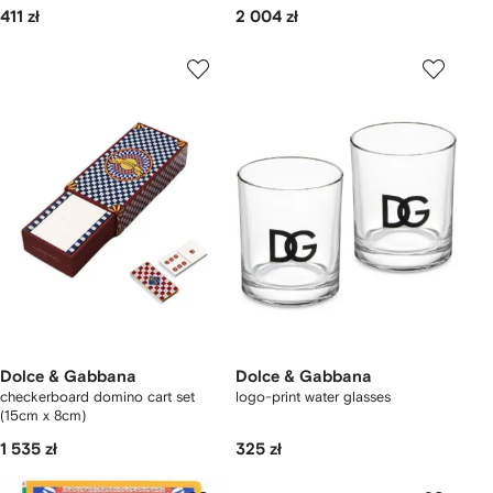
411 zł
2 004 zł
Dolce & Gabbana
Dolce & Gabbana
checkerboard domino cart set
logo-print water glasses
(15cm x 8cm)
1 535 zł
325 zł