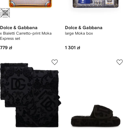
Dolce & Gabbana
Dolce & Gabbana
x Bialetti Carretto-print Moka
large Moka box
Express set
779 zł
1 301 zł