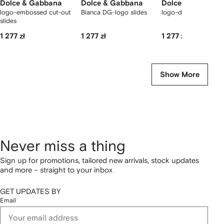
Dolce & Gabbana
Dolce & Gabbana
Dolce & Gabbana
logo-embossed cut-out
Bianca DG-logo slides
logo-detail slides
slides
1 277 zł
1 277 zł
1 277 zł
Show More
Never miss a thing
Sign up for promotions, tailored new arrivals, stock updates
and more – straight to your inbox
GET UPDATES BY
Email