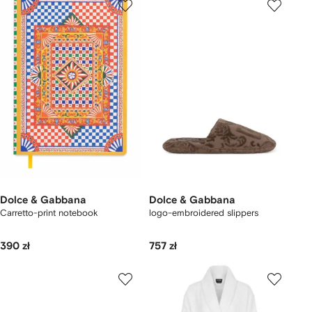
Dolce & Gabbana
Dolce & Gabbana
Carretto-print notebook
logo-embroidered slippers
390 zł
757 zł