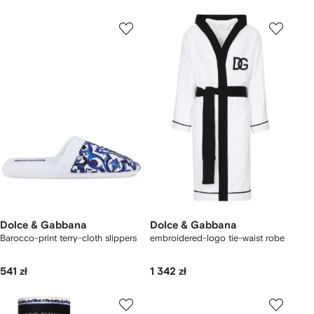
Dolce & Gabbana
Dolce & Gabbana
Barocco-print terry-cloth slippers
embroidered-logo tie-waist robe
541 zł
1 342 zł