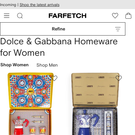
cessibility
Skip to
Incoming |
Shop the latest arrivals
main
ARFETCH
content
Refine
Dolce & Gabbana Homeware
for Women
Shop Women
Shop Men