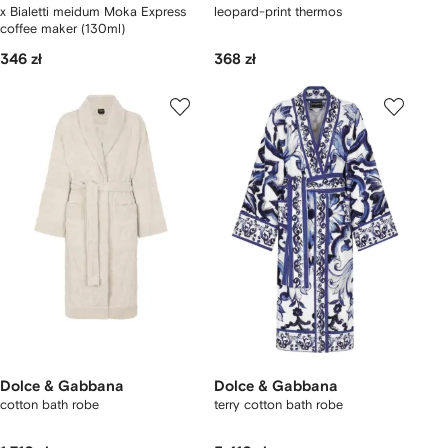
x Bialetti meidum Moka Express
leopard-print thermos
coffee maker (130ml)
346 zł
368 zł
Dolce & Gabbana
Dolce & Gabbana
cotton bath robe
terry cotton bath robe