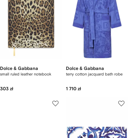
Dolce & Gabbana
Dolce & Gabbana
small ruled leather notebook
terry cotton jacquard bath robe
303 zł
1 710 zł