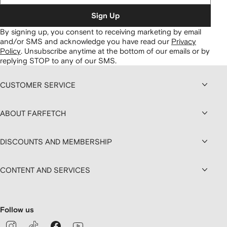
Sign Up
By signing up, you consent to receiving marketing by email
and/or SMS and acknowledge you have read our
Privacy
Policy
.
Unsubscribe anytime at the bottom of our emails or by
replying STOP to any of our SMS.
CUSTOMER SERVICE
ABOUT FARFETCH
DISCOUNTS AND MEMBERSHIP
CONTENT AND SERVICES
Follow us