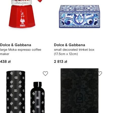
Dolce & Gabbana
Dolce & Gabbana
large Moka expresso coffee
small decorated trinket box
maker
(17.5cm x 12cm)
438 zł
2 813 zł