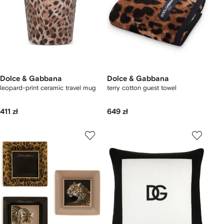
Dolce & Gabbana
Dolce & Gabbana
leopard-print ceramic travel mug
terry cotton guest towel
411 zł
649 zł