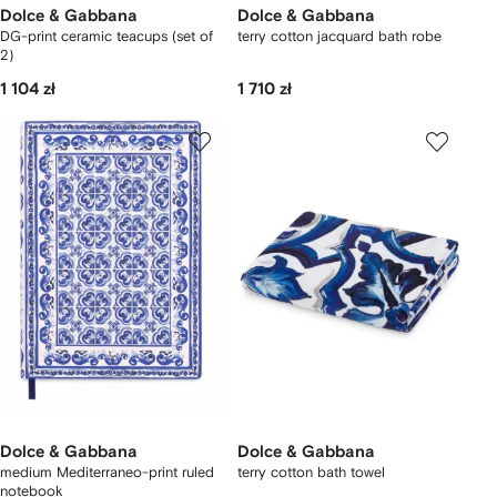
Dolce & Gabbana
Dolce & Gabbana
DG-print ceramic teacups (set of
terry cotton jacquard bath robe
2)
1 104 zł
1 710 zł
Dolce & Gabbana
Dolce & Gabbana
medium Mediterraneo-print ruled
terry cotton bath towel
notebook