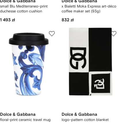
Dolce & Gabbana
Dolce & Gabbana
small Blu Mediterraneo-print
x Bialetti Moka Express art-déco
duchesse cotton cushion
coffee maker set (93g)
1 493 zł
832 zł
Dolce & Gabbana
Dolce & Gabbana
floral-print ceramic travel mug
logo-pattern cotton blanket