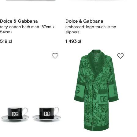
Dolce & Gabbana
Dolce & Gabbana
terry cotton bath matt (87cm x
embossed-logo touch-strap
54cm)
slippers
519 zł
1 493 zł