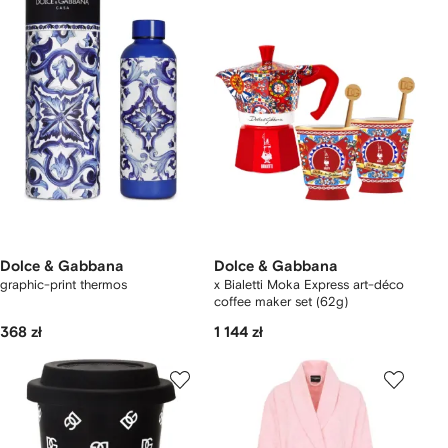
Dolce & Gabbana
Dolce & Gabbana
graphic-print thermos
x Bialetti Moka Express art-déco
coffee maker set (62g)
368 zł
1 144 zł