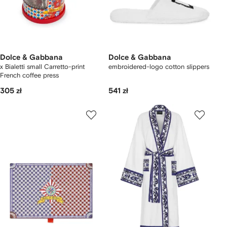
Dolce & Gabbana
Dolce & Gabbana
x Bialetti small Carretto-print
embroidered-logo cotton slippers
French coffee press
305 zł
541 zł