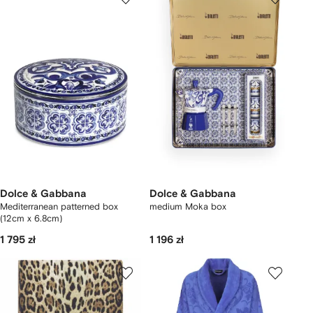
Dolce & Gabbana
Dolce & Gabbana
Mediterranean patterned box
medium Moka box
(12cm x 6.8cm)
1 795 zł
1 196 zł