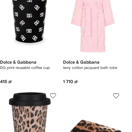
Dolce & Gabbana
Dolce & Gabbana
DG print reusable coffee cup
terry cotton jacquard bath robe
415 zł
1 710 zł