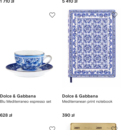
1 710 zł
5 410 zł
Dolce & Gabbana
Dolce & Gabbana
Blu Mediterraneo espresso set
Mediterranean print notebook
628 zł
390 zł