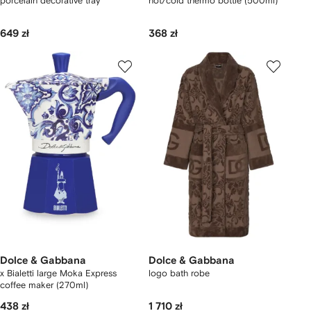
porcelain decorative tray
hot/cold thermo bottle (500ml)
649 zł
368 zł
Dolce & Gabbana
Dolce & Gabbana
x Bialetti large Moka Express
logo bath robe
coffee maker (270ml)
438 zł
1 710 zł