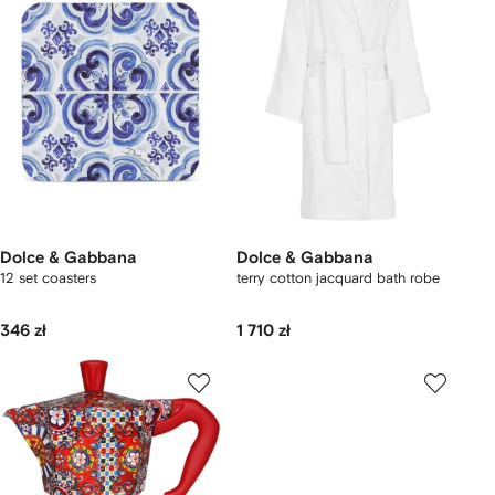
Dolce & Gabbana
Dolce & Gabbana
12 set coasters
terry cotton jacquard bath robe
346 zł
1 710 zł