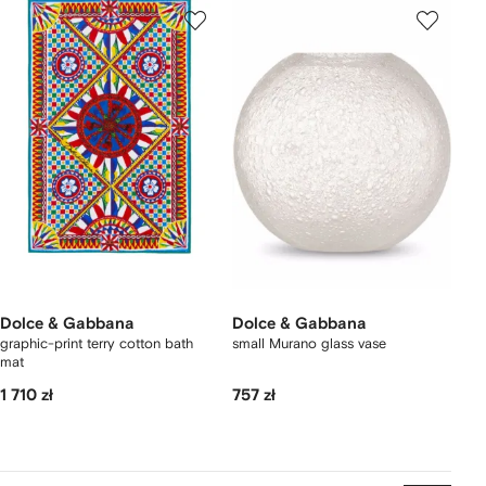
Dolce & Gabbana
Dolce & Gabbana
graphic-print terry cotton bath
small Murano glass vase
mat
1 710 zł
757 zł