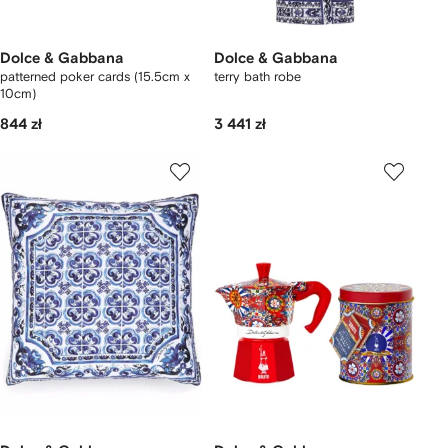
Dolce & Gabbana
Dolce & Gabbana
patterned poker cards (15.5cm x
terry bath robe
10cm)
844 zł
3 441 zł