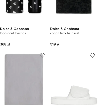
Dolce & Gabbana
Dolce & Gabbana
logo-print thermos
cotton terry bath mat
368 zł
519 zł