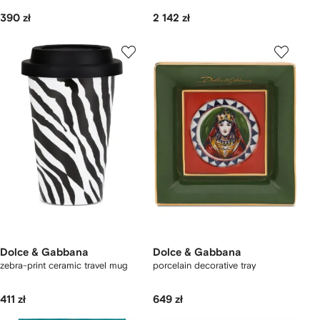
390 zł
2 142 zł
Dolce & Gabbana
Dolce & Gabbana
zebra-print ceramic travel mug
porcelain decorative tray
411 zł
649 zł