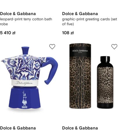
Dolce & Gabbana
Dolce & Gabbana
leopard-print terry cotton bath
graphic-print greeting cards (set
robe
of five)
5 410 zł
108 zł
Dolce & Gabbana
Dolce & Gabbana