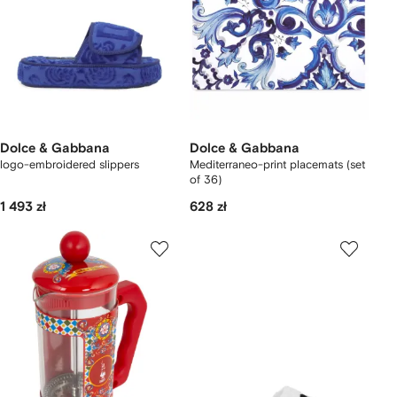
Dolce & Gabbana
Dolce & Gabbana
logo-embroidered slippers
Mediterraneo-print placemats (set
of 36)
1 493 zł
628 zł