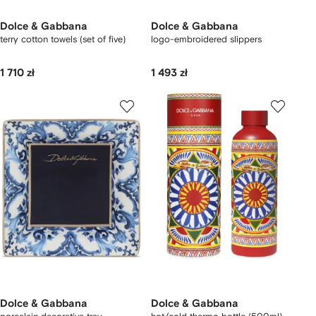
Dolce & Gabbana
Dolce & Gabbana
terry cotton towels (set of five)
logo-embroidered slippers
1 710 zł
1 493 zł
Dolce & Gabbana
Dolce & Gabbana