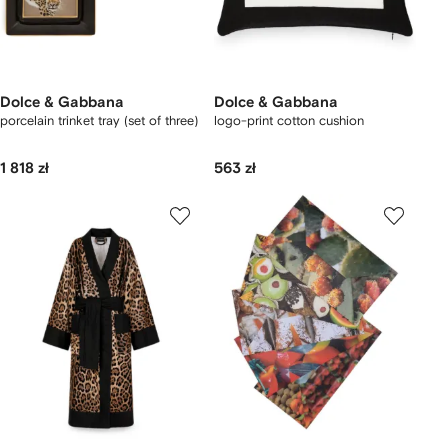
Dolce & Gabbana
Dolce & Gabbana
porcelain trinket tray (set of three)
logo-print cotton cushion
1 818 zł
563 zł