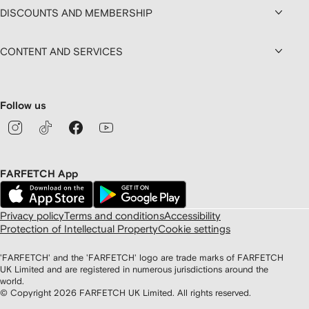
DISCOUNTS AND MEMBERSHIP
CONTENT AND SERVICES
Follow us
FARFETCH App
Privacy policy
Terms and conditions
Accessibility
Protection of Intellectual Property
Cookie settings
'FARFETCH' and the 'FARFETCH' logo are trade marks of FARFETCH
UK Limited and are registered in numerous jurisdictions around the
world.
© Copyright
2026
FARFETCH UK Limited. All rights reserved.