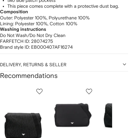
two side patch pockets
This piece comes complete with a protective dust bag.
Composition
Outer:
Polyester 100%,
Polyurethane 100%
Lining:
Polyester 100%,
Cotton 100%
Washing instructions
Do Not Wash/Do Not Dry Clean
FARFETCH ID:
28074275
Brand style ID:
EB000407AF16274
DELIVERY, RETURNS & SELLER
Recommendations
Showing
1
2
3
of
of
of
f
12
12
12
2
tems