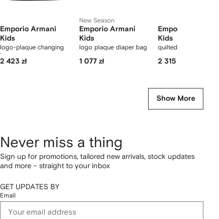
New Season
Emporio Armani
Emporio Armani
Emporio Armani
Kids
Kids
Kids
logo-plaque changing
logo plaque diaper bag
quilted changing ba
bag
2 423 zł
1 077 zł
2 315 zł
Show More
Never miss a thing
Sign up for promotions, tailored new arrivals, stock updates
and more – straight to your inbox
GET UPDATES BY
Email