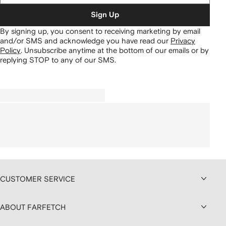
Sign Up
By signing up, you consent to receiving marketing by email
and/or SMS and acknowledge you have read our
Privacy
Policy
.
Unsubscribe anytime at the bottom of our emails or by
replying STOP to any of our SMS.
CUSTOMER SERVICE
ABOUT FARFETCH