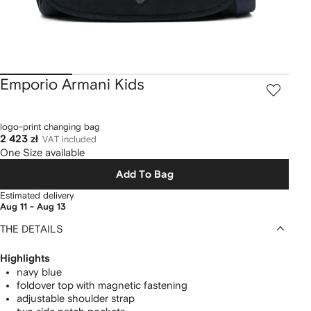
Emporio Armani Kids
logo-print changing bag
2 423 zł
VAT included
One Size available
Add To Bag
Estimated delivery
Aug 11 - Aug 13
THE DETAILS
Highlights
navy blue
foldover top with magnetic fastening
adjustable shoulder strap