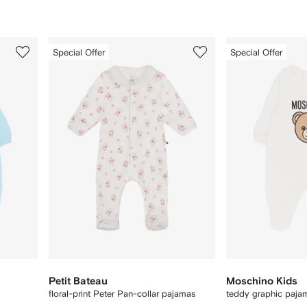
3
4
Special Offer
Special Offer
of
of
12
12
Petit Bateau
Moschino Kids
floral-print Peter Pan-collar pajamas
teddy graphic paja