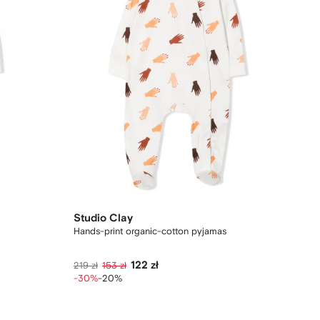
Studio Clay
Hands-print organic-cotton pyjamas
122 zł
219 zł
153 zł
-30%
-20%