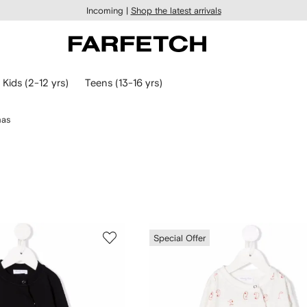
Incoming |
Shop the latest arrivals
Kids (2-12 yrs)
Teens (13-16 yrs)
mas
Special Offer