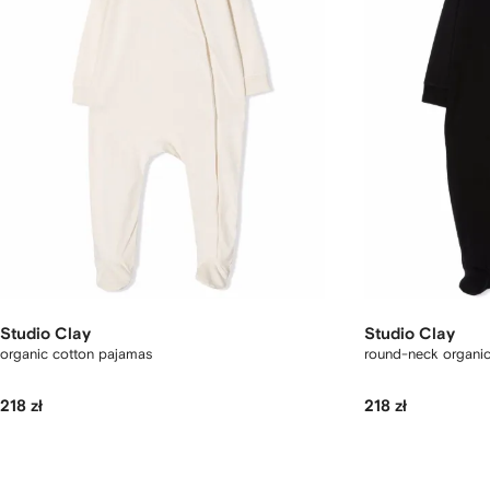
Studio Clay
Studio Clay
organic cotton pajamas
round-neck organi
218 zł
218 zł