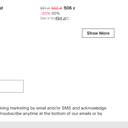
zł
506 zł
821 zł
633 zł
1 118 zł
-20%
-20%
-40%
-
Get it for
494 zł
Show More
ceiving marketing by email and/or SMS and acknowledge
nsubscribe anytime at the bottom of our emails or by