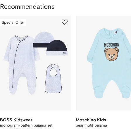
Recommendations
howing
1
2
Special Offer
of
of
f
12
12
2
tems
BOSS Kidswear
Moschino Kids
monogram-pattern pajama set
bear motif pajama