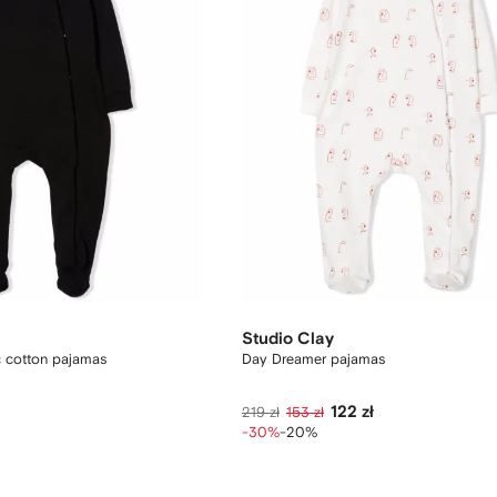
Studio Clay
c cotton pajamas
Day Dreamer pajamas
122 zł
219 zł
153 zł
-30%
-20%