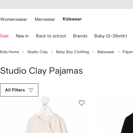
cessibility
Skip to
main
ARFETCH
content
Womenswear
Menswear
Kidswear
se
Sale
New in
Back to school
Brands
Baby (0-36mth)
eyboard
rrows
o
Kids Home
Studio Clay
Baby Boy Clothing
Babywear
Paja
avigate.
Studio Clay Pajamas
All Filters