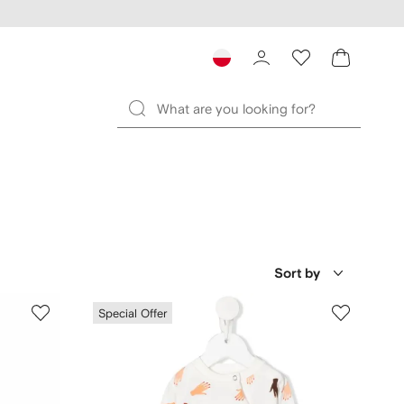
Sort by
Special Offer