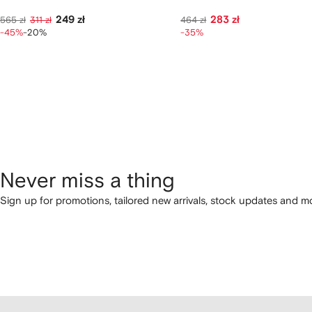
249 zł
283 zł
565 zł
311 zł
464 zł
-45%
-20%
-35%
Never miss a thing
Sign up for promotions, tailored new arrivals, stock updates and mo