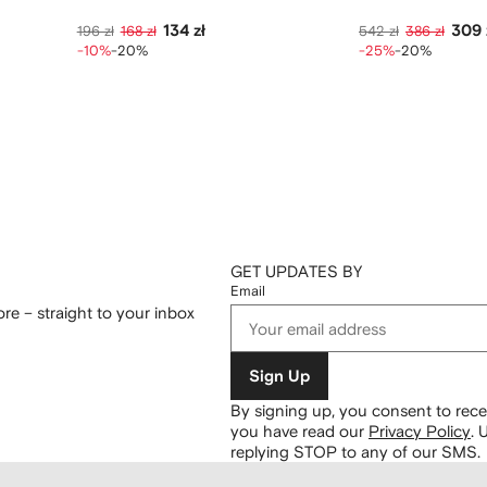
134 zł
309 
196 zł
168 zł
542 zł
386 zł
-10%
-20%
-25%
-20%
GET UPDATES BY
Email
re – straight to your inbox
Sign Up
By signing up, you consent to re
you have read our
Privacy Policy
.
U
replying STOP to any of our SMS.