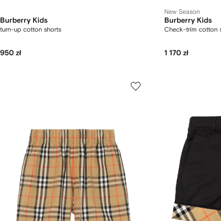
New Season
Burberry Kids
Burberry Kids
turn-up cotton shorts
Check-trim cotton 
950 zł
1 170 zł