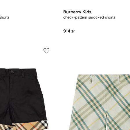
Burberry Kids
shorts
check-pattern smocked shorts
914 zł