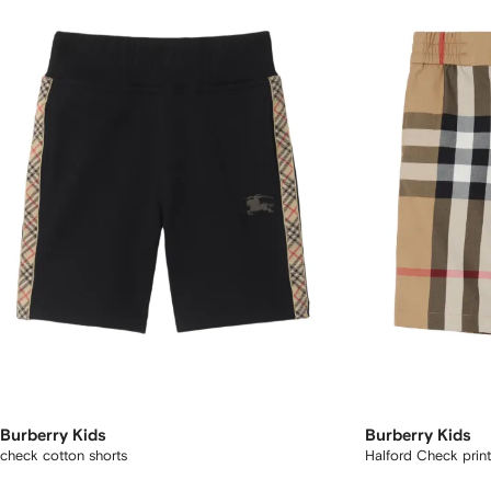
Burberry Kids
Burberry Kids
check cotton shorts
Halford Check print