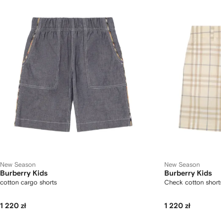
New Season
New Season
Burberry Kids
Burberry Kids
cotton cargo shorts
Check cotton short
1 220 zł
1 220 zł