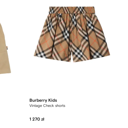
Burberry Kids
Vintage Check shorts
1 270 zł