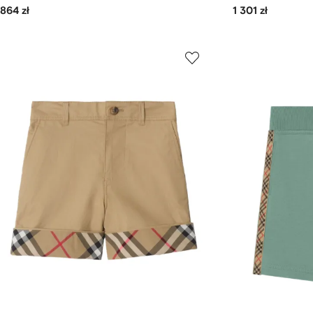
864 zł
1 301 zł