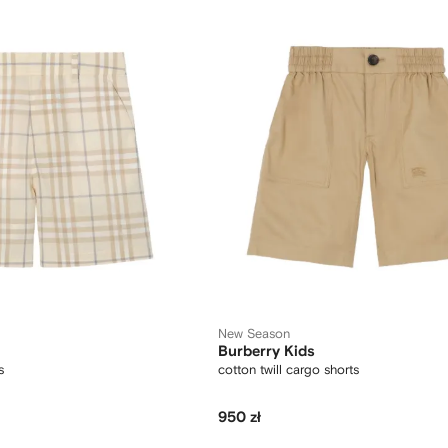
New Season
Burberry Kids
s
cotton twill cargo shorts
950 zł