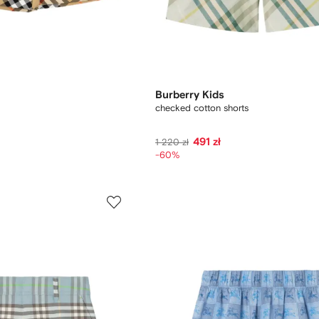
Burberry Kids
checked cotton shorts
491 zł
1 220 zł
-60%