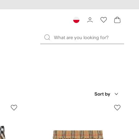
Sort by