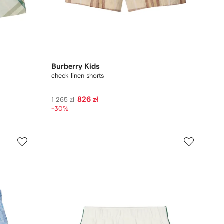
Burberry Kids
check linen shorts
826 zł
1 265 zł
-30%