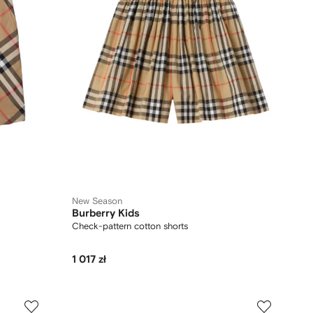
New Season
Burberry Kids
Check-pattern cotton shorts
1 017 zł