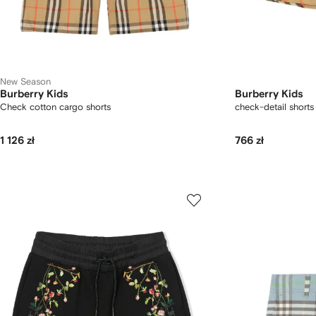
New Season
Burberry Kids
Burberry Kids
Check cotton cargo shorts
check-detail shorts
1 126 zł
766 zł