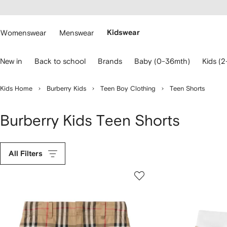
cessibility
Skip to
main
ARFETCH
content
Womenswear
Menswear
Kidswear
se
New in
Back to school
Brands
Baby (0-36mth)
Kids (2
eyboard
rrows
o
Kids Home
Burberry Kids
Teen Boy Clothing
Teen Shorts
avigate.
Burberry Kids Teen Shorts
All Filters