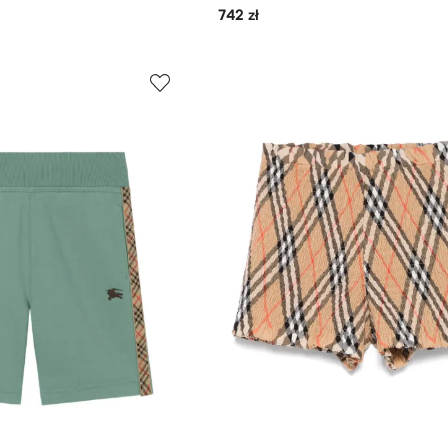
742 zł