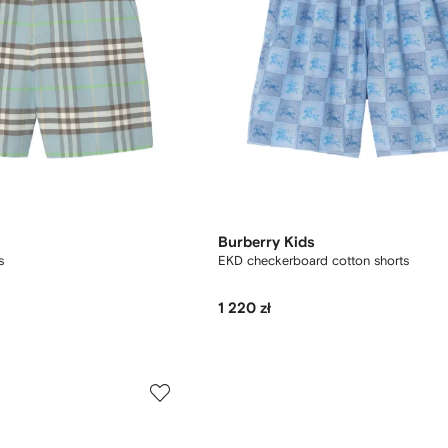
Burberry Kids
s
EKD checkerboard​ cotton shorts
1 220 zł