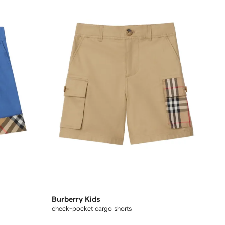
Burberry Kids
check-pocket cargo shorts