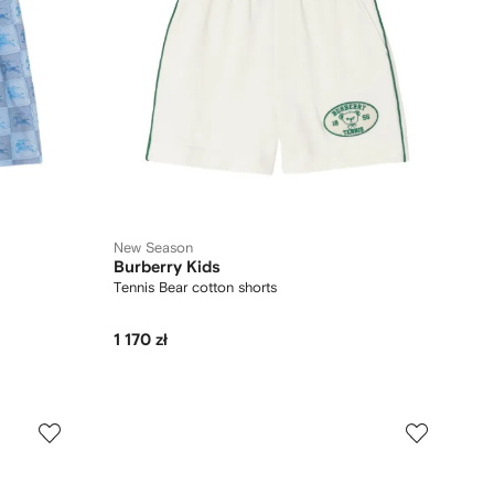
New Season
Burberry Kids
Tennis Bear cotton shorts
1 170 zł