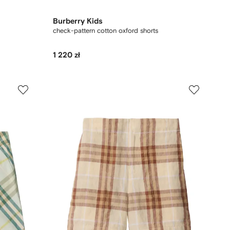
Burberry Kids
check-pattern cotton oxford shorts
1 220 zł