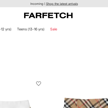
Incoming |
Shop the latest arrivals
-12 yrs)
Teens (13-16 yrs)
Sale