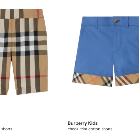
Burberry Kids
 shorts
check-trim cotton shorts