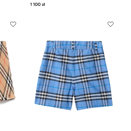
1 100 zł