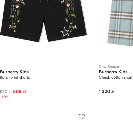
New Season
Burberry Kids
Burberry Kids
floral-print shorts
Check cotton short
809 zł
1 220 zł
930 zł
-10%