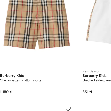
New Season
Burberry Kids
Burberry Kids
Check-pattern cotton shorts
checked side-panel
1 150 zł
831 zł