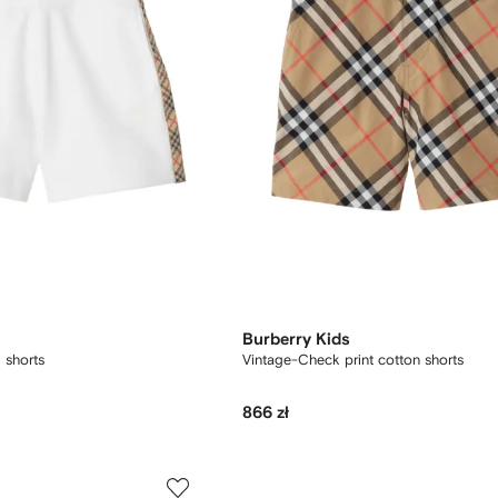
Burberry Kids
 shorts
Vintage-Check print cotton shorts
866 zł