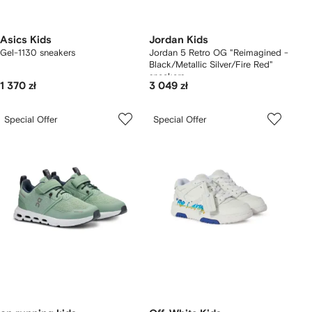
Asics Kids
Jordan Kids
Gel-1130 sneakers
Jordan 5 Retro OG "Reimagined -
Black/Metallic Silver/Fire Red"
sneakers
1 370 zł
3 049 zł
Special Offer
Special Offer