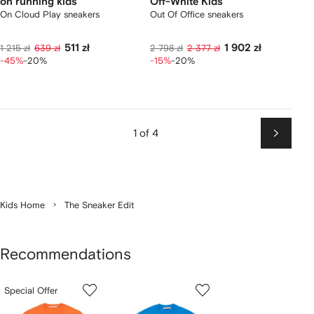
on running kids
Off-White Kids
On Cloud Play sneakers
Out Of Office sneakers
511 zł
1 902 zł
1 215 zł
639 zł
2 798 zł
2 377 zł
-45%
-20%
-15%
-20%
1 of 4
Next
Kids Home
The Sneaker Edit
Recommendations
Showing
1
2
3
Special Offer
of
of
of
f
12
12
12