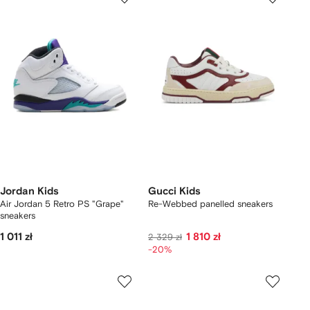
Jordan Kids
Gucci Kids
Air Jordan 5 Retro PS "Grape"
Re-Webbed panelled sneakers
sneakers
1 011 zł
1 810 zł
2 329 zł
-20%