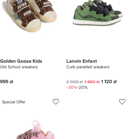
Golden Goose Kids
Lanvin Enfant
Old School sneakers
Curb panelled sneakers
995 zł
1 120 zł
2 000 zł
1 400 zł
-30%
-20%
Special Offer