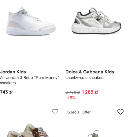
Jordan Kids
Dolce & Gabbana Kids
Air Jordan 3 Retro "Pure Money"
chunky-sole sneakers
sneakers
743 zł
1 285 zł
2 458 zł
-45%
Special Offer