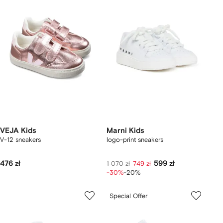
VEJA Kids
Marni Kids
V-12 sneakers
logo-print sneakers
476 zł
599 zł
1 070 zł
749 zł
-30%
-20%
Special Offer