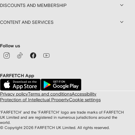
DISCOUNTS AND MEMBERSHIP
CONTENT AND SERVICES
Follow us
FARFETCH App
Privacy policy
Terms and conditions
Accessibility
Protection of Intellectual Property
Cookie settings
'FARFETCH' and the 'FARFETCH' logo are trade marks of FARFETCH
UK Limited and are registered in numerous jurisdictions around the
world.
© Copyright
2026
FARFETCH UK Limited. All rights reserved.