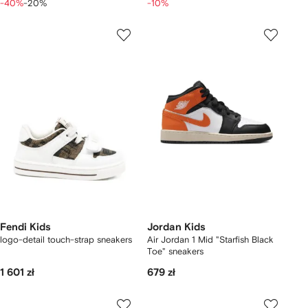
-40%
-20%
-10%
Fendi Kids
Jordan Kids
logo-detail touch-strap sneakers
Air Jordan 1 Mid "Starfish Black
Toe" sneakers
1 601 zł
679 zł