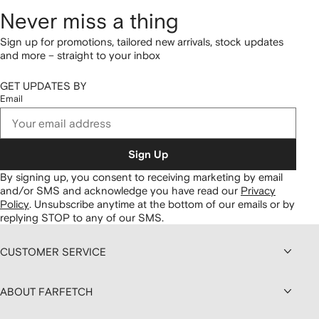
Never miss a thing
Sign up for promotions, tailored new arrivals, stock updates
and more – straight to your inbox
GET UPDATES BY
Email
Sign Up
By signing up, you consent to receiving marketing by email
and/or SMS and acknowledge you have read our
Privacy
Policy
.
Unsubscribe anytime at the bottom of our emails or by
replying STOP to any of our SMS.
CUSTOMER SERVICE
ABOUT FARFETCH