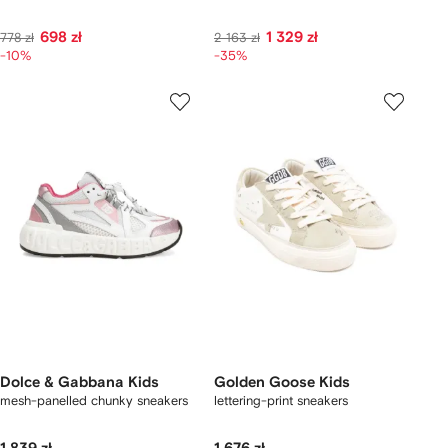
698 zł
1 329 zł
778 zł
2 163 zł
-10%
-35%
Dolce & Gabbana Kids
Golden Goose Kids
mesh-panelled chunky sneakers
lettering-print sneakers