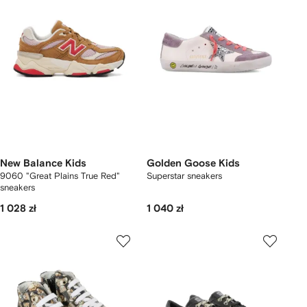
New Balance Kids
Golden Goose Kids
9060 "Great Plains True Red"
Superstar sneakers
sneakers
1 028 zł
1 040 zł