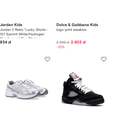
Jordan Kids
Dolce & Gabbana Kids
Jordan 3 Retro "Lucky Shorts -
logo-print sneakers
101 Summit White/Hydrogen
Blue/Legend Blue/Photon
834 zł
2 603 zł
2 995 zł
Dust/Pure Platinum/Sail" sneakers
-10%