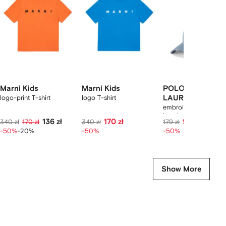
2
tems
Marni Kids
Marni Kids
POLO RALPH
logo-print T-shirt
logo T-shirt
LAUREN KIDS
embroidered cotton
baseball cap
136 zł
170 zł
90 zł
340 zł
170 zł
340 zł
179 zł
-50%
-20%
-50%
-50%
Show More