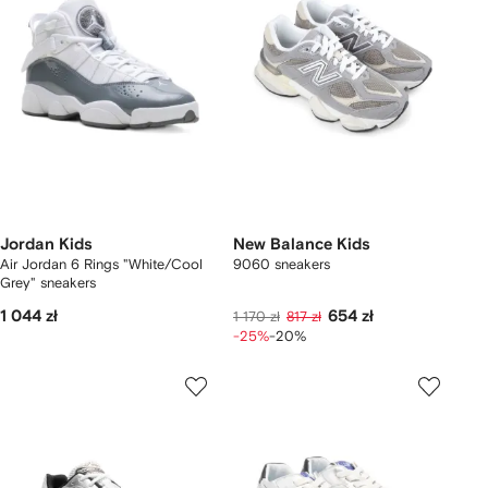
Jordan Kids
New Balance Kids
Air Jordan 6 Rings "White/Cool
9060 sneakers
Grey" sneakers
1 044 zł
654 zł
1 170 zł
817 zł
-25%
-20%