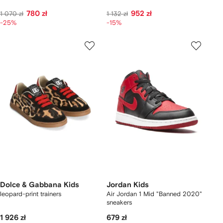
780 zł
952 zł
1 070 zł
1 132 zł
-25%
-15%
Dolce & Gabbana Kids
Jordan Kids
leopard-print trainers
Air Jordan 1 Mid "Banned 2020"
sneakers
1 926 zł
679 zł