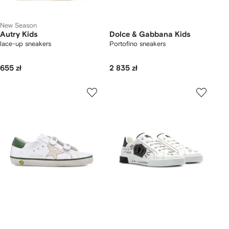
New Season
Autry Kids
Dolce & Gabbana Kids
lace-up sneakers
Portofino sneakers
655 zł
2 835 zł