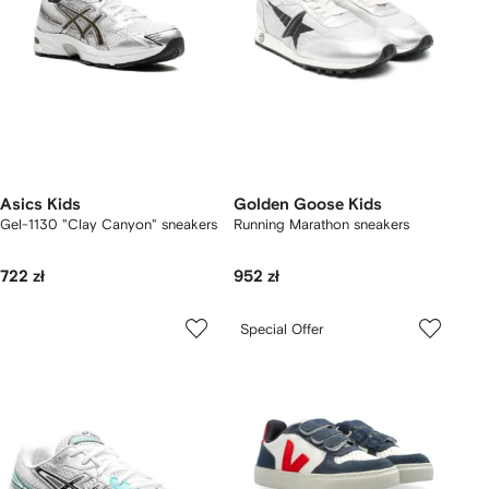
Asics Kids
Golden Goose Kids
Gel-1130 "Clay Canyon" sneakers
Running Marathon sneakers
722 zł
952 zł
Special Offer