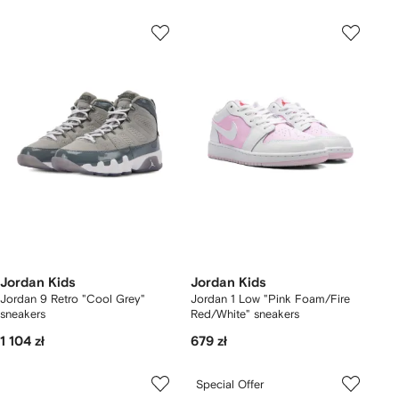
Jordan Kids
Jordan Kids
Jordan 9 Retro "Cool Grey"
Jordan 1 Low "Pink Foam/Fire
sneakers
Red/White" sneakers
1 104 zł
679 zł
Special Offer