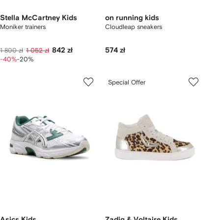
Stella McCartney Kids
on running kids
Moniker trainers
Cloudleap sneakers
842 zł
574 zł
1 800 zł
1 052 zł
-40%
-20%
Special Offer
Asics Kids
Zadig & Voltaire Kids