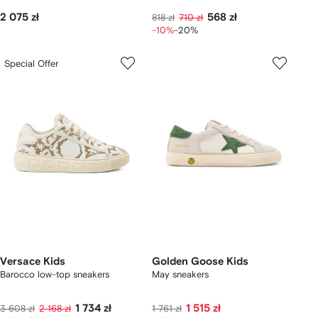
2 075 zł
568 zł
818 zł
710 zł
-10%
-20%
Special Offer
Versace Kids
Golden Goose Kids
Barocco low-top sneakers
May sneakers
1 734 zł
1 515 zł
3 608 zł
2 168 zł
1 761 zł