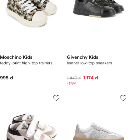
Moschino Kids
Givenchy Kids
teddy-print high-top trainers
leather low-top sneakers
995 zł
1 174 zł
1 443 zł
-15%