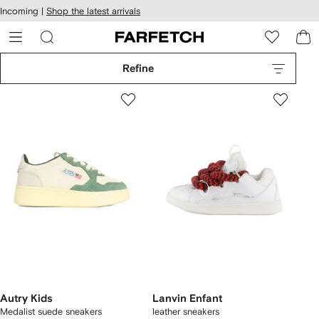
cessibility
Skip to
Incoming |
Shop the latest arrivals
main
ARFETCH
content
Refine
Autry Kids
Lanvin Enfant
Medalist suede sneakers
leather sneakers