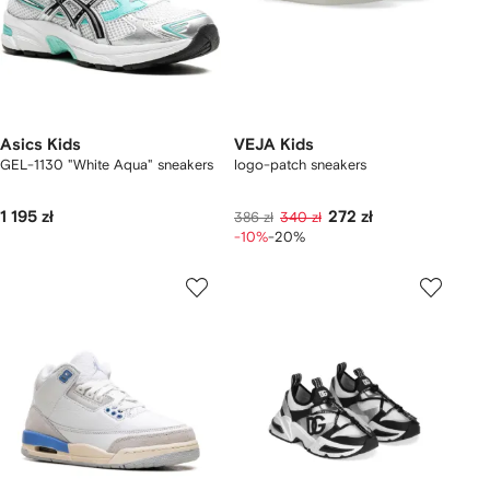
Asics Kids
VEJA Kids
GEL-1130 "White Aqua" sneakers
logo-patch sneakers
1 195 zł
272 zł
386 zł
340 zł
-10%
-20%