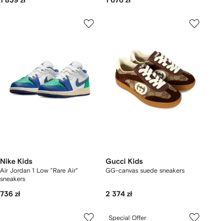
1 839 zł
1 676 zł
Nike Kids
Gucci Kids
Air Jordan 1 Low "Rare Air"
GG-canvas suede sneakers
sneakers
736 zł
2 374 zł
Special Offer