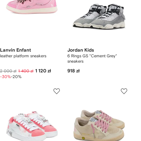
Lanvin Enfant
Jordan Kids
leather platform sneakers
6 Rings GS "Cement Grey"
sneakers
1 120 zł
918 zł
2 000 zł
1 400 zł
-30%
-20%