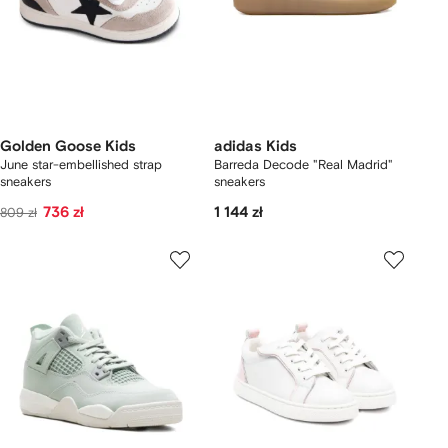
Golden Goose Kids
adidas Kids
June star-embellished strap
Barreda Decode "Real Madrid"
sneakers
sneakers
736 zł
1 144 zł
809 zł