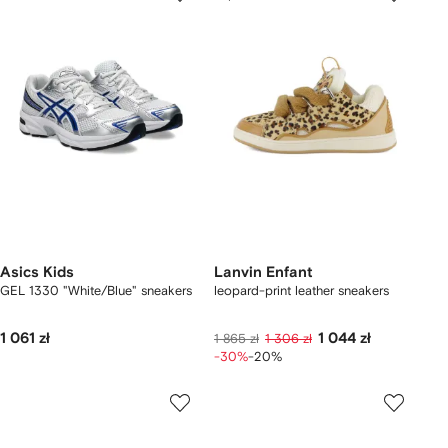
Asics Kids
Lanvin Enfant
GEL 1330 "White/Blue" sneakers
leopard-print leather sneakers
1 061 zł
1 044 zł
1 865 zł
1 306 zł
-30%
-20%