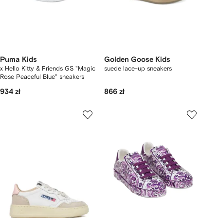
Puma Kids
Golden Goose Kids
x Hello Kitty & Friends GS "Magic
suede lace-up sneakers
Rose Peaceful Blue" sneakers
934 zł
866 zł