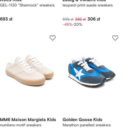
GEL-1130 "Shamrock" sneakers
leopard-print suede sneakers
693 zł
306 zł
695 zł
382 zł
-45%
-20%
MM6 Maison Margiela Kids
Golden Goose Kids
numbers-motif sneakers
Marathon panelled sneakers