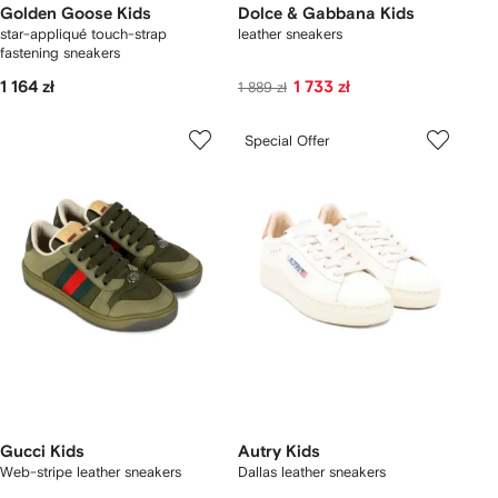
Golden Goose Kids
Dolce & Gabbana Kids
star-appliqué touch-strap
leather sneakers
fastening sneakers
1 164 zł
1 733 zł
1 889 zł
Special Offer
Gucci Kids
Autry Kids
Web-stripe leather sneakers
Dallas leather sneakers