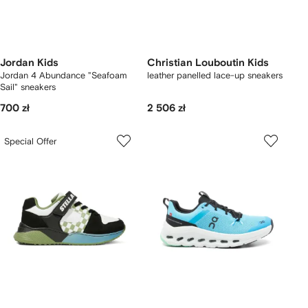
Jordan Kids
Christian Louboutin Kids
Jordan 4 Abundance "Seafoam
leather panelled lace-up sneakers
Sail" sneakers
700 zł
2 506 zł
Special Offer