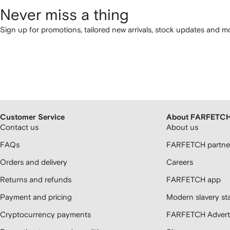
Never miss a thing
Sign up for promotions, tailored new arrivals, stock updates and mo
Customer Service
About FARFETC
Contact us
About us
FAQs
FARFETCH partner
Orders and delivery
Careers
Returns and refunds
FARFETCH app
Payment and pricing
Modern slavery st
Cryptocurrency payments
FARFETCH Adverti