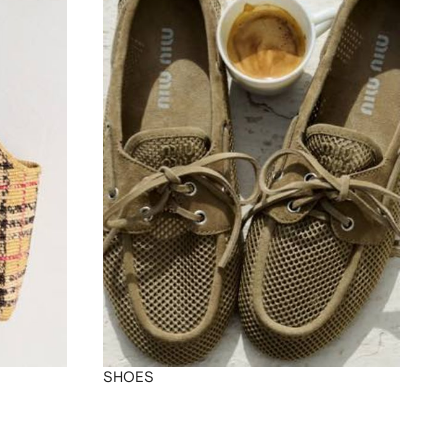
SHOES