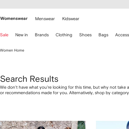
cessibility
Skip to
main
ARFETCH
content
Womenswear
Menswear
Kidswear
se
Sale
New in
Brands
Clothing
Shoes
Bags
Access
eyboard
rrows
o
Women Home
avigate.
Search Results
We don't have what you're looking for this time, but why not take a
or recommendations made for you. Alternatively, shop by category 
below.
1
2
3
4
of
of
of
of