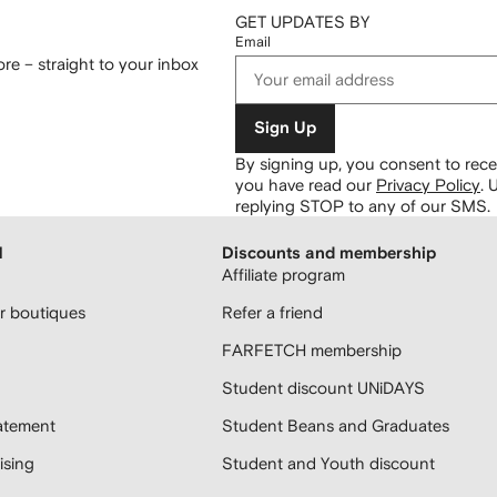
GET UPDATES BY
Email
re – straight to your inbox
Sign Up
By signing up, you consent to re
you have read our
Privacy Policy
.
U
replying STOP to any of our SMS.
H
Discounts and membership
Affiliate program
 boutiques
Refer a friend
FARFETCH membership
Student discount UNiDAYS
atement
Student Beans and Graduates
sing
Student and Youth discount