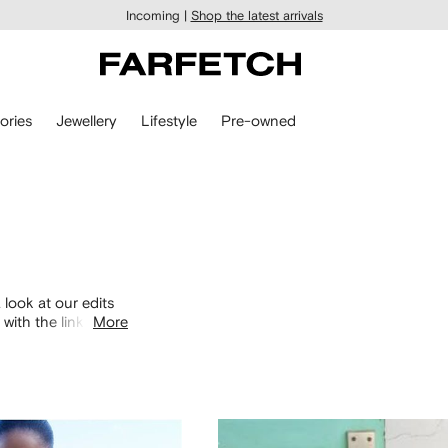
Incoming |
Shop the latest arrivals
ories
Jewellery
Lifestyle
Pre-owned
 look at our edits
with the links
More