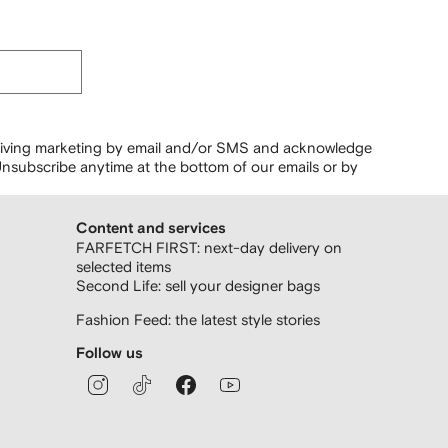
ceiving marketing by email and/or SMS and acknowledge
nsubscribe anytime at the bottom of our emails or by
Content and services
FARFETCH FIRST: next-day delivery on
selected items
Second Life: sell your designer bags
Fashion Feed: the latest style stories
Follow us