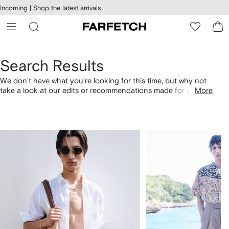
cessibility
Skip to
Incoming |
Shop the latest arrivals
main
ARFETCH
content
Search Results
We don't have what you're looking for this time, but why not
take a look at our edits or recommendations made for you.
More
Alternatively, shop by category with the links below.
1
2
of
of
4
4