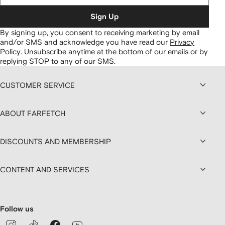
Sign Up
By signing up, you consent to receiving marketing by email
and/or SMS and acknowledge you have read our
Privacy
Policy
.
Unsubscribe anytime at the bottom of our emails or by
replying STOP to any of our SMS.
CUSTOMER SERVICE
ABOUT FARFETCH
DISCOUNTS AND MEMBERSHIP
CONTENT AND SERVICES
Follow us