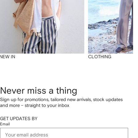
NEW IN
CLOTHING
Never miss a thing
Sign up for promotions, tailored new arrivals, stock updates
and more – straight to your inbox
GET UPDATES BY
Email