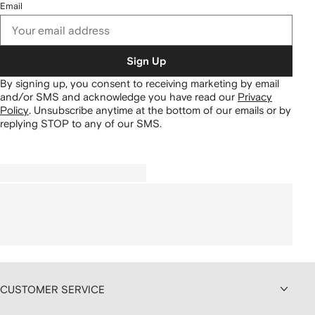
Email
Sign Up
By signing up, you consent to receiving marketing by email
and/or SMS and acknowledge you have read our
Privacy
Policy
.
Unsubscribe anytime at the bottom of our emails or by
replying STOP to any of our SMS.
CUSTOMER SERVICE