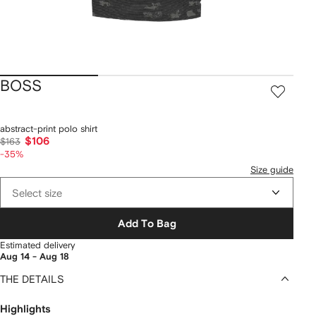
BOSS
abstract-print polo shirt
$106
$163
-35%
Size guide
Select size
Add To Bag
Estimated delivery
Aug 14 - Aug 18
THE DETAILS
Highlights