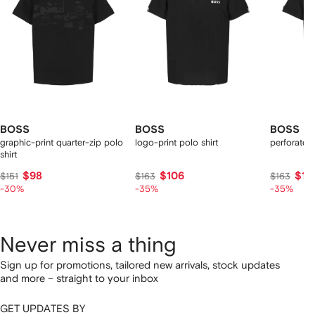
BOSS
BOSS
BOSS
graphic-print quarter-zip polo
logo-print polo shirt
perforated 
shirt
$98
$106
$10
$151
$163
$163
-30%
-35%
-35%
Never miss a thing
Sign up for promotions, tailored new arrivals, stock updates
and more – straight to your inbox
GET UPDATES BY