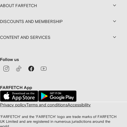
ABOUT FARFETCH
DISCOUNTS AND MEMBERSHIP
CONTENT AND SERVICES
Follow us
FARFETCH App
Privacy policy
Terms and conditions
Accessibility
'FARFETCH' and the 'FARFETCH' logo are trade marks of FARFETCH
UK Limited and are registered in numerous jurisdictions around the
world.