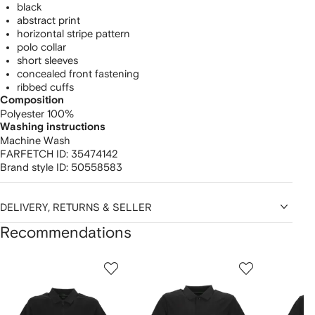
black
abstract print
horizontal stripe pattern
polo collar
short sleeves
concealed front fastening
ribbed cuffs
Composition
Polyester 100%
Washing instructions
Machine Wash
FARFETCH ID:
35474142
Brand style ID:
50558583
DELIVERY, RETURNS & SELLER
Recommendations
Showing
1
2
3
of
of
of
f
12
12
12
2
tems