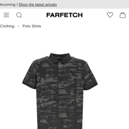
cessibility
Skip to
Incoming |
Shop the latest arrivals
main
ARFETCH
content
Clothing
Polo Shirts