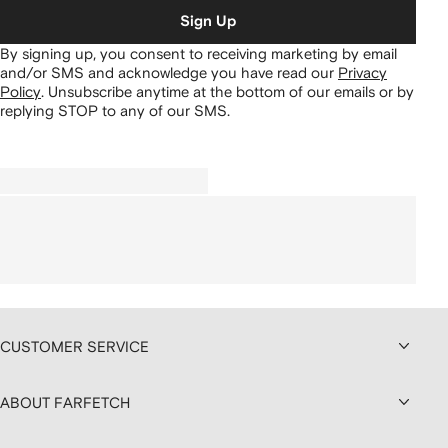
Sign Up
By signing up, you consent to receiving marketing by email
and/or SMS and acknowledge you have read our
Privacy
Policy
.
Unsubscribe anytime at the bottom of our emails or by
replying STOP to any of our SMS.
CUSTOMER SERVICE
ABOUT FARFETCH