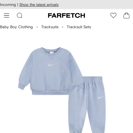
cessibility
Skip to
Incoming |
Shop the latest arrivals
main
ARFETCH
content
Baby Boy Clothing
Tracksuits
Tracksuit Sets