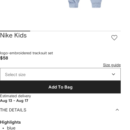
Nike Kids
logo-embroidered tracksuit set
$58
Size guide
Select size
Add To Bag
Estimated delivery
Aug 13 - Aug 17
THE DETAILS
Highlights
blue