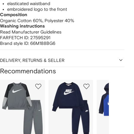
elasticated waistband
embroidered logo to the front
Composition
Organic Cotton 60%,
Polyester 40%
Washing instructions
Read Manufacturer Guidelines
FARFETCH ID:
27595291
Brand style ID:
66M188BG6
DELIVERY, RETURNS & SELLER
Recommendations
Showing
1
2
3
of
of
of
f
12
12
12
2
tems