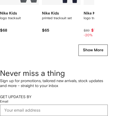
Nike Kids
Nike Kids
Nike Kids
logo tracksuit
printed tracksuit set
logo tracksuit set
$68
$65
$71
$89
-20%
Show More
Never miss a thing
Sign up for promotions, tailored new arrivals, stock updates
and more – straight to your inbox
GET UPDATES BY
Email