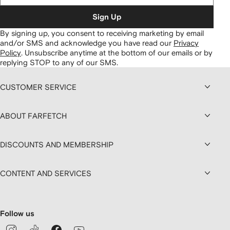
Sign Up
By signing up, you consent to receiving marketing by email
and/or SMS and acknowledge you have read our
Privacy
Policy
.
Unsubscribe anytime at the bottom of our emails or by
replying STOP to any of our SMS.
CUSTOMER SERVICE
ABOUT FARFETCH
DISCOUNTS AND MEMBERSHIP
CONTENT AND SERVICES
Follow us