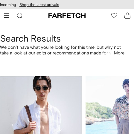
cessibility
Skip to
Incoming |
Shop the latest arrivals
main
ARFETCH
content
Search Results
We don't have what you're looking for this time, but why not
take a look at our edits or recommendations made for you.
More
Alternatively, shop by category with the links below.
1
2
of
of
4
4