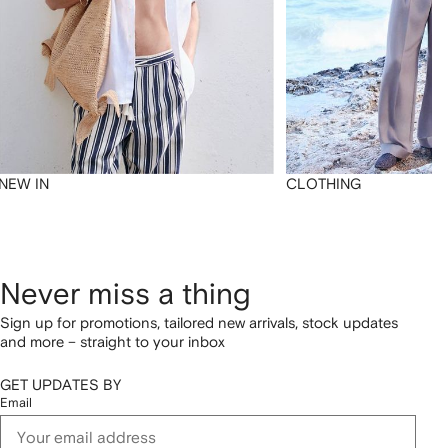
NEW IN
CLOTHING
Never miss a thing
Sign up for promotions, tailored new arrivals, stock updates
and more – straight to your inbox
GET UPDATES BY
Email