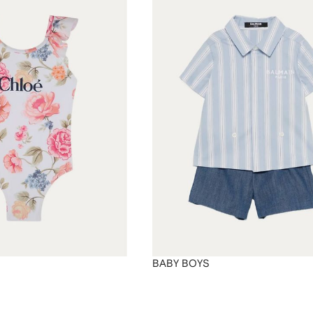
BABY BOYS