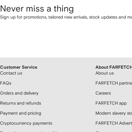
Never miss a thing
Sign up for promotions, tailored new arrivals, stock updates and mo
Customer Service
About FARFETC
Contact us
About us
FAQs
FARFETCH partner
Orders and delivery
Careers
Returns and refunds
FARFETCH app
Payment and pricing
Modern slavery st
Cryptocurrency payments
FARFETCH Adverti