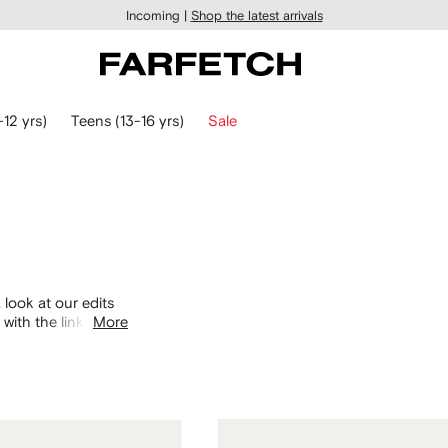
Incoming |
Shop the latest arrivals
-12 yrs)
Teens (13-16 yrs)
Sale
 look at our edits
with the links
More