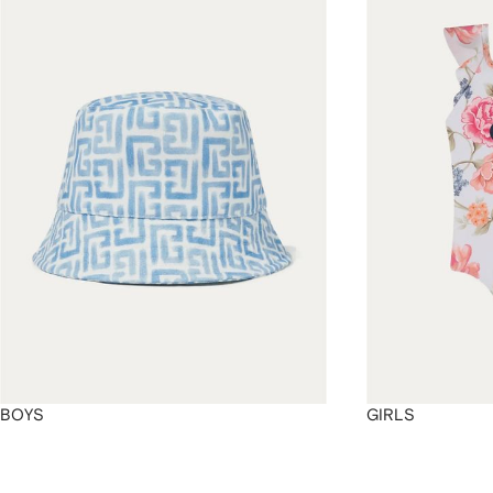
4
4
4
4
BOYS
GIRLS