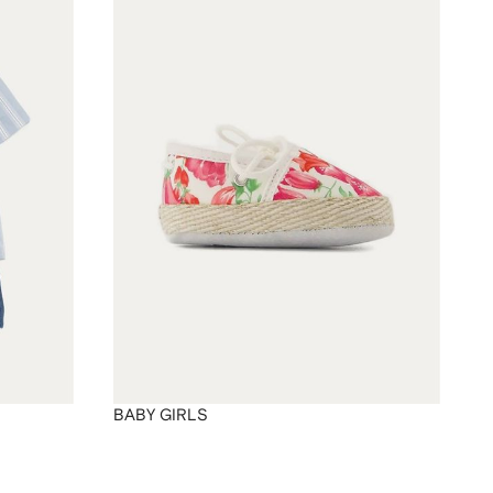
BABY GIRLS