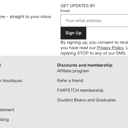
GET UPDATES BY
Email
re – straight to your inbox
Sign Up
By signing up, you consent to re
you have read our
Privacy Policy
.
U
replying STOP to any of our SMS.
H
Discounts and membership
Affiliate program
 boutiques
Refer a friend
FARFETCH membership
Student Beans and Graduates
atement
sing