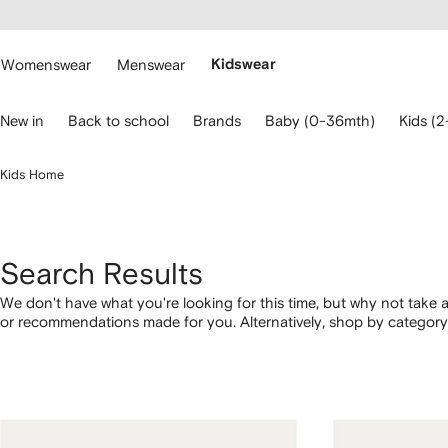
cessibility
Skip to
main
ARFETCH
content
Womenswear
Menswear
Kidswear
se
New in
Back to school
Brands
Baby (0-36mth)
Kids (2
eyboard
rrows
o
Kids Home
avigate.
Search Results
We don't have what you're looking for this time, but why not take a
or recommendations made for you. Alternatively, shop by category 
below.
1
2
3
4
of
of
of
of