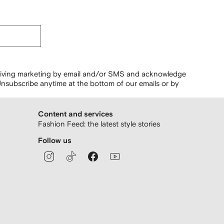
ceiving marketing by email and/or SMS and acknowledge
nsubscribe anytime at the bottom of our emails or by
Content and services
Fashion Feed: the latest style stories
Follow us