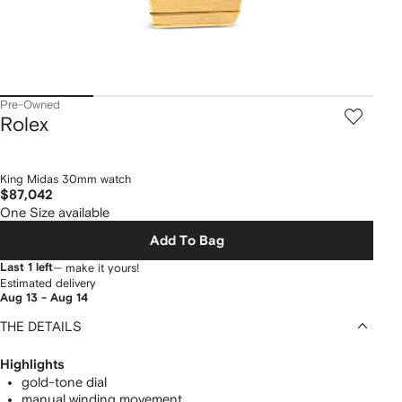
Pre-Owned
Rolex
King Midas 30mm watch
$87,042
One Size available
Add To Bag
Last 1 left
— make it yours!
Estimated delivery
Aug 13 - Aug 14
THE DETAILS
Highlights
gold-tone dial
manual winding movement