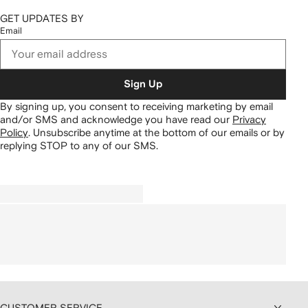
GET UPDATES BY
Email
Sign Up
By signing up, you consent to receiving marketing by email
and/or SMS and acknowledge you have read our
Privacy
Policy
.
Unsubscribe anytime at the bottom of our emails or by
replying STOP to any of our SMS.
CUSTOMER SERVICE