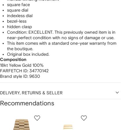
square face
square dial
indexless dial
bezel-less
hidden clasp
Condition: EXCELLENT. This previously owned item is in
near-perfect condition with no signs of damage or use.
This item comes with a standard one-year warranty from
the boutique.
Original box included.
Composition
18kt Yellow Gold 100%
FARFETCH ID:
34770142
Brand style ID:
9630
DELIVERY, RETURNS & SELLER
Recommendations
Showing
1
2
3
of
of
of
f
12
12
12
2