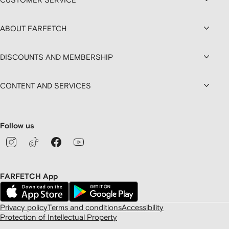
ABOUT FARFETCH
DISCOUNTS AND MEMBERSHIP
CONTENT AND SERVICES
Follow us
FARFETCH App
Privacy policy
Terms and conditions
Accessibility
Protection of Intellectual Property