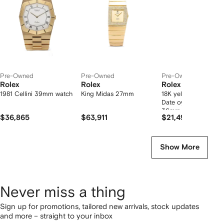
tems
Pre-Owned
Pre-Owned
Pre-Owned
Rolex
Rolex
Rolex
1981 Cellini 39mm watch
King Midas 27mm
18K yellow gold Day
Date oyster perpetua
36mm
$36,865
$63,911
$21,494
Show More
Never miss a thing
Sign up for promotions, tailored new arrivals, stock updates
and more – straight to your inbox