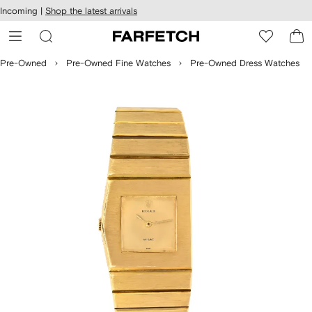
cessibility
Skip to
Incoming |
Shop the latest arrivals
main
ARFETCH
content
Pre-Owned
Pre-Owned Fine Watches
Pre-Owned Dress Watches