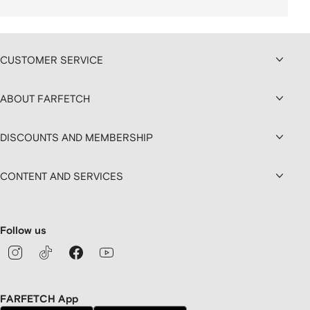
CUSTOMER SERVICE
ABOUT FARFETCH
DISCOUNTS AND MEMBERSHIP
CONTENT AND SERVICES
Follow us
FARFETCH App