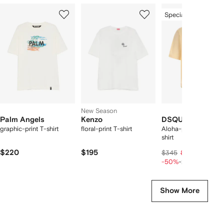
Showing
1
2
3
Special Offer
of
of
of
f
12
12
12
2
tems
New Season
Palm Angels
Kenzo
DSQUARED2
graphic-print T-shirt
floral-print T-shirt
Aloha-print loose-fit 
shirt
$220
$195
$137
$345
$172
-50%
-20%
Show More