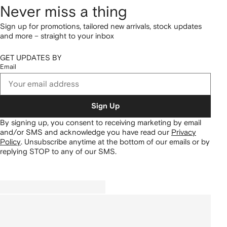
Never miss a thing
Sign up for promotions, tailored new arrivals, stock updates
and more – straight to your inbox
GET UPDATES BY
Email
Sign Up
By signing up, you consent to receiving marketing by email
and/or SMS and acknowledge you have read our
Privacy
Policy
.
Unsubscribe anytime at the bottom of our emails or by
replying STOP to any of our SMS.