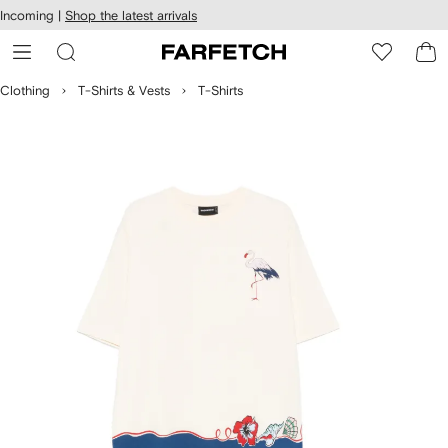
cessibility
Skip to
Incoming |
Shop the latest arrivals
main
ARFETCH
content
Clothing
T-Shirts & Vests
T-Shirts