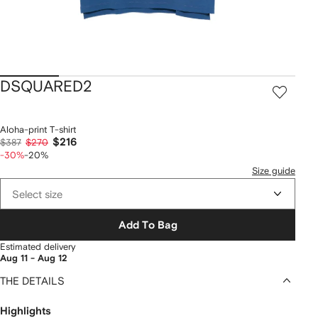
DSQUARED2
Aloha-print T-shirt
$216
$387
$270
-30%
-20%
Size guide
Select size
Add To Bag
Estimated delivery
Aug 11 - Aug 12
THE DETAILS
Highlights