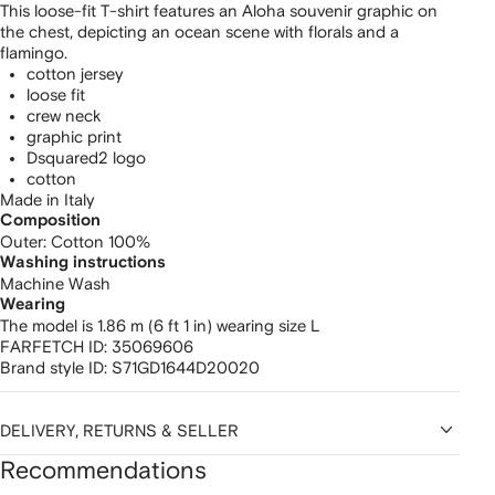
This loose-fit T-shirt features an Aloha souvenir graphic on
the chest, depicting an ocean scene with florals and a
flamingo.
cotton jersey
loose fit
crew neck
graphic print
Dsquared2 logo
cotton
Made in Italy
Composition
Outer:
Cotton 100%
Washing instructions
Machine Wash
Wearing
The model is 1.86 m (6 ft 1 in) wearing size L
FARFETCH ID:
35069606
Brand style ID:
S71GD1644D20020
DELIVERY, RETURNS & SELLER
Recommendations