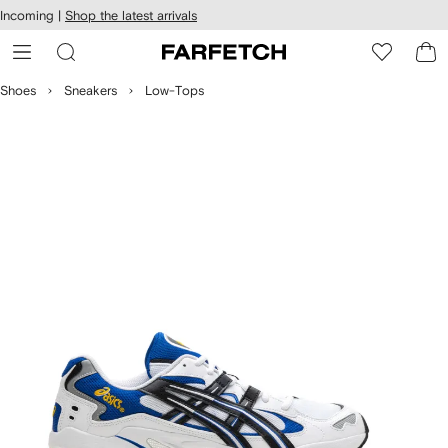
cessibility
Skip to
Incoming |
Shop the latest arrivals
main
ARFETCH
content
Shoes
Sneakers
Low-Tops