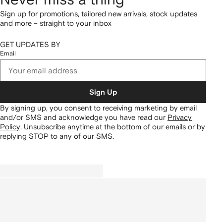
Sign up for promotions, tailored new arrivals, stock updates
and more – straight to your inbox
GET UPDATES BY
Email
Sign Up
By signing up, you consent to receiving marketing by email
and/or SMS and acknowledge you have read our
Privacy
Policy
.
Unsubscribe anytime at the bottom of our emails or by
replying STOP to any of our SMS.