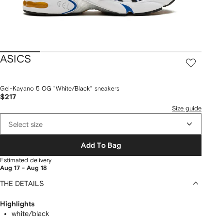
ASICS
Gel-Kayano 5 OG "White/Black" sneakers
$217
Size guide
Select size
Add To Bag
Estimated delivery
Aug 17 - Aug 18
THE DETAILS
Highlights
white/black