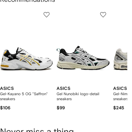
Showing
1
2
3
of
of
of
f
12
12
12
2
tems
ASICS
ASICS
ASICS
Gel-Kayano 5 OG "Saffron"
Gel Nunobiki logo-detail
Gel-Nimbu
sneakers
sneakers
sneakers
$106
$99
$245
Never miss a thing