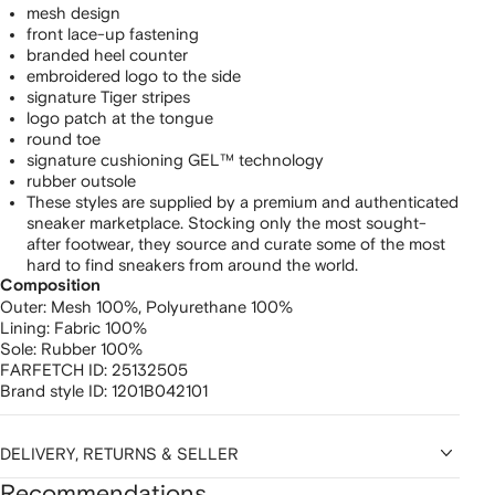
mesh design
front lace-up fastening
branded heel counter
embroidered logo to the side
signature Tiger stripes
logo patch at the tongue
round toe
signature cushioning GEL™ technology
rubber outsole
These styles are supplied by a premium and authenticated
sneaker marketplace. Stocking only the most sought-
after footwear, they source and curate some of the most
hard to find sneakers from around the world.
Composition
Outer:
Mesh 100%,
Polyurethane 100%
Lining:
Fabric 100%
Sole:
Rubber 100%
FARFETCH ID:
25132505
Brand style ID:
1201B042101
DELIVERY, RETURNS & SELLER
Recommendations