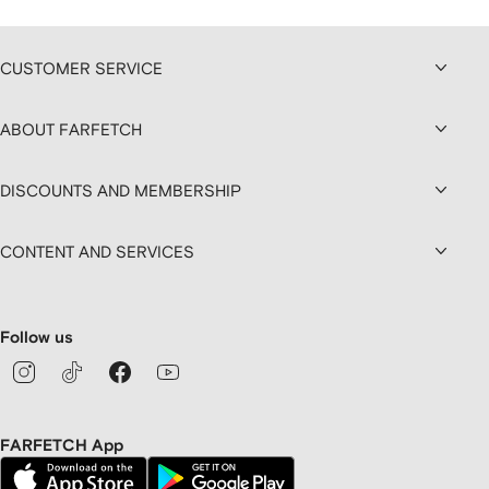
CUSTOMER SERVICE
ABOUT FARFETCH
DISCOUNTS AND MEMBERSHIP
CONTENT AND SERVICES
Follow us
FARFETCH App