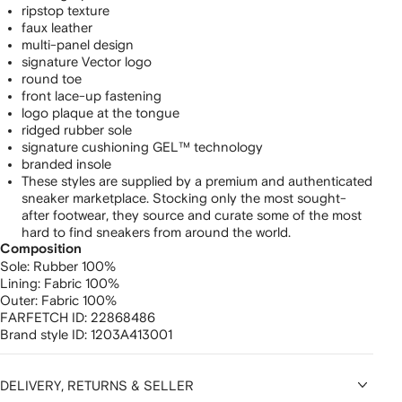
ripstop texture
faux leather
multi-panel design
signature Vector logo
round toe
front lace-up fastening
logo plaque at the tongue
ridged rubber sole
signature cushioning GEL™ technology
branded insole
These styles are supplied by a premium and authenticated
sneaker marketplace. Stocking only the most sought-
after footwear, they source and curate some of the most
hard to find sneakers from around the world.
Composition
Sole:
Rubber 100%
Lining:
Fabric 100%
Outer:
Fabric 100%
FARFETCH ID:
22868486
Brand style ID:
1203A413001
DELIVERY, RETURNS & SELLER