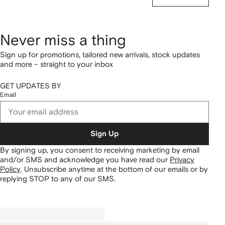
Never miss a thing
Sign up for promotions, tailored new arrivals, stock updates
and more – straight to your inbox
GET UPDATES BY
Email
Sign Up
By signing up, you consent to receiving marketing by email
and/or SMS and acknowledge you have read our
Privacy
Policy
.
Unsubscribe anytime at the bottom of our emails or by
replying STOP to any of our SMS.