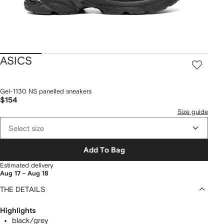
ASICS
Gel-1130 NS panelled sneakers
$154
Size guide
Select size
Add To Bag
Estimated delivery
Aug 17 - Aug 18
THE DETAILS
Highlights
black/grey