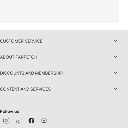
CUSTOMER SERVICE
ABOUT FARFETCH
DISCOUNTS AND MEMBERSHIP
CONTENT AND SERVICES
Follow us