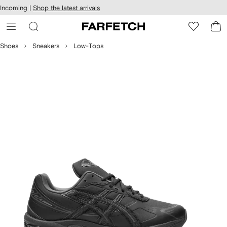
cessibility
Skip to
Incoming |
Shop the latest arrivals
main
ARFETCH
content
Shoes
Sneakers
Low-Tops