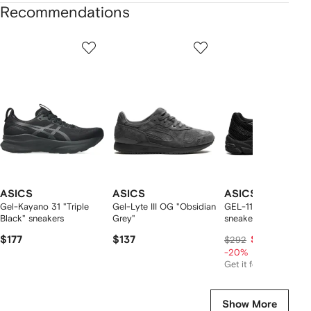
Recommendations
Showing
1
2
3
of
of
of
f
12
12
12
2
tems
ASICS
ASICS
ASICS
Gel-Kayano 31 "Triple
Gel-Lyte III OG "Obsidian
GEL-1130 "Black"
Black" sneakers
Grey"
sneakers
$177
$137
$227
$292
-20%
Get it for
$114
Show More