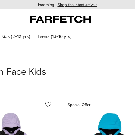
Incoming |
Shop the latest arrivals
Kids (2-12 yrs)
Teens (13-16 yrs)
h Face Kids
Special Offer