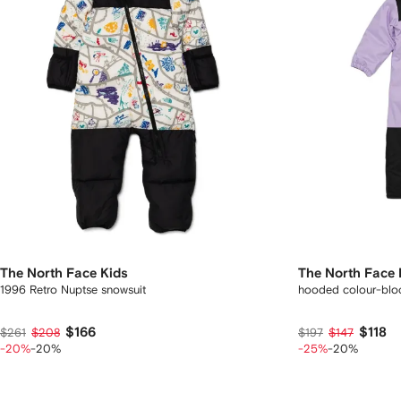
The North Face Kids
The North Face 
1996 Retro Nuptse snowsuit
hooded colour-bloc
$166
$118
$261
$208
$197
$147
-20%
-20%
-25%
-20%