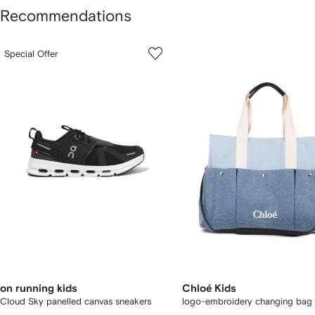
Recommendations
howing
1
2
Special Offer
of
of
f
12
12
2
tems
on running kids
Chloé Kids
Cloud Sky panelled canvas sneakers
logo-embroidery changing bag