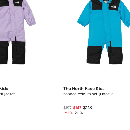
Kids
The North Face Kids
k jacket
hooded colourblock jumpsuit
$118
$197
$147
-25%
-20%