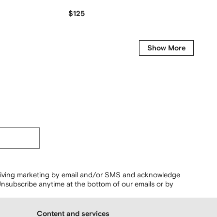
$125
$
$119
-30%
Show More
ceiving marketing by email and/or SMS and acknowledge
nsubscribe anytime at the bottom of our emails or by
Content and services