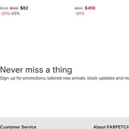
$82
$456
$128
$102
$651
-20%
-20%
-30%
Never miss a thing
Sign up for promotions, tailored new arrivals, stock updates and mo
Customer Service
About FARFETC