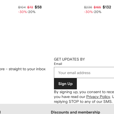
$58
$132
$104
$73
$236
$165
-30%
-20%
-30%
-20%
GET UPDATES BY
Email
re – straight to your inbox
Sign Up
By signing up, you consent to re
you have read our
Privacy Policy
.
U
replying STOP to any of our SMS.
H
Discounts and membership