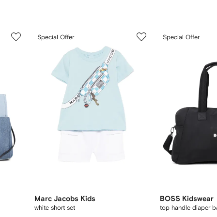
3
4
Special Offer
Special Offer
of
of
12
12
Marc Jacobs Kids
BOSS Kidswear
white short set
top handle diaper 