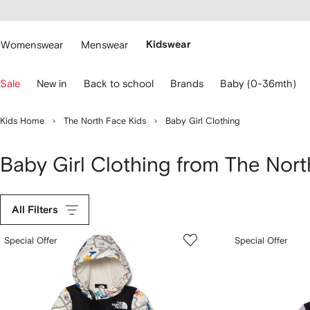
cessibility
Skip to
main
ARFETCH
content
Womenswear
Menswear
Kidswear
se
Sale
New in
Back to school
Brands
Baby (0-36mth)
eyboard
rrows
o
Kids Home
The North Face Kids
Baby Girl Clothing
avigate.
Baby Girl Clothing from The Nort
All Filters
Special Offer
Special Offer