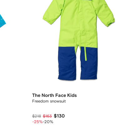
The North Face Kids
Freedom snowsuit
$130
$218
$163
-25%
-20%