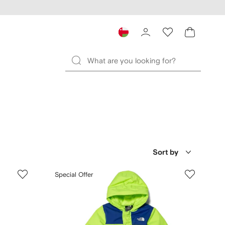
Sort by
Special Offer