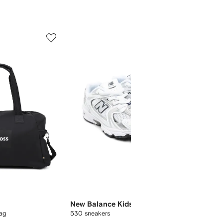
5
6
of
of
12
12
New Balance Kids
Off-Wh
bag
530 sneakers
logo-pri