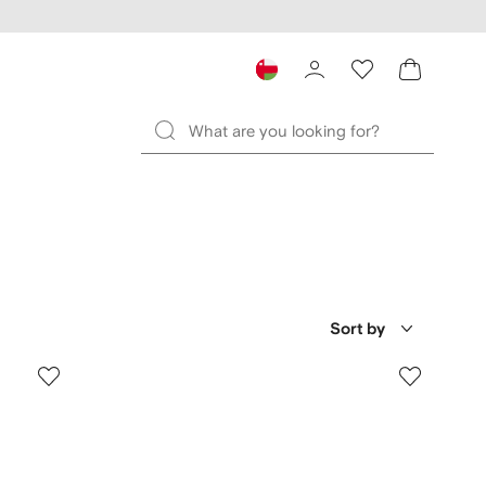
Sort by