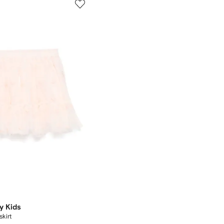
y Kids
kirt