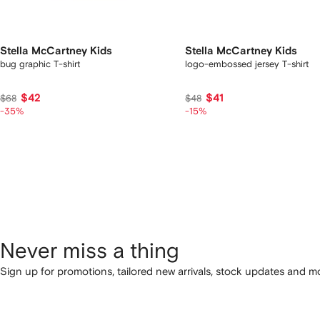
Stella McCartney Kids
Stella McCartney Kids
bug graphic T-shirt
logo-embossed jersey T-shirt
$42
$41
$68
$48
-35%
-15%
Never miss a thing
Sign up for promotions, tailored new arrivals, stock updates and mo