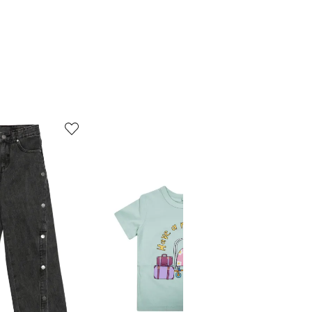
5
6
of
of
12
12