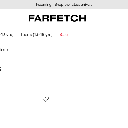
Incoming |
Shop the latest arrivals
-12 yrs)
Teens (13-16 yrs)
Sale
Tutus
s