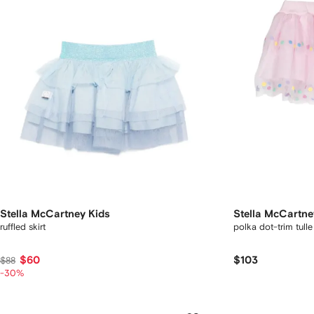
Stella McCartney Kids
Stella McCartne
ruffled skirt
polka dot-trim tulle 
$60
$103
$88
-30%