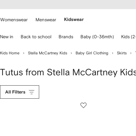
cessibility
Skip to
main
ARFETCH
content
Womenswear
Menswear
Kidswear
se
New in
Back to school
Brands
Baby (0-36mth)
Kids (2
eyboard
rrows
o
Kids Home
Stella McCartney Kids
Baby Girl Clothing
Skirts
avigate.
Tutus from Stella McCartney Kid
All Filters