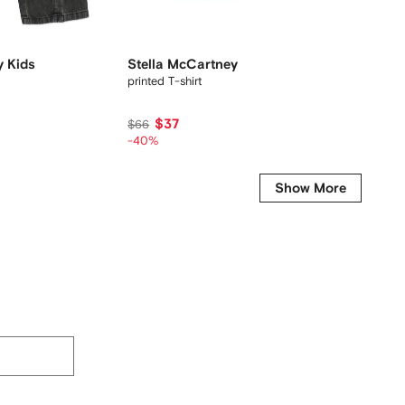
y Kids
Stella McCartney Kids
Stella
printed T-shirt
printed-
$37
$
$66
$120
-40%
-30%
Show More