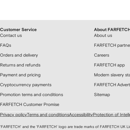
Customer Service
About FARFETC
Contact us
About us
FAQs
FARFETCH partner
Orders and delivery
Careers
Returns and refunds
FARFETCH app
Payment and pricing
Modern slavery st
Cryptocurrency payments
FARFETCH Adverti
Promotion terms and conditions
Sitemap
FARFETCH Customer Promise
Privacy policy
Terms and conditions
Accessibility
Protection of Intel
'FARFETCH' and the 'FARFETCH' logo are trade marks of FARFETCH UK Limite