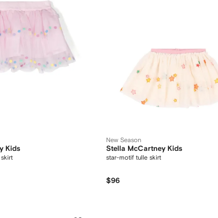
New Season
y Kids
Stella McCartney Kids
skirt
star-motif tulle skirt
$96