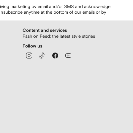
ceiving marketing by email and/or SMS and acknowledge
nsubscribe anytime at the bottom of our emails or by
Content and services
Fashion Feed: the latest style stories
Follow us