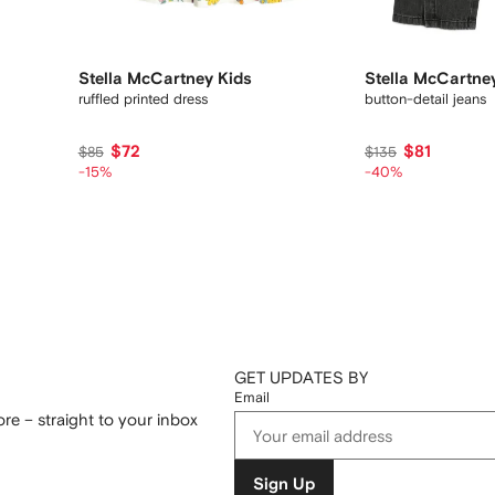
Stella McCartney Kids
Stella McCartne
ruffled printed dress
button-detail jeans
$72
$81
$85
$135
-15%
-40%
GET UPDATES BY
Email
re – straight to your inbox
Sign Up