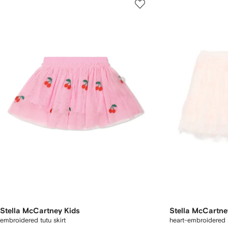
Stella McCartney Kids
Stella McCartne
embroidered tutu skirt
heart-embroidered s