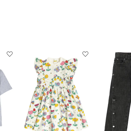
3
4
of
of
12
12