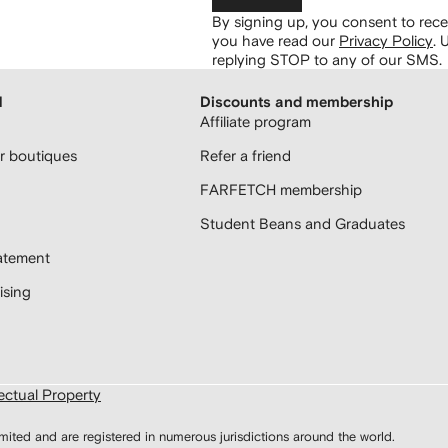
By signing up, you consent to re
you have read our
Privacy Policy
.
U
replying STOP to any of our SMS.
H
Discounts and membership
Affiliate program
 boutiques
Refer a friend
FARFETCH membership
Student Beans and Graduates
atement
sing
lectual Property
d and are registered in numerous jurisdictions around the world.