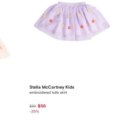
Stella McCartney Kids
embroidered tulle skirt
$56
$89
-35%