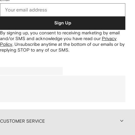
Sign Up
By signing up, you consent to receiving marketing by email
and/or SMS and acknowledge you have read our
Privacy
Policy
.
Unsubscribe anytime at the bottom of our emails or by
replying STOP to any of our SMS.
CUSTOMER SERVICE