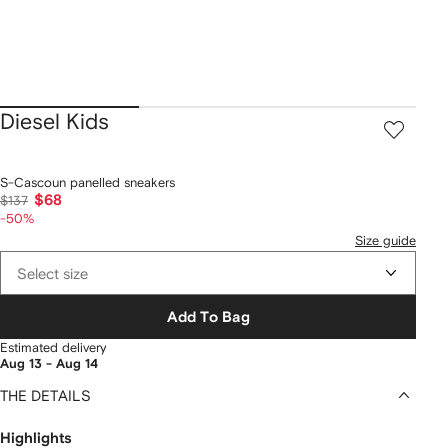
Diesel Kids
S-Cascoun panelled sneakers
$68
$137
-50%
Size guide
Select size
Add To Bag
Estimated delivery
Aug 13 - Aug 14
THE DETAILS
Highlights