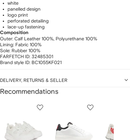
white
panelled design
logo print
perforated detailing
lace-up fastening
Composition
Outer:
Calf Leather 100%,
Polyurethane 100%
Lining:
Fabric 100%
Sole:
Rubber 100%
FARFETCH ID:
32485301
Brand style ID:
BC1055KF021
DELIVERY, RETURNS & SELLER
Recommendations
Showing
1
2
3
of
of
of
f
12
12
12
2
tems