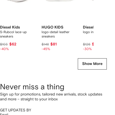
Diesel Kids
HUGO KIDS
Diesel Kids
S-Rubcol lace-up
logo-detail leather
logo inserts trainers
sneakers
sneakers
$62
$81
$88
$103
$148
$126
-40%
-45%
-30%
Show More
Never miss a thing
Sign up for promotions, tailored new arrivals, stock updates
and more – straight to your inbox
GET UPDATES BY
Email