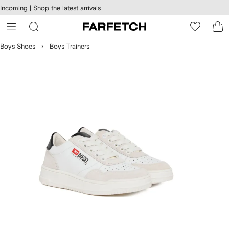
cessibility
Skip to
Incoming |
Shop the latest arrivals
main
ARFETCH
content
Boys Shoes
Boys Trainers