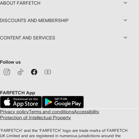
ABOUT FARFETCH
DISCOUNTS AND MEMBERSHIP
CONTENT AND SERVICES
Follow us
FARFETCH App
Privacy policy
Terms and conditions
Accessibility
Protection of Intellectual Property
'FARFETCH' and the 'FARFETCH' logo are trade marks of FARFETCH
UK Limited and are registered in numerous jurisdictions around the