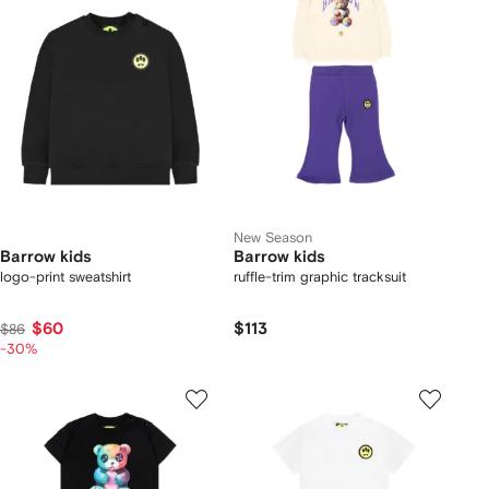
New Season
Barrow kids
Barrow kids
logo-print sweatshirt
ruffle-trim graphic tracksuit
$60
$113
$86
-30%