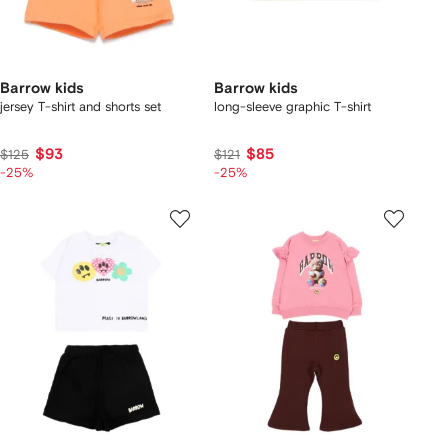
Barrow kids
Barrow kids
jersey T-shirt and shorts set
long-sleeve graphic T-shirt
$93
$85
$125
$121
-25%
-25%