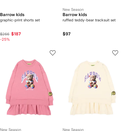
New Season
Barrow kids
Barrow kids
graphic-print shorts set
ruffled teddy-bear tracksuit set
$187
$97
$266
-25%
New Season
New Season