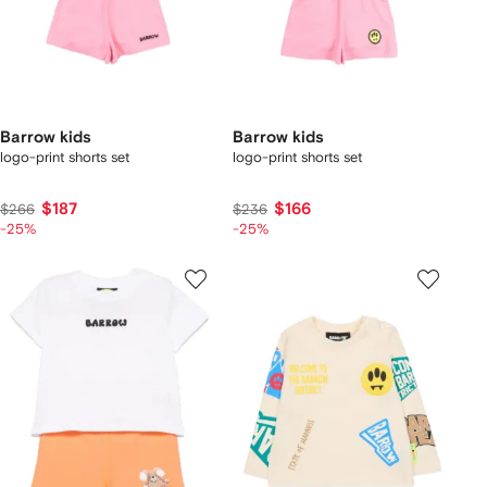
Barrow kids
Barrow kids
logo-print shorts set
logo-print shorts set
$187
$166
$266
$236
-25%
-25%