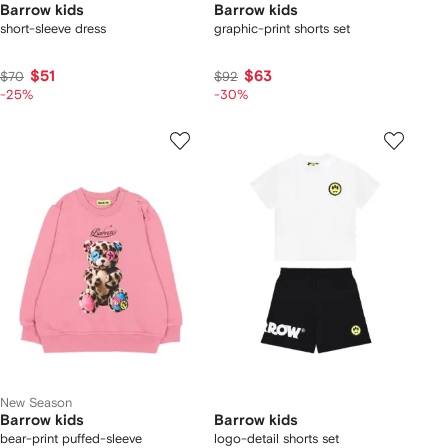
Barrow kids
Barrow kids
short-sleeve dress
graphic-print shorts set
$51
$63
$70
$92
-25%
-30%
New Season
Barrow kids
Barrow kids
bear-print puffed-sleeve
logo-detail shorts set