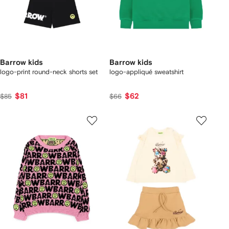
Barrow kids
Barrow kids
logo-print round-neck shorts set
logo-appliqué sweatshirt
$81
$62
$85
$66