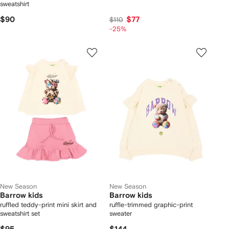
sweatshirt
$90
$77
$110
-25%
New Season
New Season
Barrow kids
Barrow kids
ruffled teddy-print mini skirt and
ruffle-trimmed graphic-print
sweatshirt set
sweater