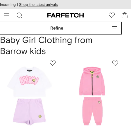
cessibility
Skip to
Incoming |
Shop the latest arrivals
main
ARFETCH
content
Refine
Baby Girl Clothing from
Barrow kids