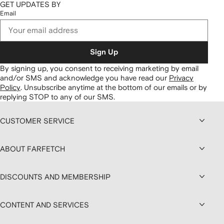
GET UPDATES BY
Email
Sign Up
By signing up, you consent to receiving marketing by email
and/or SMS and acknowledge you have read our
Privacy
Policy
.
Unsubscribe anytime at the bottom of our emails or by
replying STOP to any of our SMS.
CUSTOMER SERVICE
ABOUT FARFETCH
DISCOUNTS AND MEMBERSHIP
CONTENT AND SERVICES