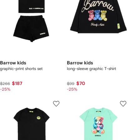
Barrow kids
Barrow kids
graphic-print shorts set
long-sleeve graphic T-shirt
$187
$70
$266
$99
-25%
-25%