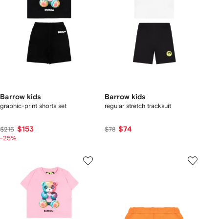
Barrow kids
Barrow kids
graphic-print shorts set
regular stretch tracksuit
$153
$74
$216
$78
-25%