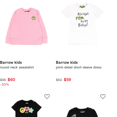
Barrow kids
Barrow kids
round-neck sweatshirt
print-detail short-sleeve dress
$60
$59
$86
$62
-30%