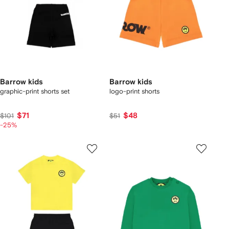
Barrow kids
Barrow kids
graphic-print shorts set
logo-print shorts
$71
$48
$101
$51
-25%