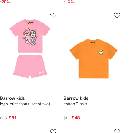
-25%
-40%
Barrow kids
Barrow kids
logo-print shorts (set of two)
cotton T-shirt
$81
$48
$85
$51