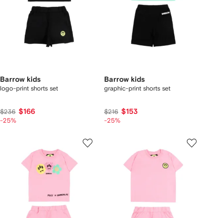
Barrow kids
Barrow kids
logo-print shorts set
graphic-print shorts set
$166
$153
$236
$216
-25%
-25%