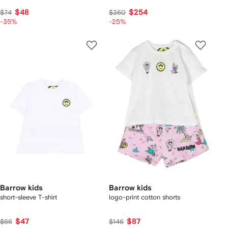
$48
$254
$74
$360
-35%
-25%
Barrow kids
Barrow kids
short-sleeve T-shirt
logo-print cotton shorts
$47
$87
$66
$146