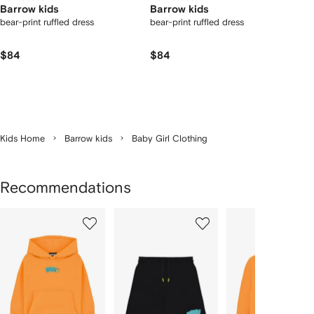
Barrow kids
Barrow kids
bear-print ruffled dress
bear-print ruffled dress
$84
$84
Kids Home
Barrow kids
Baby Girl Clothing
Recommendations
Showing
1
2
3
of
of
of
f
12
12
12
2
tems