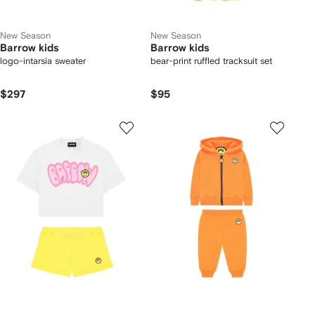
New Season
New Season
Barrow kids
Barrow kids
logo-intarsia sweater
bear-print ruffled tracksuit set
$297
$95