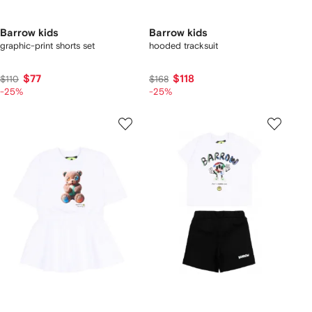
Barrow kids
Barrow kids
graphic-print shorts set
hooded tracksuit
$77
$118
$110
$168
-25%
-25%