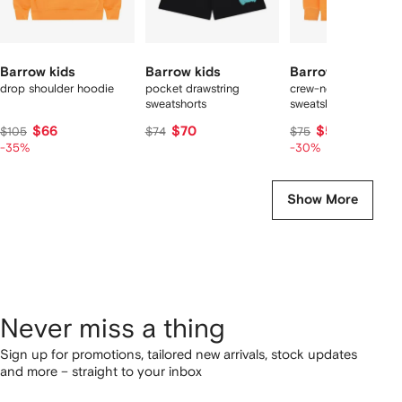
Barrow kids
Barrow kids
Barrow kids
drop shoulder hoodie
pocket drawstring
crew-neck graphic
sweatshorts
sweatshirt
$66
$70
$51
$105
$74
$75
-35%
-30%
Show More
Never miss a thing
Sign up for promotions, tailored new arrivals, stock updates
and more – straight to your inbox