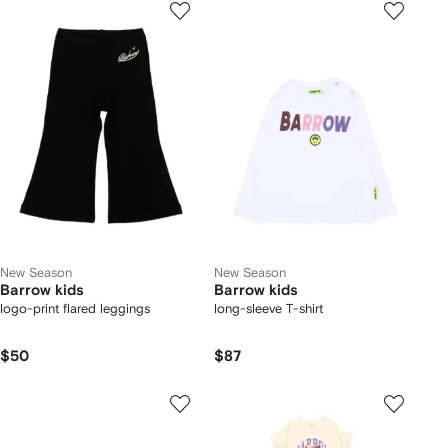
New Season
New Season
Barrow kids
Barrow kids
logo-print flared leggings
long-sleeve T-shirt
$50
$87