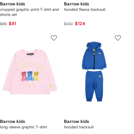
Barrow kids
Barrow kids
cropped graphic-print T-shirt and
hooded fleece tracksuit
shorts set
$81
$124
$85
$130
Barrow kids
Barrow kids
long-sleeve graphic T-shirt
hooded tracksuit