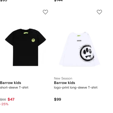
$95
$144
New Season
Barrow kids
Barrow kids
short-sleeve T-shirt
logo-print long-sleeve T-shirt
$47
$99
$66
-25%