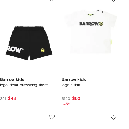
Barrow kids
Barrow kids
logo-detail drawstring shorts
logo t-shirt
$48
$60
$51
$120
-45%