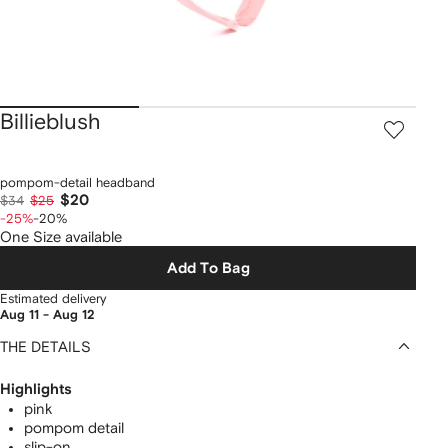
Billieblush
pompom-detail headband
$20
$34
$25
-25%
-20%
One Size available
Add To Bag
Estimated delivery
Aug 11 - Aug 12
THE DETAILS
Highlights
pink
pompom detail
slip-on