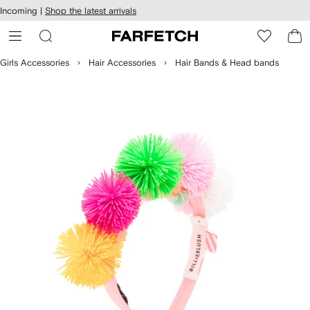
cessibility
Skip to
Incoming |
Shop the latest arrivals
main
ARFETCH
content
Girls Accessories
Hair Accessories
Hair Bands & Head bands