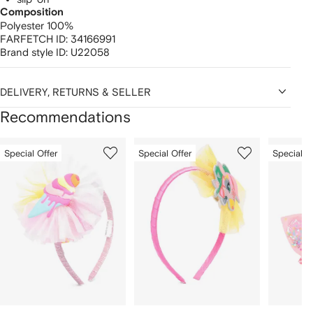
Composition
Polyester 100%
FARFETCH ID:
34166991
Brand style ID:
U22058
DELIVERY, RETURNS & SELLER
Recommendations
Showing
1
2
3
Special Offer
Special Offer
Special O
of
of
of
f
12
12
12
2
tems