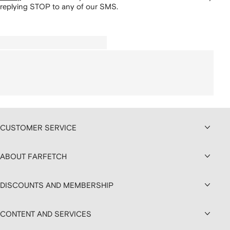
replying STOP to any of our SMS.
CUSTOMER SERVICE
ABOUT FARFETCH
DISCOUNTS AND MEMBERSHIP
CONTENT AND SERVICES