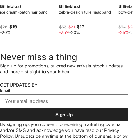
Billieblush
Billieblush
Billieblu
ice cream-patch hair band
zebra-design tulle headband
bow-detail
$19
$17
$26
$33
$21
$34
$25
-20%
-35%
-20%
-25%
-20
Never miss a thing
Sign up for promotions, tailored new arrivals, stock updates
and more – straight to your inbox
GET UPDATES BY
Email
Sign Up
By signing up, you consent to receiving marketing by email
and/or SMS and acknowledge you have read our
Privacy
Policy
.
Unsubscribe anytime at the bottom of our emails or by