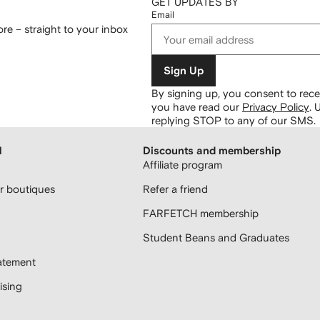
GET UPDATES BY
Email
re – straight to your inbox
Sign Up
By signing up, you consent to re
you have read our
Privacy Policy
.
U
replying STOP to any of our SMS.
H
Discounts and membership
Affiliate program
 boutiques
Refer a friend
FARFETCH membership
Student Beans and Graduates
atement
sing