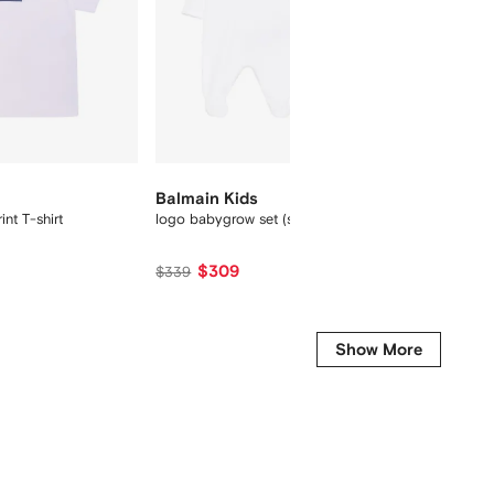
New Se
Balmain Kids
Balmai
int T-shirt
logo babygrow set (set of two)
slogan-
$309
$557
$339
Show More