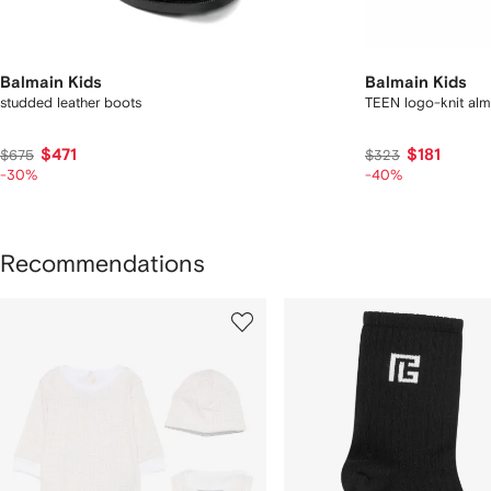
Balmain Kids
Balmain Kids
studded leather boots
TEEN logo-knit alm
$471
$181
$675
$323
-30%
-40%
Recommendations
howing
1
2
of
of
f
9
9
tems