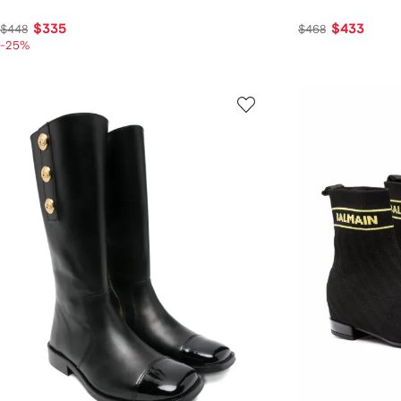
$335
$433
$448
$468
-25%