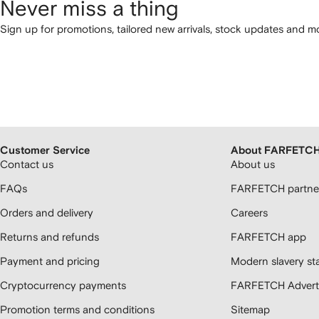
Never miss a thing
Sign up for promotions, tailored new arrivals, stock updates and mo
Customer Service
About FARFETC
Contact us
About us
FAQs
FARFETCH partner
Orders and delivery
Careers
Returns and refunds
FARFETCH app
Payment and pricing
Modern slavery st
Cryptocurrency payments
FARFETCH Adverti
Promotion terms and conditions
Sitemap