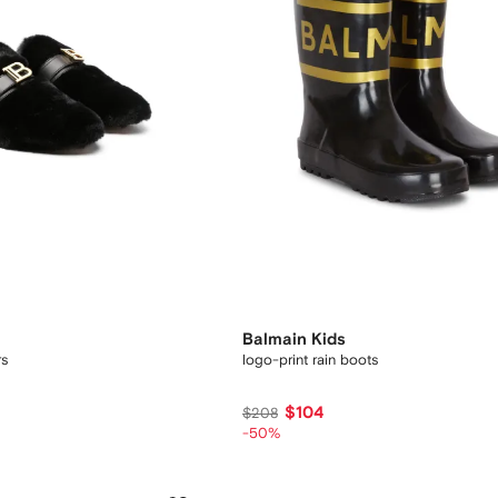
Balmain Kids
rs
logo-print rain boots
$104
$208
-50%