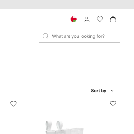
Sort by