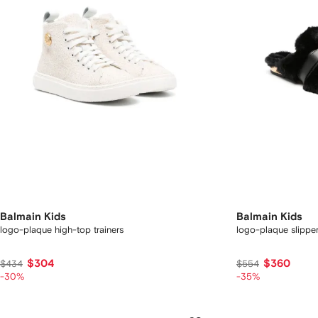
Balmain Kids
Balmain Kids
logo-plaque high-top trainers
logo-plaque slippe
$304
$360
$434
$554
-30%
-35%