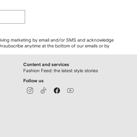
ceiving marketing by email and/or SMS and acknowledge
nsubscribe anytime at the bottom of our emails or by
Content and services
Fashion Feed: the latest style stories
Follow us