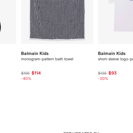
Balmain Kids
Balmain Kids
monogram-pattern bath towel
short-sleeve logo-pr
$114
$93
$195
$136
-40%
-30%