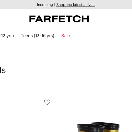
Incoming |
Shop the latest arrivals
-12 yrs)
Teens (13-16 yrs)
Sale
ds