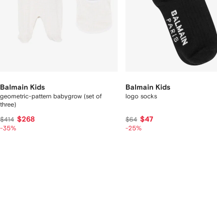
Balmain Kids
Balmain Kids
geometric-pattern babygrow (set of
logo socks
three)
$268
$47
$414
$64
-35%
-25%