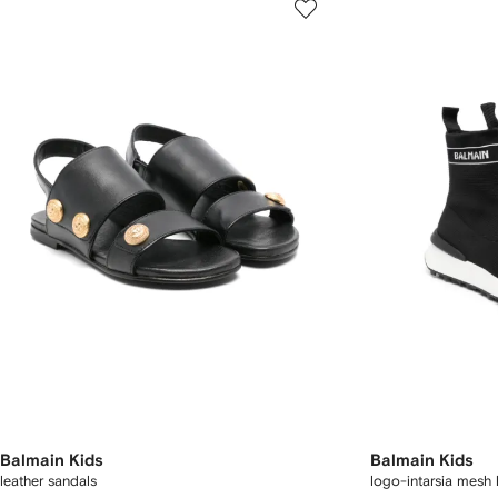
Balmain Kids
Balmain Kids
leather sandals
logo-intarsia mesh