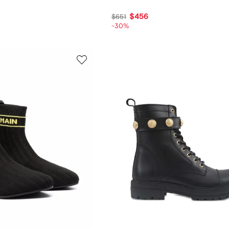
$456
$651
-30%