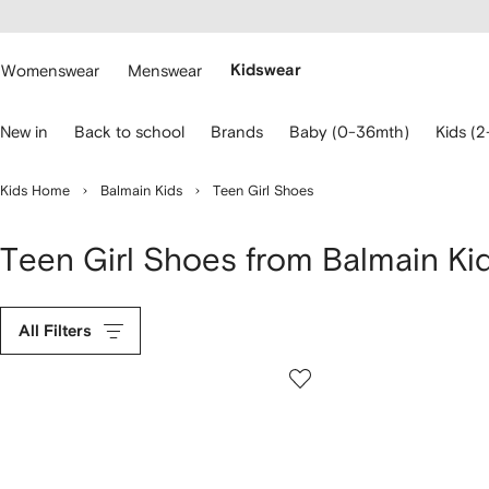
cessibility
Skip to
main
ARFETCH
content
Womenswear
Menswear
Kidswear
se
New in
Back to school
Brands
Baby (0-36mth)
Kids (2
eyboard
rrows
o
Kids Home
Balmain Kids
Teen Girl Shoes
avigate.
Teen Girl Shoes from Balmain Ki
All Filters