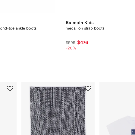
Balmain Kids
ond-toe ankle boots
medallion strap boots
$476
$595
-20%
3
4
of
of
9
9