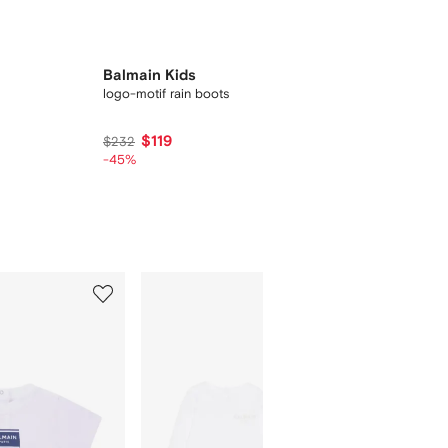
Balmain Kids
logo-motif rain boots
$119
$232
-45%
5
6
of
of
9
9