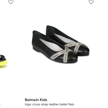
Balmain Kids
s
logo cross-strap leather ballet flats