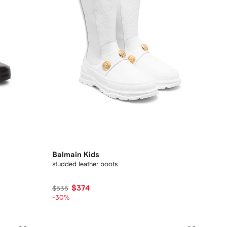
Balmain Kids
studded leather boots
$374
$535
-30%