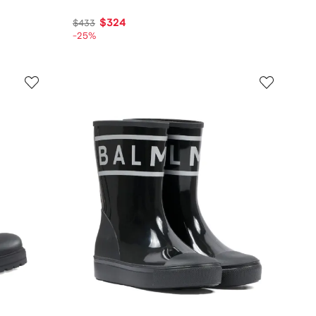
$324
$433
-25%