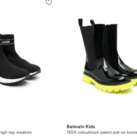
Balmain Kids
 high-top sneakers
TEEN colourblock patent pull-on boot