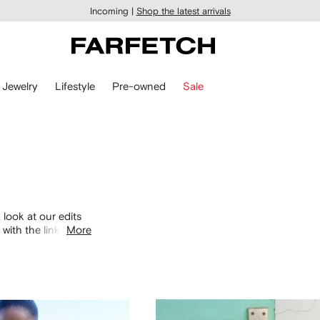
Incoming |
Shop the latest arrivals
Jewelry
Lifestyle
Pre-owned
Sale
 look at our edits
with the links
More