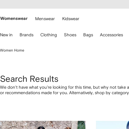
cessibility
Skip to
main
ARFETCH
content
Womenswear
Menswear
Kidswear
se
New in
Brands
Clothing
Shoes
Bags
Accessories
eyboard
rrows
o
Women Home
avigate.
Search Results
We don't have what you're looking for this time, but why not take a
or recommendations made for you. Alternatively, shop by category 
below.
1
2
3
4
of
of
of
of