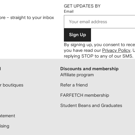
GET UPDATES BY
Email
re – straight to your inbox
Sign Up
By signing up, you consent to re
you have read our
Privacy Policy
.
U
replying STOP to any of our SMS.
H
Discounts and membership
Affiliate program
 boutiques
Refer a friend
FARFETCH membership
Student Beans and Graduates
atement
sing