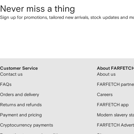
Never miss a thing
Sign up for promotions, tailored new arrivals, stock updates and mo
Customer Service
About FARFETC
Contact us
About us
FAQs
FARFETCH partner
Orders and delivery
Careers
Returns and refunds
FARFETCH app
Payment and pricing
Modern slavery st
Cryptocurrency payments
FARFETCH Adverti