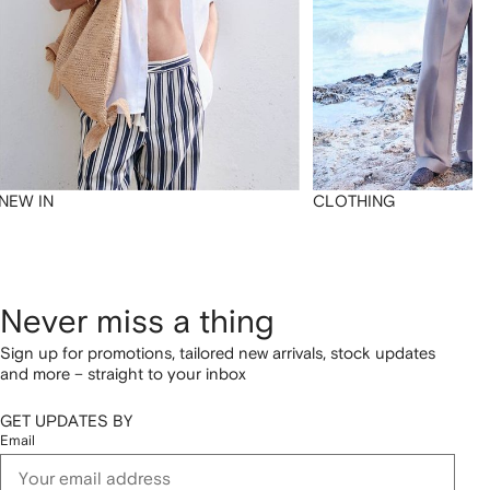
NEW IN
CLOTHING
Never miss a thing
Sign up for promotions, tailored new arrivals, stock updates
and more – straight to your inbox
GET UPDATES BY
Email