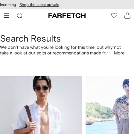
cessibility
Skip to
Incoming |
Shop the latest arrivals
main
ARFETCH
content
Search Results
We don't have what you're looking for this time, but why not
take a look at our edits or recommendations made for you.
More
Alternatively, shop by category with the links below.
1
2
of
of
4
4