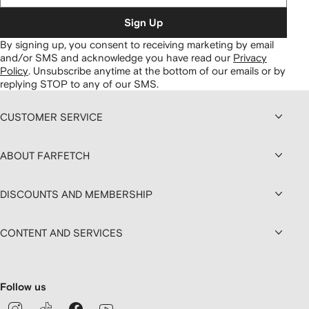
Sign Up
By signing up, you consent to receiving marketing by email
and/or SMS and acknowledge you have read our
Privacy
Policy
.
Unsubscribe anytime at the bottom of our emails or by
replying STOP to any of our SMS.
CUSTOMER SERVICE
ABOUT FARFETCH
DISCOUNTS AND MEMBERSHIP
CONTENT AND SERVICES
Follow us