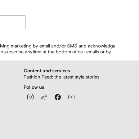
ceiving marketing by email and/or SMS and acknowledge
nsubscribe anytime at the bottom of our emails or by
Content and services
Fashion Feed: the latest style stories
Follow us