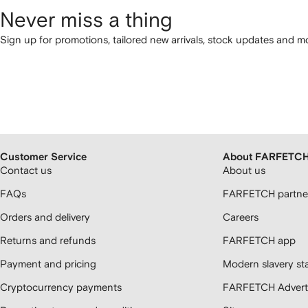
Never miss a thing
Sign up for promotions, tailored new arrivals, stock updates and mo
Customer Service
About FARFETC
Contact us
About us
FAQs
FARFETCH partner
Orders and delivery
Careers
Returns and refunds
FARFETCH app
Payment and pricing
Modern slavery st
Cryptocurrency payments
FARFETCH Adverti