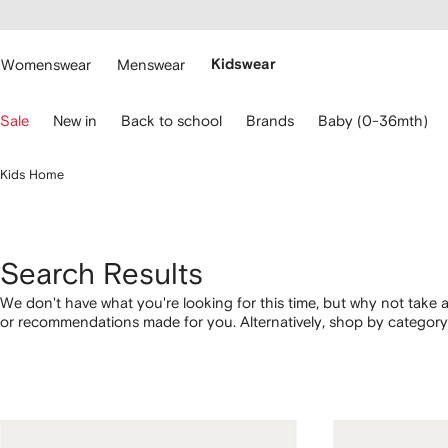
cessibility
Skip to
main
ARFETCH
content
Womenswear
Menswear
Kidswear
se
Sale
New in
Back to school
Brands
Baby (0-36mth)
eyboard
rrows
o
Kids Home
avigate.
Search Results
We don't have what you're looking for this time, but why not take a
or recommendations made for you. Alternatively, shop by category 
below.
1
2
3
4
of
of
of
of