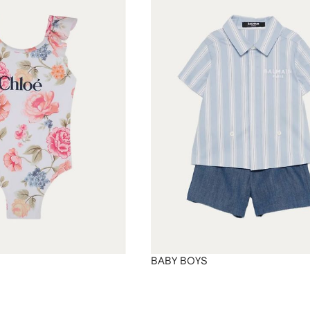
BABY BOYS