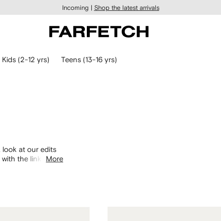
Incoming |
Shop the latest arrivals
Kids (2-12 yrs)
Teens (13-16 yrs)
 look at our edits
with the links
More