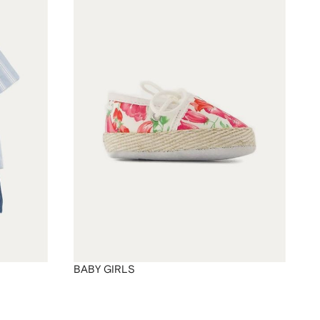
BABY GIRLS