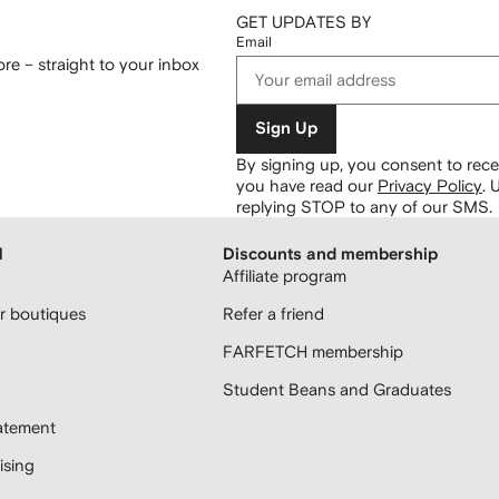
GET UPDATES BY
Email
re – straight to your inbox
Sign Up
By signing up, you consent to re
you have read our
Privacy Policy
.
U
replying STOP to any of our SMS.
H
Discounts and membership
Affiliate program
 boutiques
Refer a friend
FARFETCH membership
Student Beans and Graduates
atement
sing