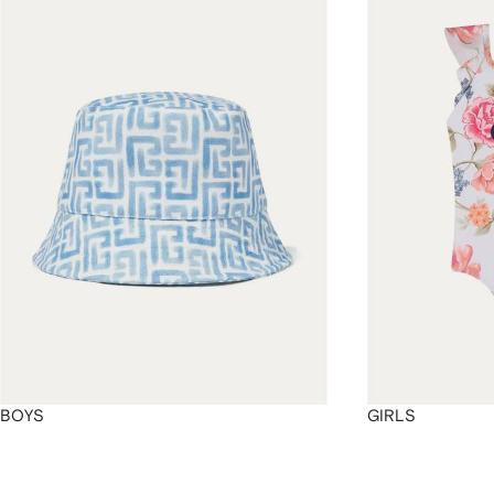
4
4
4
4
BOYS
GIRLS