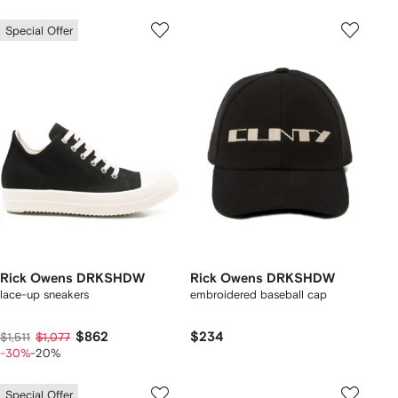
Special Offer
Rick Owens DRKSHDW
Rick Owens DRKSHDW
lace-up sneakers
embroidered baseball cap
$862
$234
$1,511
$1,077
-30%
-20%
Special Offer