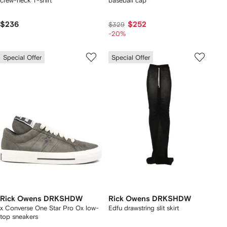
crew-neck T-shirt
baseball cap
$236
$252
$329
-20%
Special Offer
Special Offer
Rick Owens DRKSHDW
Rick Owens DRKSHDW
x Converse One Star Pro Ox low-
Edfu drawstring slit skirt
top sneakers