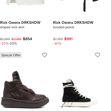
Rick Owens DRKSHDW
Rick Owens DRKSHDW
draped mini skirt
hooded jacket
$854
$991
$1,366
$1,068
$1,769
-20%
-20%
-40%
Special Offer