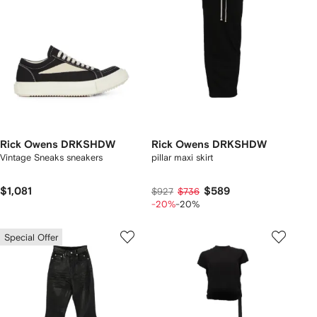
Rick Owens DRKSHDW
Rick Owens DRKSHDW
Vintage Sneaks sneakers
pillar maxi skirt
$1,081
$589
$927
$736
-20%
-20%
Special Offer