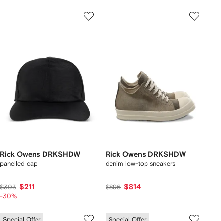
Rick Owens DRKSHDW
Rick Owens DRKSHDW
panelled cap
denim low-top sneakers
$211
$814
$303
$896
-30%
Special Offer
Special Offer