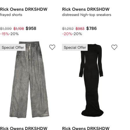
Rick Owens DRKSHDW
Rick Owens DRKSHDW
frayed shorts
distressed high-top sneakers
$958
$786
$1,399
$1,198
$1,252
$983
-15%
-20%
-20%
-20%
Special Offer
Special Offer
Rick Owens DRKSHDW
Rick Owens DRKSHDW