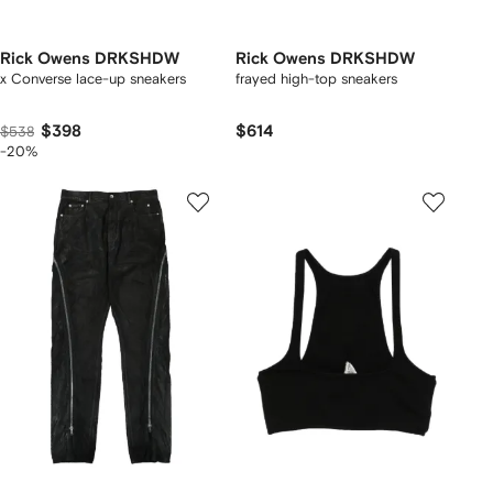
Rick Owens DRKSHDW
Rick Owens DRKSHDW
x Converse lace-up sneakers
frayed high-top sneakers
$398
$614
$538
-20%