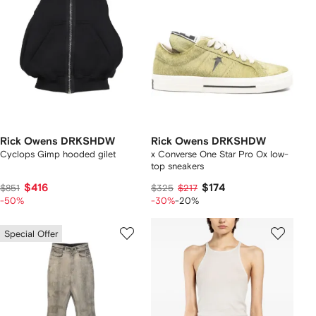
Rick Owens DRKSHDW
Rick Owens DRKSHDW
Cyclops Gimp hooded gilet
x Converse One Star Pro Ox low-
top sneakers
$416
$174
$851
$325
$217
-50%
-30%
-20%
Special Offer