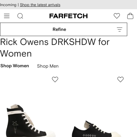
cessibility
Skip to
Incoming |
Shop the latest arrivals
main
ARFETCH
content
Refine
Rick Owens DRKSHDW for
Women
Shop Women
Shop Men