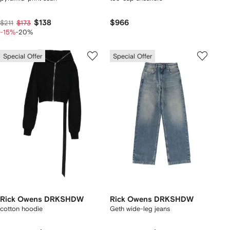
$138
$966
$211
$173
-15%
-20%
Special Offer
Special Offer
Rick Owens DRKSHDW
Rick Owens DRKSHDW
cotton hoodie
Geth wide-leg jeans