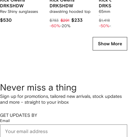
Rick Owens
Rick Owens
Rick Owens
DRKSHDW
DRKSHDW
DRKSHDW
Rev Shiny sunglasses
drawstring hooded top
65mm Lunar round-t
boots
$530
$233
$593
$783
$291
$1,418
$741
-60%
-20%
-50%
-20%
Show More
Never miss a thing
Sign up for promotions, tailored new arrivals, stock updates
and more – straight to your inbox
GET UPDATES BY
Email