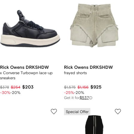
Rick Owens DRKSHDW
Rick Owens DRKSHDW
x Converse Turbowpn lace-up
frayed shorts
sneakers
$203
$925
$378
$254
$1,575
$1,156
-30%
-20%
-25%
-20%
Get it for
$537
Special Offer