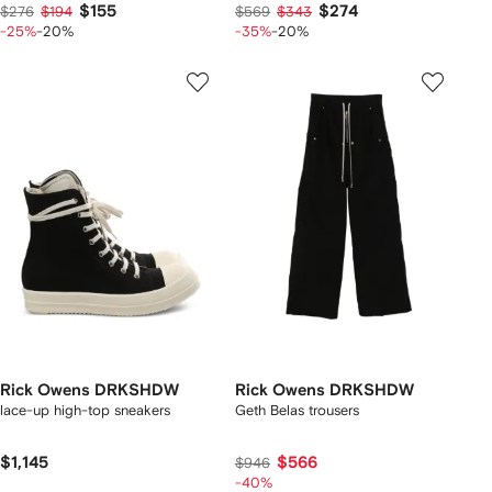
$155
$274
$276
$194
$569
$343
-25%
-20%
-35%
-20%
Rick Owens DRKSHDW
Rick Owens DRKSHDW
lace-up high-top sneakers
Geth Belas trousers
$1,145
$566
$946
-40%