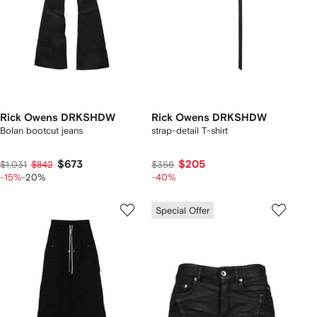
Rick Owens DRKSHDW
Rick Owens DRKSHDW
Bolan bootcut jeans
strap-detail T-shirt
$673
$205
$1,031
$842
$356
-15%
-20%
-40%
Special Offer