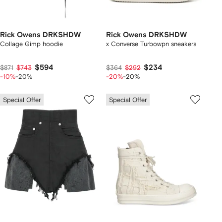
Rick Owens DRKSHDW
Rick Owens DRKSHDW
Collage Gimp hoodie
x Converse Turbowpn sneakers
$594
$234
$871
$743
$364
$292
-10%
-20%
-20%
-20%
Special Offer
Special Offer