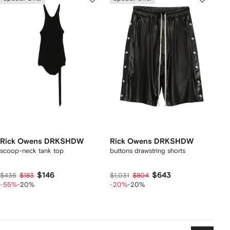
Rick Owens DRKSHDW
Rick Owens DRKSHDW
scoop-neck tank top
buttons drawstring shorts
$146
$643
$436
$183
$1,031
$804
-55%
-20%
-20%
-20%