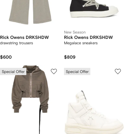
New Season
Rick Owens DRKSHDW
Rick Owens DRKSHDW
drawstring trousers
Megalace sneakers
$600
$809
Special Offer
Special Offer