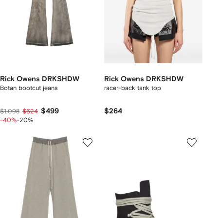
Rick Owens DRKSHDW
Rick Owens DRKSHDW
Botan bootcut jeans
racer-back tank top
$499
$264
$1,098
$624
-40%
-20%