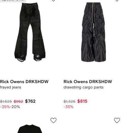
Rick Owens DRKSHDW
Rick Owens DRKSHDW
frayed jeans
drawstring cargo pants
$762
$815
$1,525
$952
$1,325
-35%
-20%
-35%