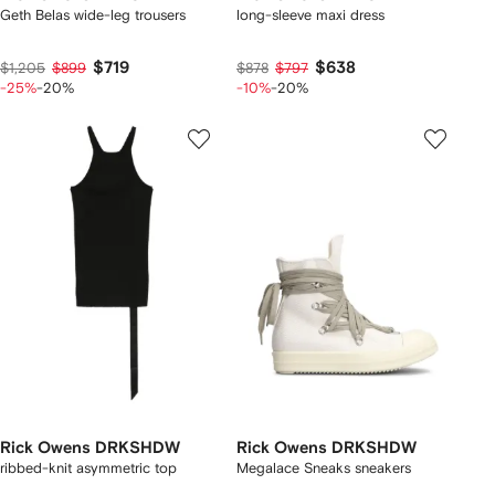
Geth Belas wide-leg trousers
long-sleeve maxi dress
$719
$638
$1,205
$899
$878
$797
-25%
-20%
-10%
-20%
Rick Owens DRKSHDW
Rick Owens DRKSHDW
ribbed-knit asymmetric top
Megalace Sneaks sneakers