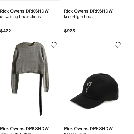
Rick Owens DRKSHDW
Rick Owens DRKSHDW
drawstring boxer shorts
knee-higth boots
$422
$925
Rick Owens DRKSHDW
Rick Owens DRKSHDW