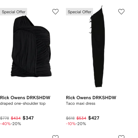
Special Offer
Special Offer
Rick Owens DRKSHDW
Rick Owens DRKSHDW
draped one-shoulder top
Taco maxi dress
$347
$427
$778
$434
$618
$534
-40%
-20%
-10%
-20%