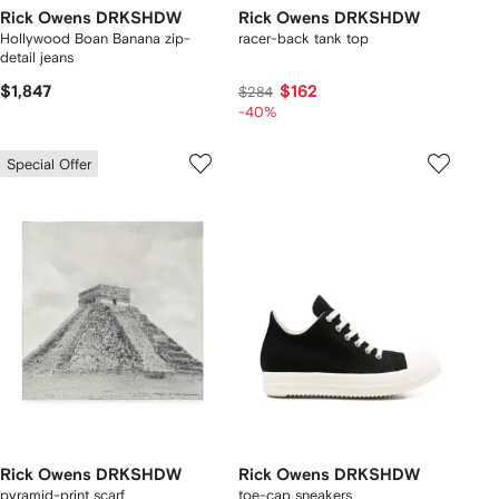
Rick Owens DRKSHDW
Rick Owens DRKSHDW
Hollywood Boan Banana zip-
racer-back tank top
detail jeans
$1,847
$162
$284
-40%
Special Offer
Rick Owens DRKSHDW
Rick Owens DRKSHDW
pyramid-print scarf
toe-cap sneakers