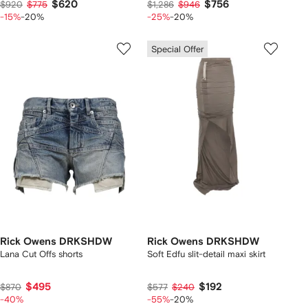
$620
$756
$920
$775
$1,286
$946
-15%
-20%
-25%
-20%
Special Offer
Rick Owens DRKSHDW
Rick Owens DRKSHDW
Lana Cut Offs shorts
Soft Edfu slit-detail maxi skirt
$495
$192
$870
$577
$240
-40%
-55%
-20%