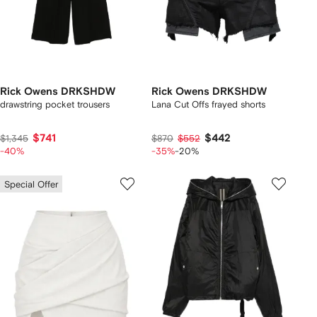
Rick Owens DRKSHDW
Rick Owens DRKSHDW
drawstring pocket trousers
Lana Cut Offs frayed shorts
$741
$442
$1,345
$870
$552
-40%
-35%
-20%
Special Offer