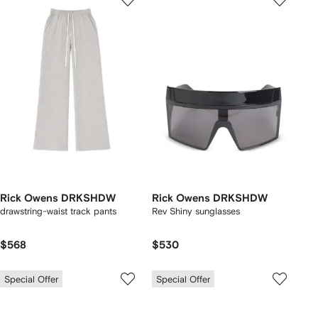
Rick Owens DRKSHDW
Rick Owens DRKSHDW
drawstring-waist track pants
Rev Shiny sunglasses
$568
$530
Special Offer
Special Offer