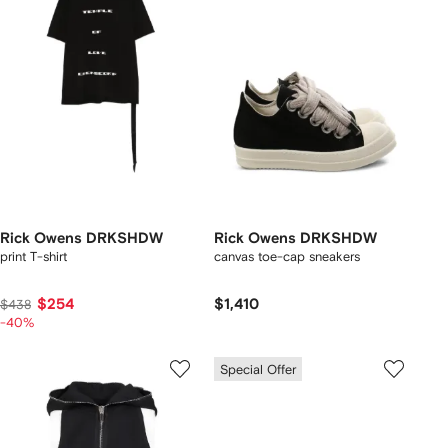
Rick Owens DRKSHDW
Rick Owens DRKSHDW
print T-shirt
canvas toe-cap sneakers
$254
$1,410
$438
-40%
Special Offer