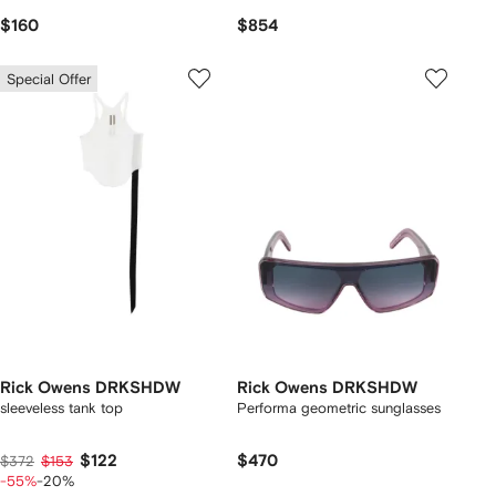
$160
$854
Special Offer
Rick Owens DRKSHDW
Rick Owens DRKSHDW
sleeveless tank top
Performa geometric sunglasses
$122
$470
$372
$153
-55%
-20%