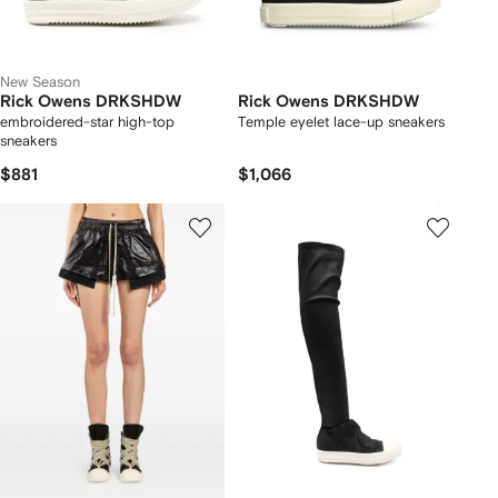
New Season
Rick Owens DRKSHDW
Rick Owens DRKSHDW
embroidered-star high-top
Temple eyelet lace-up sneakers
sneakers
$881
$1,066