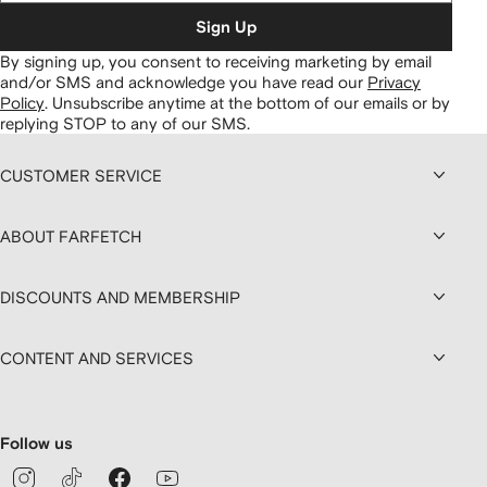
Sign Up
By signing up, you consent to receiving marketing by email
and/or SMS and acknowledge you have read our
Privacy
Policy
.
Unsubscribe anytime at the bottom of our emails or by
replying STOP to any of our SMS.
CUSTOMER SERVICE
ABOUT FARFETCH
DISCOUNTS AND MEMBERSHIP
CONTENT AND SERVICES
Follow us