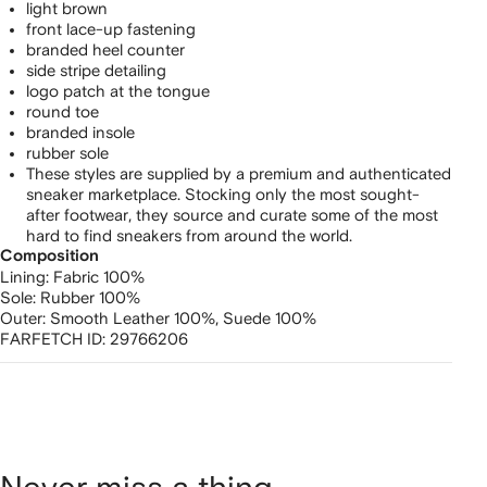
light brown
front lace-up fastening
branded heel counter
side stripe detailing
logo patch at the tongue
round toe
branded insole
rubber sole
These styles are supplied by a premium and authenticated
sneaker marketplace. Stocking only the most sought-
after footwear, they source and curate some of the most
hard to find sneakers from around the world.
Composition
Lining:
Fabric 100%
Sole:
Rubber 100%
Outer:
Smooth Leather 100%,
Suede 100%
FARFETCH ID:
29766206