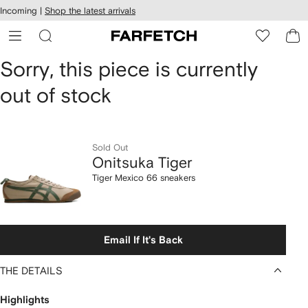
cessibility
Skip to
Incoming |
Shop the latest arrivals
main
ARFETCH
content
Onitsuka
Sorry, this piece is currently
out of stock
Tiger
Tiger
Mexico
Sold Out
Onitsuka Tiger
66
Tiger Mexico 66 sneakers
sneakers
Email If It's Back
THE DETAILS
Highlights