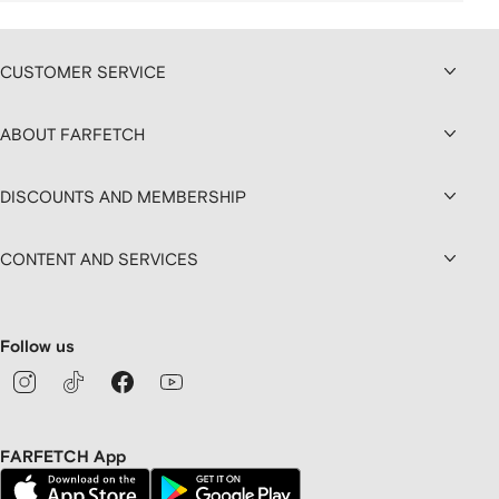
CUSTOMER SERVICE
ABOUT FARFETCH
DISCOUNTS AND MEMBERSHIP
CONTENT AND SERVICES
Follow us
FARFETCH App