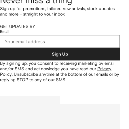
Never miss a thing
Sign up for promotions, tailored new arrivals, stock updates
and more – straight to your inbox
GET UPDATES BY
Email
Sign Up
By signing up, you consent to receiving marketing by email
and/or SMS and acknowledge you have read our
Privacy
Policy
.
Unsubscribe anytime at the bottom of our emails or by
replying STOP to any of our SMS.