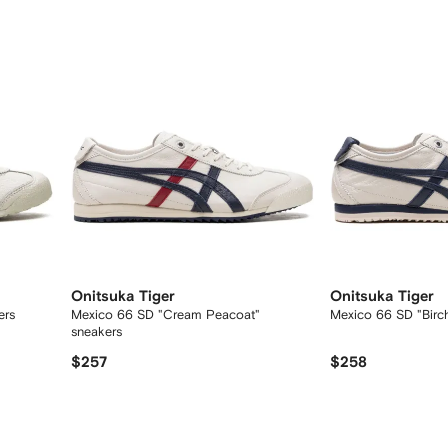
Onitsuka Tiger
Onitsuka Tiger
ers
Mexico 66 SD "Cream Peacoat"
Mexico 66 SD "Birc
sneakers
$257
$258