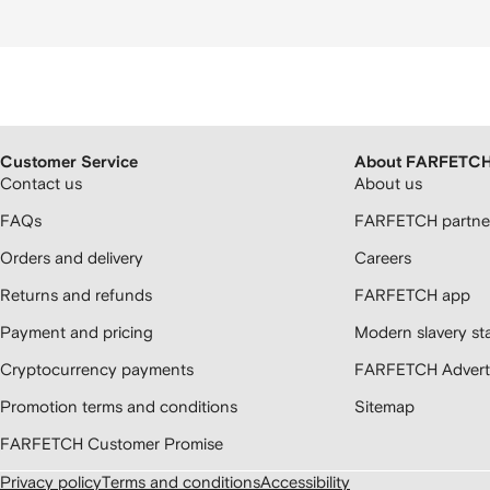
Customer Service
About FARFETC
Contact us
About us
FAQs
FARFETCH partner
Orders and delivery
Careers
Returns and refunds
FARFETCH app
Payment and pricing
Modern slavery st
Cryptocurrency payments
FARFETCH Adverti
Promotion terms and conditions
Sitemap
FARFETCH Customer Promise
Privacy policy
Terms and conditions
Accessibility