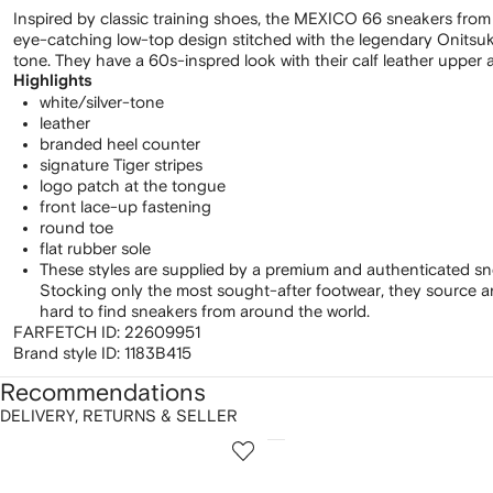
Inspired by classic training shoes, the MEXICO 66 sneakers from
eye-catching low-top design stitched with the legendary Onitsuka 
tone. They have a 60s-inspred look with their calf leather upper a
Highlights
white/silver-tone
leather
branded heel counter
signature Tiger stripes
logo patch at the tongue
front lace-up fastening
round toe
flat rubber sole
These styles are supplied by a premium and authenticated sn
Stocking only the most sought-after footwear, they source 
hard to find sneakers from around the world.
FARFETCH ID:
22609951
Brand style ID:
1183B415
Recommendations
DELIVERY, RETURNS & SELLER
howing
1
2
of
of
f
12
12