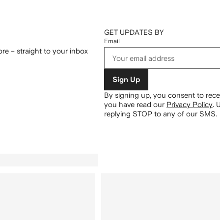
GET UPDATES BY
Email
re – straight to your inbox
Sign Up
By signing up, you consent to re
you have read our
Privacy Policy
.
U
replying STOP to any of our SMS.