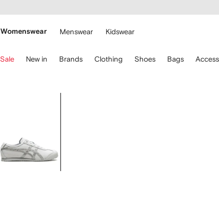
cessibility
Skip to
main
ARFETCH
content
Womenswear
Menswear
Kidswear
se
Sale
New in
Brands
Clothing
Shoes
Bags
Access
eyboard
rrows
o
avigate.
Image
1
of
7