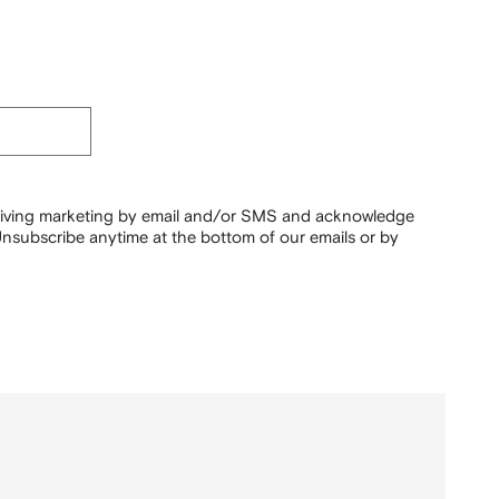
ceiving marketing by email and/or SMS and acknowledge
nsubscribe anytime at the bottom of our emails or by