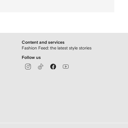
Content and services
Fashion Feed: the latest style stories
Follow us