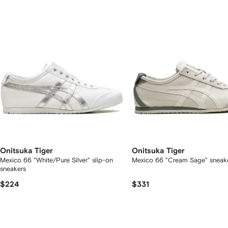
2
tems
Onitsuka Tiger
Onitsuka Tiger
Mexico 66 "White/Pure Silver" slip-on
Mexico 66 "Cream Sage" sneak
sneakers
$224
$331