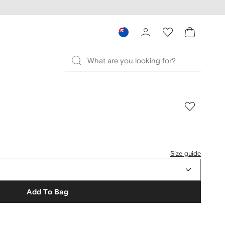
Size guide
Add To Bag