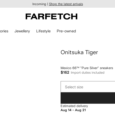
Incoming |
Shop the latest arrivals
ories
Jewellery
Lifestyle
Pre-owned
Onitsuka Tiger
Mexico 66™ "Pure Silver" sneakers
$162
Import duties included
Select
Select size
size
Estimated delivery
Aug 14 - Aug 21