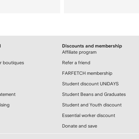
H
Discounts and membership
Affiliate program
 boutiques
Refer a friend
FARFETCH membership
Student discount UNiDAYS
atement
Student Beans and Graduates
sing
Student and Youth discount
Essential worker discount
Donate and save