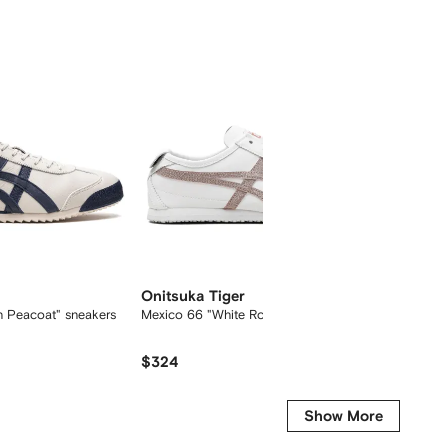
Onitsuka Tiger
Onitsu
h Peacoat" sneakers
Mexico 66 "White Rose Gold" sneakers
Mexico 
sneaker
$324
$194
Show More