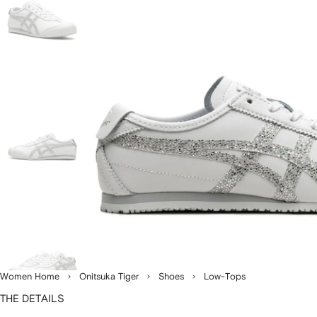
Women Home
Onitsuka Tiger
Shoes
Low-Tops
THE DETAILS