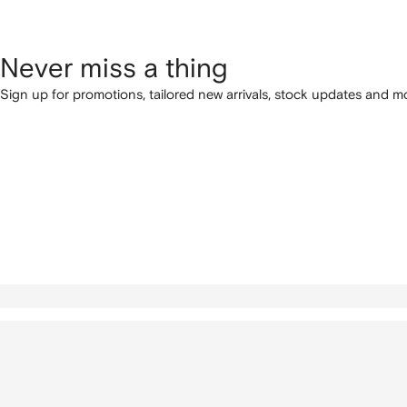
Never miss a thing
Sign up for promotions, tailored new arrivals, stock updates and mo