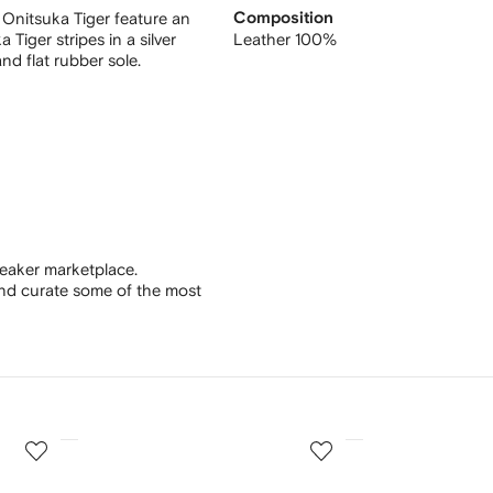
 Onitsuka Tiger feature an
Composition
Tiger stripes in a silver
Leather 100%
nd flat rubber sole.
eaker marketplace.
and curate some of the most
3
4
of
of
12
12