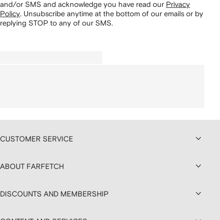
and/or SMS and acknowledge you have read our
Privacy
Policy
.
Unsubscribe anytime at the bottom of our emails or by
replying STOP to any of our SMS.
CUSTOMER SERVICE
ABOUT FARFETCH
DISCOUNTS AND MEMBERSHIP