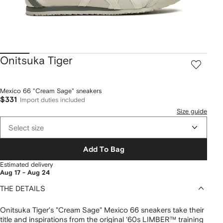
Onitsuka Tiger
Mexico 66 "Cream Sage" sneakers
$331
Import duties included
Size guide
Select size
Add To Bag
Estimated delivery
Aug 17 - Aug 24
THE DETAILS
Onitsuka Tiger’s "Cream Sage" Mexico 66 sneakers take their
title and inspirations from the original ‘60s LIMBER™ training