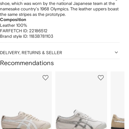
shoe, which was worn by the national Japanese team at the
namesake country’s 1968 Olympics. The leather uppers boast
the same stripes as the prototype.
Composition
Leather 100%
FARFETCH ID:
22186512
Brand style ID:
1183B781103
DELIVERY, RETURNS & SELLER
Recommendations
Showing
1
2
3
of
of
of
f
12
12
12
2
tems