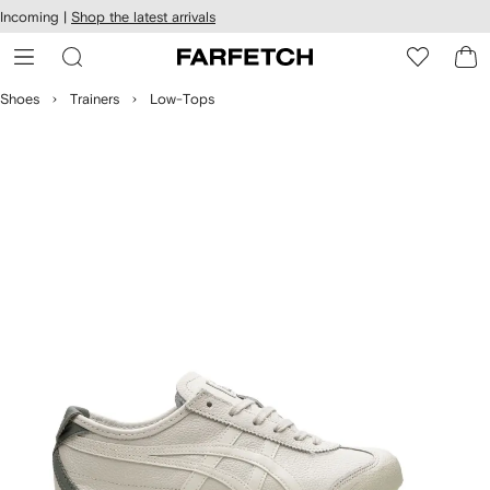
cessibility
Skip to
Incoming |
Shop the latest arrivals
main
ARFETCH
content
Shoes
Trainers
Low-Tops