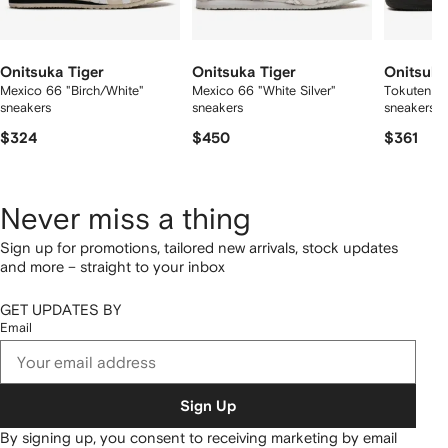
Onitsuka Tiger
Onitsuka Tiger
Onitsuka
Mexico 66 "Birch/White"
Mexico 66 "White Silver"
Tokuten "B
sneakers
sneakers
sneakers
$324
$450
$361
Never miss a thing
Sign up for promotions, tailored new arrivals, stock updates
and more – straight to your inbox
GET UPDATES BY
Email
Sign Up
By signing up, you consent to receiving marketing by email