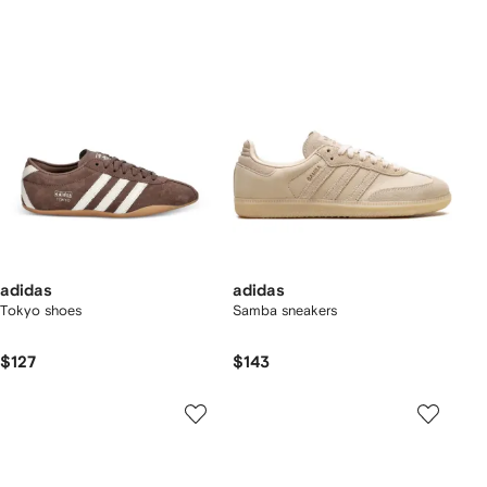
adidas
adidas
Tokyo shoes
Samba sneakers
$127
$143