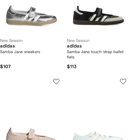
New Season
New Season
adidas
adidas
Samba Jane sneakers
Samba Jane touch-strap ballet
flats
$107
$113