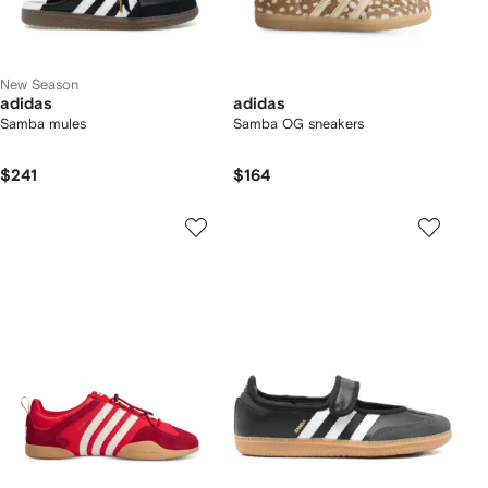
New Season
adidas
adidas
Samba mules
Samba OG sneakers
$241
$164