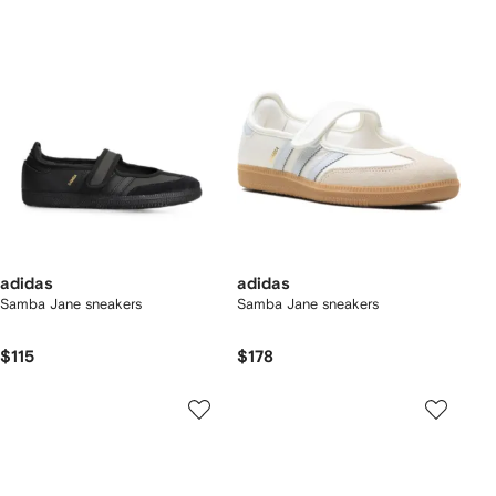
adidas
adidas
Samba Jane sneakers
Samba Jane sneakers
$115
$178