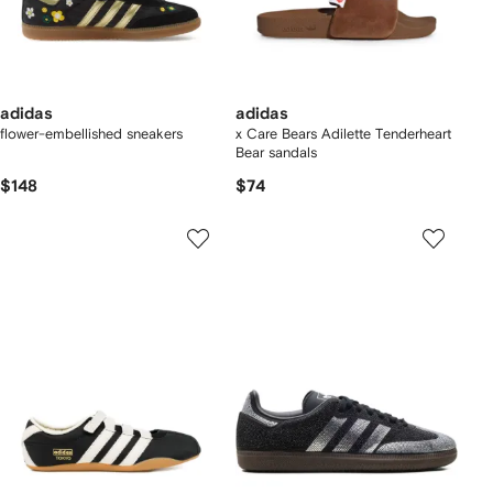
adidas
adidas
flower-embellished sneakers
x Care Bears Adilette Tenderheart
Bear sandals
$148
$74