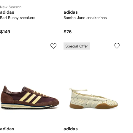
New Season
adidas
adidas
Bad Bunny sneakers
Samba Jane sneakerinas
$149
$76
Special Offer
adidas
adidas