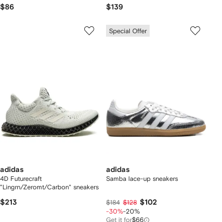
$86
$139
Special Offer
adidas
adidas
4D Futurecraft
Samba lace-up sneakers
"Lingrn/Zeromt/Carbon" sneakers
$213
$102
$184
$128
-30%
-20%
Get it for
$66