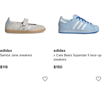
adidas
adidas
Samba Jane sneakers
x Care Bears Superstar II lace-up
sneakers
$118
$150