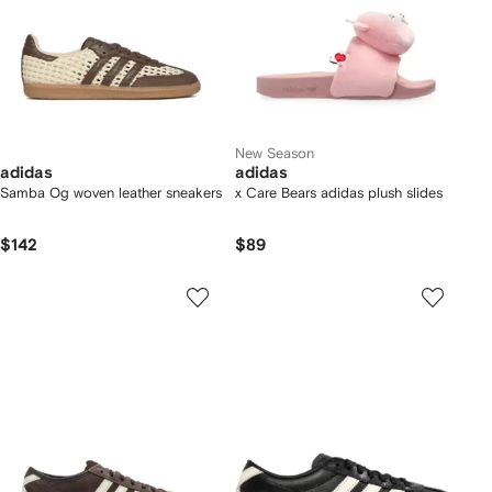
New Season
adidas
adidas
Samba Og woven leather sneakers
x Care Bears adidas plush slides
$142
$89