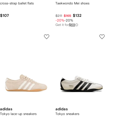
cross-strap ballet flats
Taekwondo Mei shoes
$107
$132
$211
$165
-20%
-20%
Get it for
$69
adidas
adidas
Tokyo lace-up sneakers
Tokyo sneakers