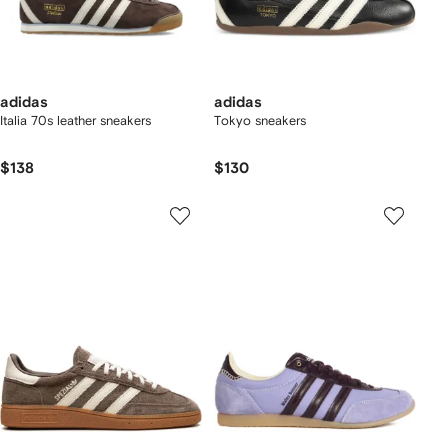
adidas
adidas
Italia 70s leather sneakers
Tokyo sneakers
$138
$130