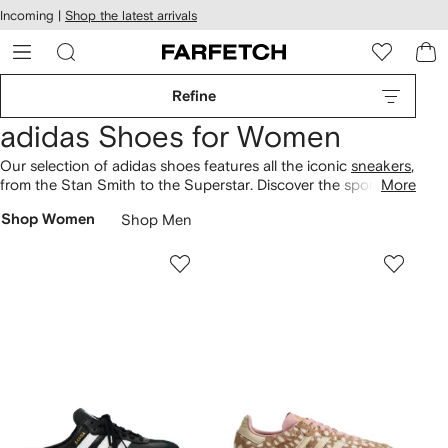
cessibility
Skip to
Incoming |
Shop the latest arrivals
main
ARFETCH
content
Refine
adidas Shoes for Women
Our selection of adidas shoes features all the iconic
sneakers
,
from the Stan Smith to the Superstar. Discover the sporty
More
NMD design or go for a vintage suede three-stripe style from
Shop Women
Shop Men
a selection of the brand’s collaborations. For lounging round
the house or poolside, choose the classic Adilette
slides
.
Choose sustainable fashion with our
Conscious edit
.