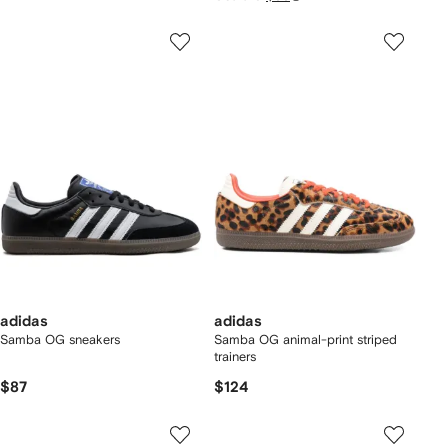
adidas
adidas
Samba OG sneakers
Samba OG animal-print striped
trainers
$87
$124