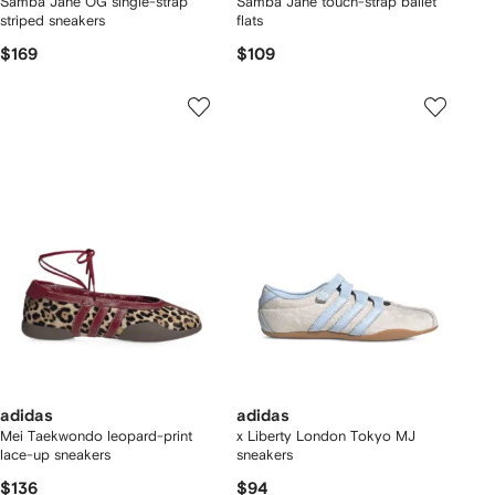
Samba Jane OG single-strap
Samba Jane touch-strap ballet
striped sneakers
flats
$169
$109
adidas
adidas
Mei Taekwondo leopard-print
x Liberty London Tokyo MJ
lace-up sneakers
sneakers
$136
$94