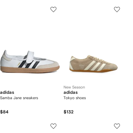
New Season
adidas
adidas
Samba Jane sneakers
Tokyo shoes
$84
$132