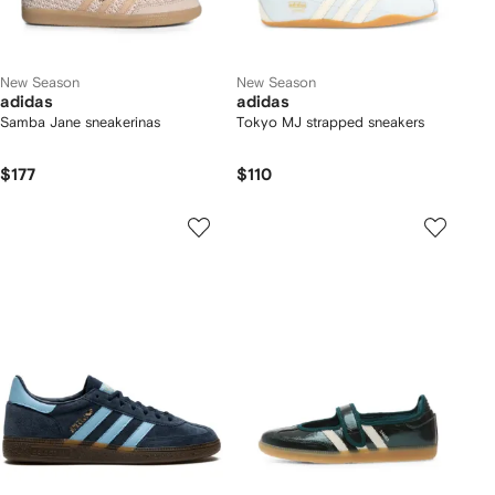
New Season
New Season
adidas
adidas
Samba Jane sneakerinas
Tokyo MJ strapped sneakers
$177
$110