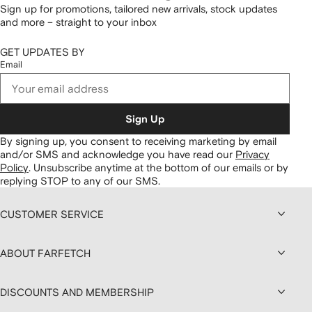
Sign up for promotions, tailored new arrivals, stock updates
and more – straight to your inbox
GET UPDATES BY
Email
Sign Up
By signing up, you consent to receiving marketing by email
and/or SMS and acknowledge you have read our
Privacy
Policy
.
Unsubscribe anytime at the bottom of our emails or by
replying STOP to any of our SMS.
CUSTOMER SERVICE
ABOUT FARFETCH
DISCOUNTS AND MEMBERSHIP