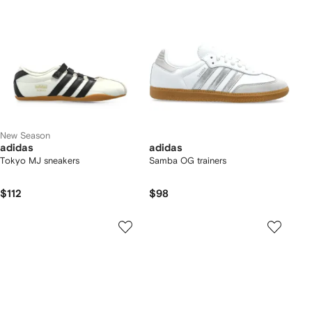
New Season
adidas
adidas
Tokyo MJ sneakers
Samba OG trainers
$112
$98