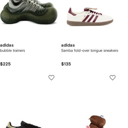
adidas
adidas
bubble trainers
Samba fold-over tongue sneakers
$225
$135