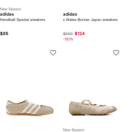
New Season
adidas
adidas
Handball Spezial sneakers
x Wales Bonner Japan sneakers
$85
$124
$260
-50%
New Season