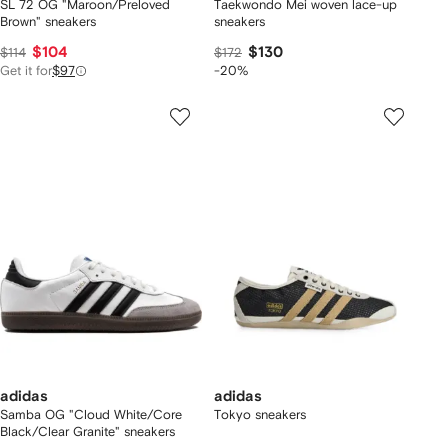
SL 72 OG "Maroon/Preloved
Taekwondo Mei woven lace-up
Brown" sneakers
sneakers
$104
$130
$114
$172
Get it for
$97
-20%
adidas
adidas
Samba OG "Cloud White/Core
Tokyo sneakers
Black/Clear Granite" sneakers