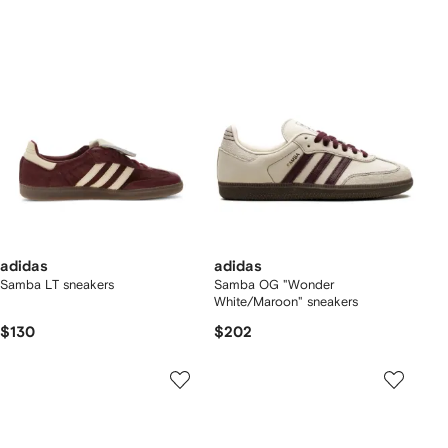
adidas
adidas
Samba LT sneakers
Samba OG "Wonder
White/Maroon" sneakers
$130
$202