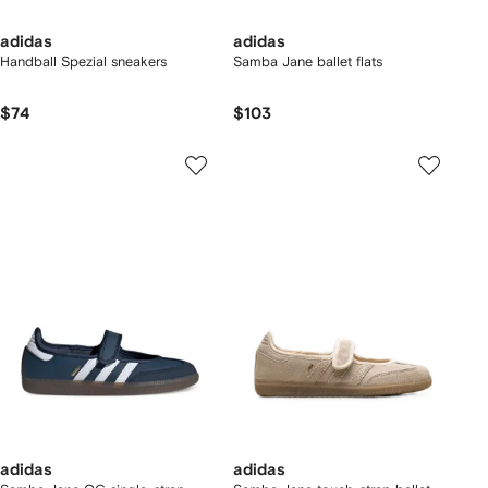
adidas
adidas
Handball Spezial sneakers
Samba Jane ballet flats
$74
$103
adidas
adidas