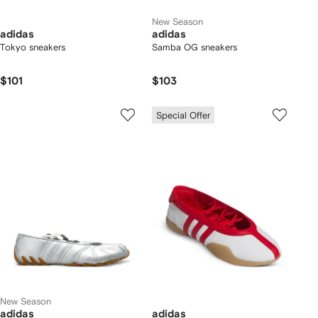
New Season
adidas
adidas
Tokyo sneakers
Samba OG sneakers
$101
$103
Special Offer
New Season
adidas
adidas