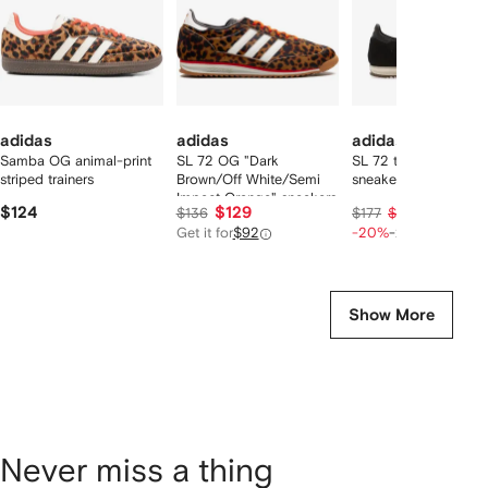
adidas
adidas
adidas
Samba OG animal-print
SL 72 OG "Dark
SL 72 three stripe
striped trainers
Brown/Off White/Semi
sneakers
Impact Orange" sneakers
$124
$129
$106
$136
$177
$133
Get it for
$92
-20%
-20%
Show More
Never miss a thing