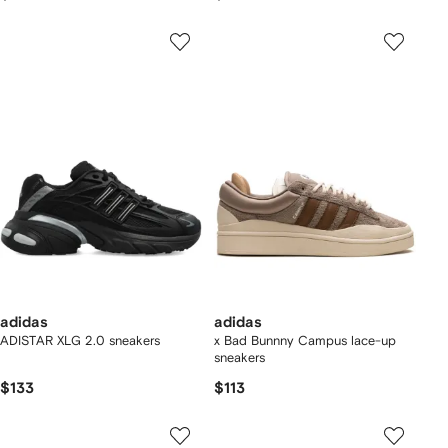
adidas
adidas
ADISTAR XLG 2.0 sneakers
x Bad Bunnny Campus lace-up
sneakers
$133
$113