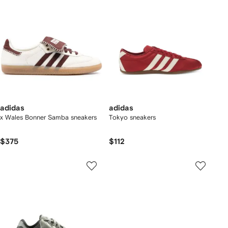
adidas
adidas
x Wales Bonner Samba sneakers
Tokyo sneakers
$375
$112