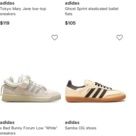
adidas
adidas
Tokyo Mary Jane low-top
Ghost Sprint elasticated ballet
sneakers
flats
$119
$105
adidas
adidas
x Bad Bunny Forum Low "White"
Samba OG shoes
sneakers