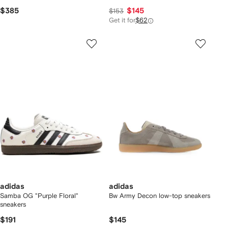
$385
$145
$153
Get it for
$62
adidas
adidas
Samba OG "Purple Floral"
Bw Army Decon low-top sneakers
sneakers
$191
$145