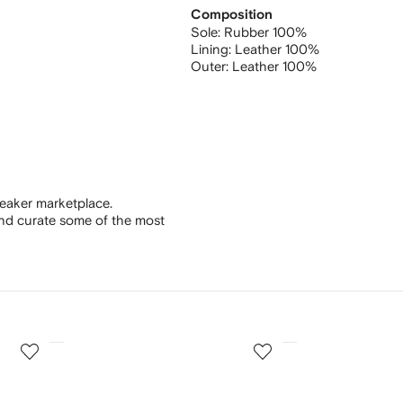
Composition
Sole:
Rubber 100%
Lining:
Leather 100%
Outer:
Leather 100%
eaker marketplace.
and curate some of the most
3
4
of
of
12
12