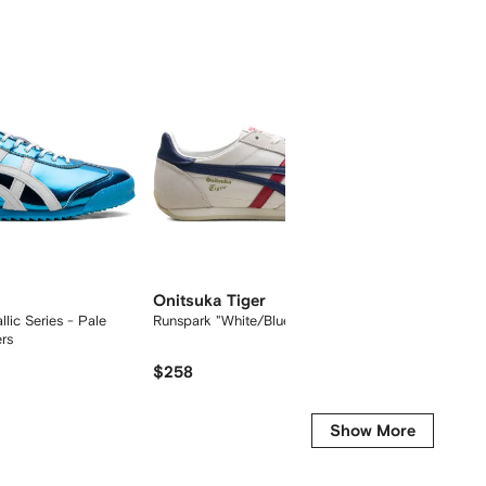
Onitsuka Tiger
Onitsu
lic Series - Pale
Runspark "White/Blue/Red" sneakers
Mexico 
rs
sneaker
$258
$207
Show More