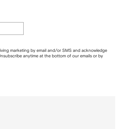
ceiving marketing by email and/or SMS and acknowledge
nsubscribe anytime at the bottom of our emails or by