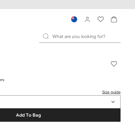
ers
Size guide
Add To Bag