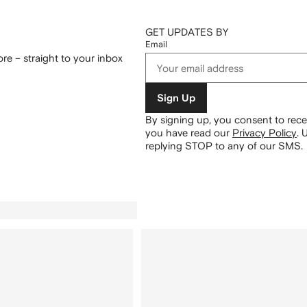
GET UPDATES BY
Email
re – straight to your inbox
Sign Up
By signing up, you consent to re
you have read our
Privacy Policy
.
U
replying STOP to any of our SMS.