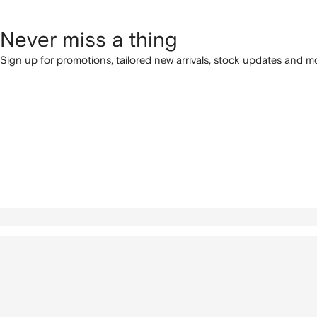
Never miss a thing
Sign up for promotions, tailored new arrivals, stock updates and mo