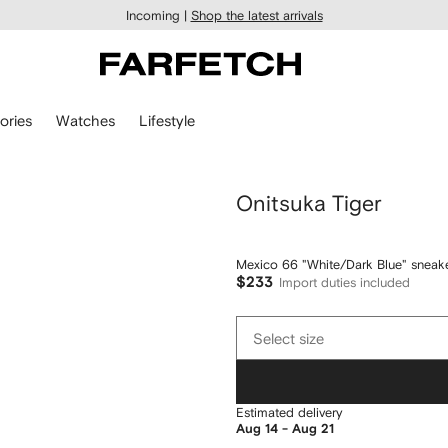
Incoming |
Shop the latest arrivals
ories
Watches
Lifestyle
Onitsuka Tiger
Mexico 66 "White/Dark Blue" sneak
$233
Import duties included
Select
Select size
size
Estimated delivery
Aug 14 - Aug 21