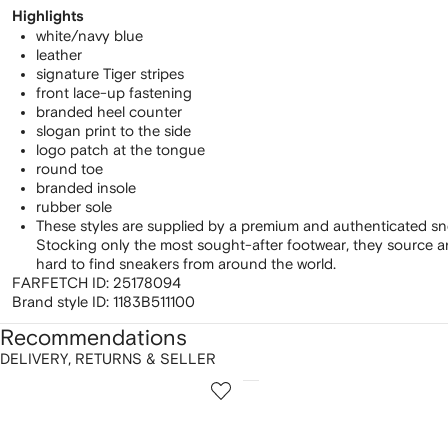
Highlights
white/navy blue
leather
signature Tiger stripes
front lace-up fastening
branded heel counter
slogan print to the side
logo patch at the tongue
round toe
branded insole
rubber sole
These styles are supplied by a premium and authenticated sn
Stocking only the most sought-after footwear, they source 
hard to find sneakers from around the world.
FARFETCH ID:
25178094
Brand style ID:
1183B511100
Recommendations
DELIVERY, RETURNS & SELLER
howing
1
2
of
of
f
12
12
2