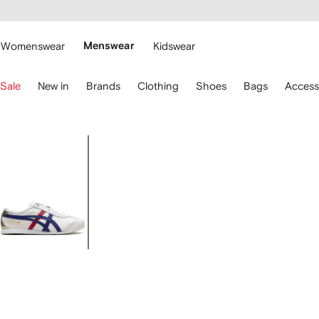
cessibility
Skip to
main
ARFETCH
content
Womenswear
Menswear
Kidswear
se
Sale
New in
Brands
Clothing
Shoes
Bags
Access
eyboard
rrows
o
avigate.
Image
1
of
5