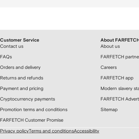
Customer Service
About FARFETC
Contact us
About us
FAQs
FARFETCH partner
Orders and delivery
Careers
Returns and refunds
FARFETCH app
Payment and pricing
Modern slavery st
Cryptocurrency payments
FARFETCH Adverti
Promotion terms and conditions
Sitemap
FARFETCH Customer Promise
Privacy policy
Terms and conditions
Accessibility