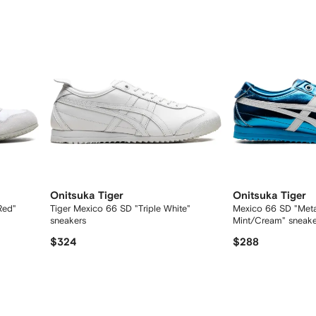
Onitsuka Tiger
Onitsuka Tiger
Red"
Tiger Mexico 66 SD "Triple White"
Mexico 66 SD "Metal
sneakers
Mint/Cream" sneake
$324
$288