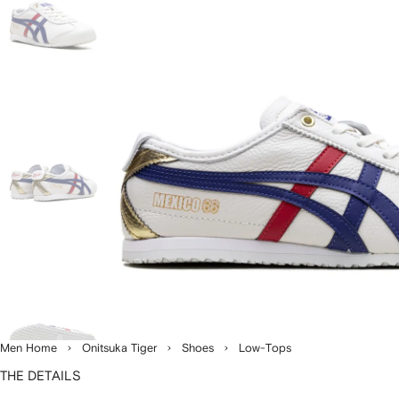
Men Home
Onitsuka Tiger
Shoes
Low-Tops
THE DETAILS