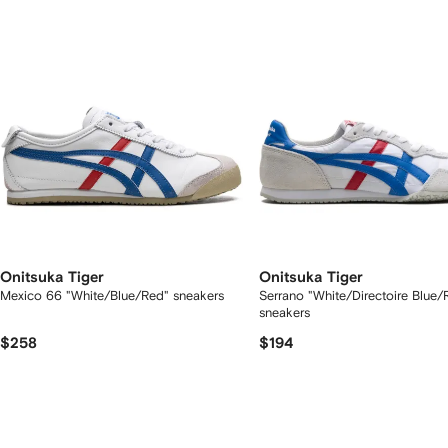
tems
Onitsuka Tiger
Onitsuka Tiger
Mexico 66 "White/Blue/Red" sneakers
Serrano "White/Directoire Blue/
sneakers
$258
$194