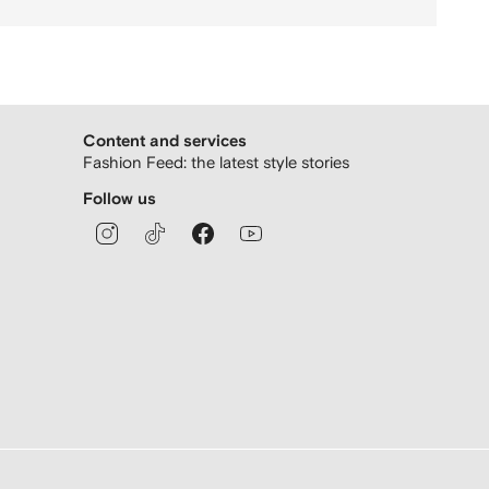
Content and services
Fashion Feed: the latest style stories
Follow us