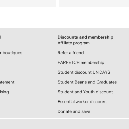
H
Discounts and membership
Affiliate program
 boutiques
Refer a friend
FARFETCH membership
Student discount UNiDAYS
atement
Student Beans and Graduates
sing
Student and Youth discount
Essential worker discount
Donate and save