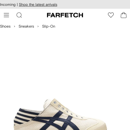
cessibility
Skip to
Incoming |
Shop the latest arrivals
main
ARFETCH
content
Shoes
Sneakers
Slip-On