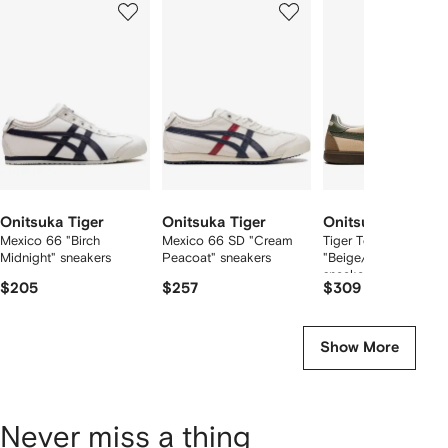
of
of
of
f
12
12
12
2
tems
Onitsuka Tiger
Onitsuka Tiger
Onitsuka Tiger
Mexico 66 "Birch
Mexico 66 SD "Cream
Tiger Tokuten
Midnight" sneakers
Peacoat" sneakers
"Beige/Brown/Green
sneakers
$205
$257
$309
Show More
Never miss a thing