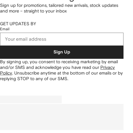
Sign up for promotions, tailored new arrivals, stock updates
and more – straight to your inbox
GET UPDATES BY
Email
Sign Up
By signing up, you consent to receiving marketing by email
and/or SMS and acknowledge you have read our
Privacy
Policy
.
Unsubscribe anytime at the bottom of our emails or by
replying STOP to any of our SMS.