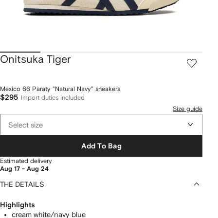
Onitsuka Tiger
Mexico 66 Paraty "Natural Navy" sneakers
$295
Import duties included
Size guide
Select size
Add To Bag
Estimated delivery
Aug 17 - Aug 24
THE DETAILS
Highlights
cream white/navy blue