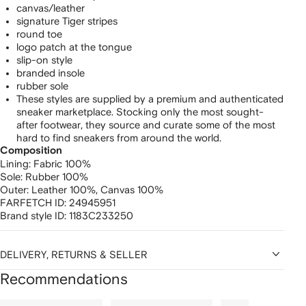
canvas/leather
signature Tiger stripes
round toe
logo patch at the tongue
slip-on style
branded insole
rubber sole
These styles are supplied by a premium and authenticated
sneaker marketplace. Stocking only the most sought-
after footwear, they source and curate some of the most
hard to find sneakers from around the world.
Composition
Lining:
Fabric 100%
Sole:
Rubber 100%
Outer:
Leather 100%,
Canvas 100%
FARFETCH ID:
24945951
Brand style ID:
1183C233250
DELIVERY, RETURNS & SELLER
Recommendations
Showing
1
2
3