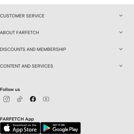
CUSTOMER SERVICE
ABOUT FARFETCH
DISCOUNTS AND MEMBERSHIP
CONTENT AND SERVICES
Follow us
FARFETCH App