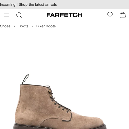
cessibility
Skip to
Incoming |
Shop the latest arrivals
main
ARFETCH
content
Shoes
Boots
Biker Boots