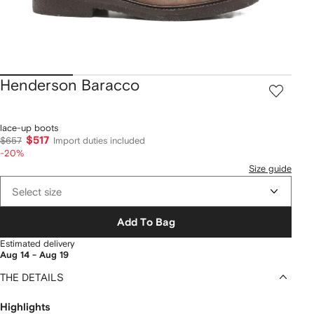
Henderson Baracco
lace-up boots
$517
$657
Import duties included
-20%
Size guide
Select size
Add To Bag
Estimated delivery
Aug 14 - Aug 19
THE DETAILS
Highlights