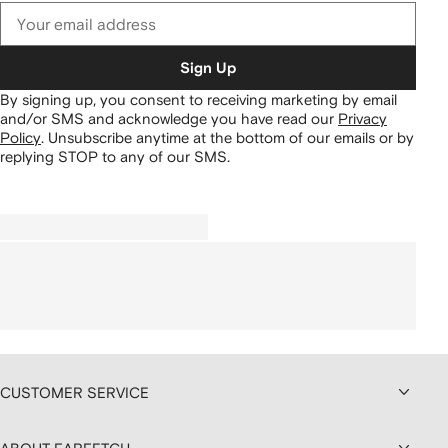
Sign Up
By signing up, you consent to receiving marketing by email
and/or SMS and acknowledge you have read our
Privacy
Policy
.
Unsubscribe anytime at the bottom of our emails or by
replying STOP to any of our SMS.
CUSTOMER SERVICE