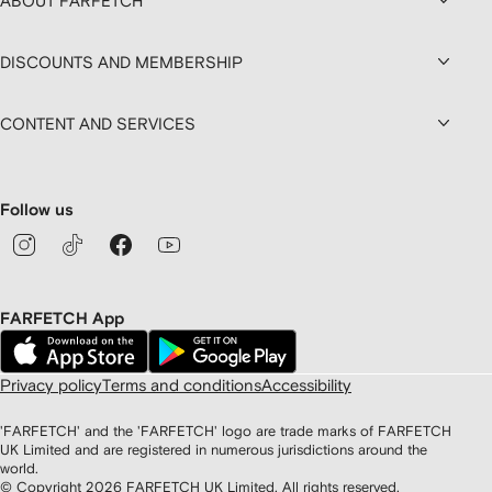
ABOUT FARFETCH
DISCOUNTS AND MEMBERSHIP
CONTENT AND SERVICES
Follow us
FARFETCH App
Privacy policy
Terms and conditions
Accessibility
'FARFETCH' and the 'FARFETCH' logo are trade marks of FARFETCH
UK Limited and are registered in numerous jurisdictions around the
world.
© Copyright
2026
FARFETCH UK Limited. All rights reserved.