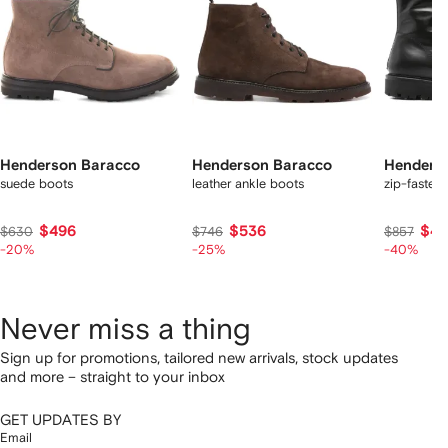
Henderson Baracco
Henderson Baracco
Henders
suede boots
leather ankle boots
zip-fasteni
$496
$536
$48
$630
$746
$857
-20%
-25%
-40%
Never miss a thing
Sign up for promotions, tailored new arrivals, stock updates
and more – straight to your inbox
GET UPDATES BY
Email