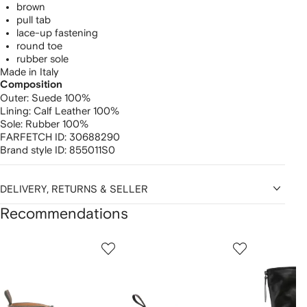
brown
pull tab
lace-up fastening
round toe
rubber sole
Made in Italy
Composition
Outer:
Suede 100%
Lining:
Calf Leather 100%
Sole:
Rubber 100%
FARFETCH ID:
30688290
Brand style ID:
855011S0
DELIVERY, RETURNS & SELLER
Recommendations
Showing
1
2
3
of
of
of
f
12
12
12
2
tems