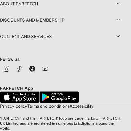
ABOUT FARFETCH
DISCOUNTS AND MEMBERSHIP
CONTENT AND SERVICES
Follow us
FARFETCH App
Privacy policy
Terms and conditions
Accessibility
'FARFETCH' and the 'FARFETCH' logo are trade marks of FARFETCH
UK Limited and are registered in numerous jurisdictions around the
world.