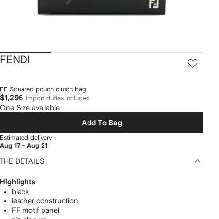
FENDI
FF Squared pouch clutch bag
$1,296
Import duties included
One Size available
Add To Bag
Estimated delivery
Aug 17 - Aug 21
THE DETAILS
Highlights
black
leather construction
FF motif panel