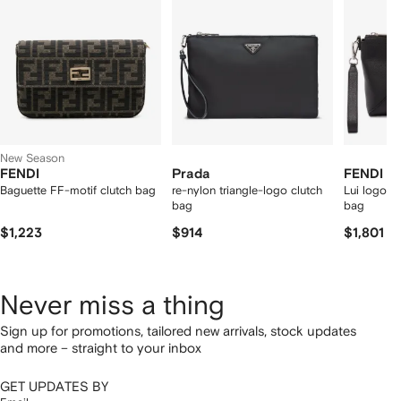
tems
New Season
FENDI
Prada
FENDI
Baguette FF-motif clutch bag
re-nylon triangle-logo clutch
Lui logo-p
bag
bag
$1,223
$914
$1,801
Never miss a thing
Sign up for promotions, tailored new arrivals, stock updates
and more – straight to your inbox
GET UPDATES BY