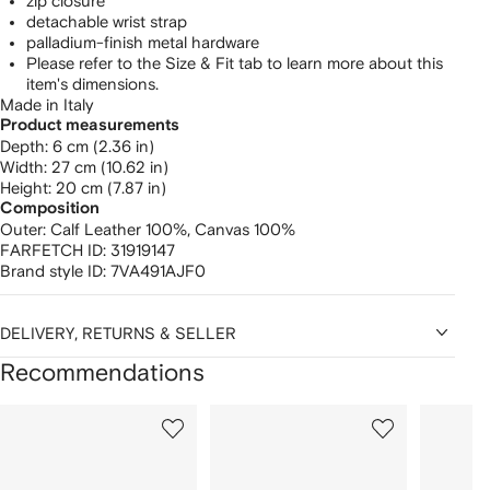
zip closure
detachable wrist strap
palladium-finish metal hardware
Please refer to the Size & Fit tab to learn more about this
item's dimensions.
Made in Italy
Product measurements
depth: 6 cm (2.36 in)
width: 27 cm (10.62 in)
height: 20 cm (7.87 in)
Composition
Outer:
Calf Leather 100%,
Canvas 100%
FARFETCH ID:
31919147
Brand style ID:
7VA491AJF0
DELIVERY, RETURNS & SELLER
Recommendations
Showing
1
2
3
of
of
of
f
12
12
12
2