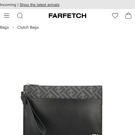
cessibility
Skip to
Incoming |
Shop the latest arrivals
main
ARFETCH
content
Bags
Clutch Bags