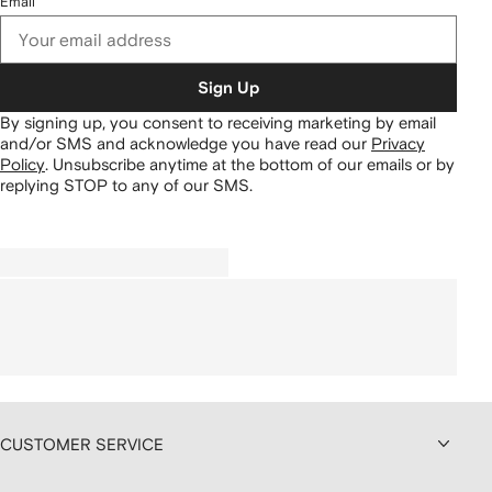
Email
Sign Up
By signing up, you consent to receiving marketing by email
and/or SMS and acknowledge you have read our
Privacy
Policy
.
Unsubscribe anytime at the bottom of our emails or by
replying STOP to any of our SMS.
CUSTOMER SERVICE