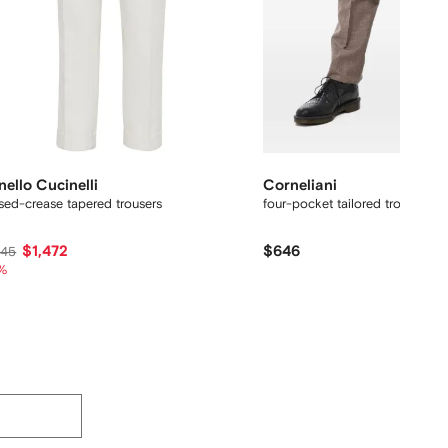
nello Cucinelli
Corneliani
sed-crease tapered trousers
four-pocket tailored trousers
$1,472
$646
245
%