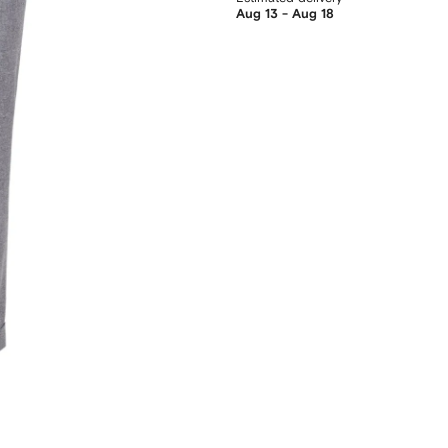
Aug 13 - Aug 18