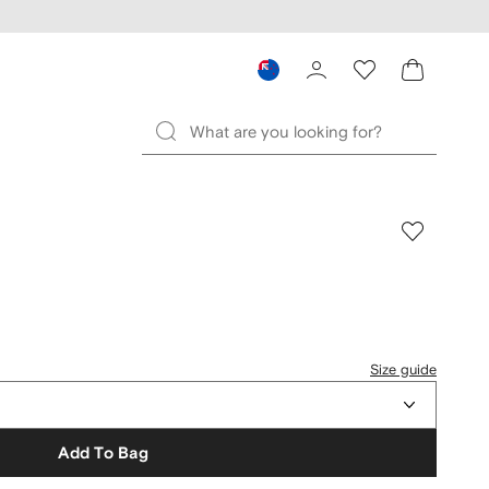
Size guide
Add To Bag