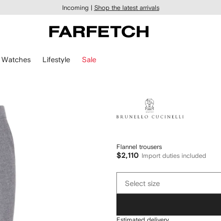
Incoming |
Shop the latest arrivals
Watches
Lifestyle
Sale
Brunello
Cucinelli
Flannel trousers
$2,110
Import duties included
Select
Select size
size
Estimated delivery