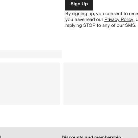
Sign Up
By signing up, you consent to re
you have read our
Privacy Policy
.
U
replying STOP to any of our SMS.
H
Discounts and membership