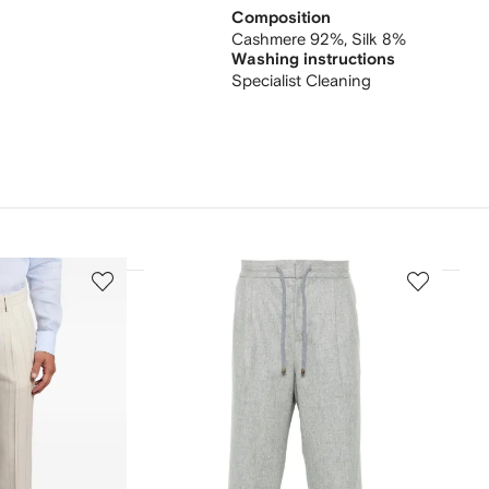
Composition
Cashmere 92%,
Silk 8%
Washing instructions
Specialist Cleaning
3
4
of
of
12
12