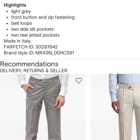
Highlights
light grey
front button and zip fastening
belt loops
two side slit pockets
two rear jetted pockets
Made in Italy
FARFETCH ID:
30297642
Brand style ID:
MR436L00HC591
Recommendations
DELIVERY, RETURNS & SELLER
howing
1
2
of
of
f
12
12
2
tems