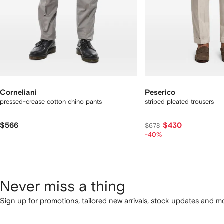
Corneliani
Peserico
pressed-crease cotton chino pants
striped pleated trousers
$566
$430
$678
-40%
Never miss a thing
Sign up for promotions, tailored new arrivals, stock updates and mo