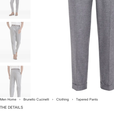
Men Home
Brunello Cucinelli
Clothing
Tapered Pants
THE DETAILS