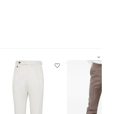
5
of
12