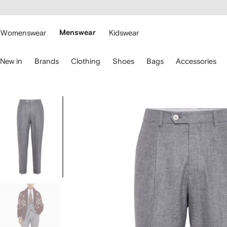
cessibility
Skip to
main
ARFETCH
content
Womenswear
Menswear
Kidswear
se
New in
Brands
Clothing
Shoes
Bags
Accessories
eyboard
rrows
o
avigate.
Image
1
of
5