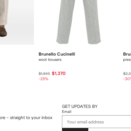
Brunello Cucinelli
Bru
wool trousers
pres
$1,370
$1,843
$2,
-25%
-30
GET UPDATES BY
Email
re – straight to your inbox