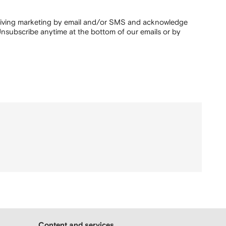
ceiving marketing by email and/or SMS and acknowledge
nsubscribe anytime at the bottom of our emails or by
Content and services