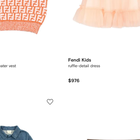
Fendi Kids
ater vest
ruffle-detail dress
$976