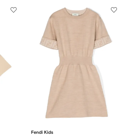
Fendi Kids