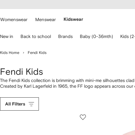
cessibility
Skip to
main
ARFETCH
content
Womenswear
Menswear
Kidswear
se
New in
Back to school
Brands
Baby (0-36mth)
Kids (2
eyboard
rrows
o
Kids Home
Fendi Kids
avigate.
Fendi Kids
The Fendi Kids collection is brimming with mini-me silhouettes clad 
Created by Karl Lagerfeld in 1965, the FF logo appears across our
clothing for children and
infants
, to pair with matching trainers. D
Carry them in style on a logo-print
Fendi Kids pram
.
All Filters