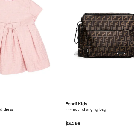
Fendi Kids
ed dress
FF-motif changing bag
$3,296