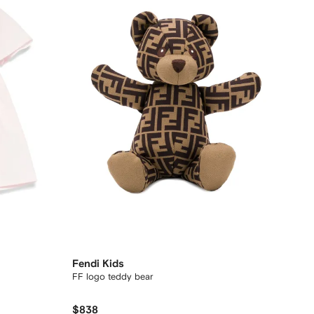
Fendi Kids
FF logo teddy bear
$838