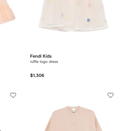
Fendi Kids
ruffle logo dress
$1,306