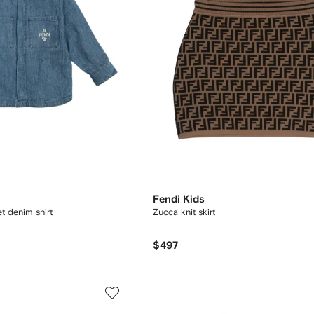
Fendi Kids
 denim shirt
Zucca knit skirt
$497