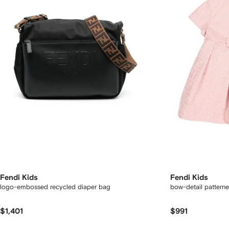
Fendi Kids
Fendi Kids
logo-embossed recycled diaper bag
bow-detail pattern
$1,401
$991