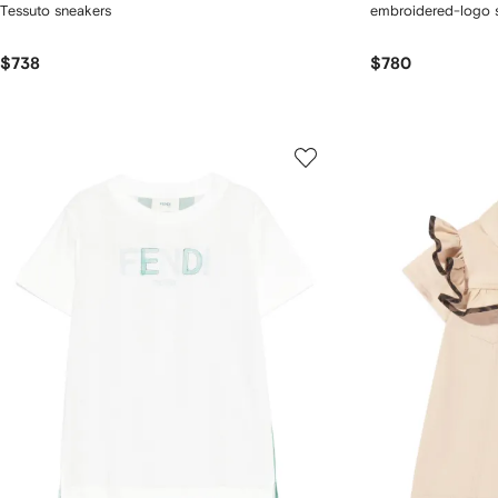
Tessuto sneakers
embroidered-logo s
$738
$780