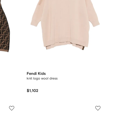
Fendi Kids
knit logo wool dress
$1,102