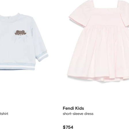
Fendi Kids
shirt
short-sleeve dress
$754