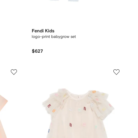
Fendi Kids
logo-print babygrow set
$627