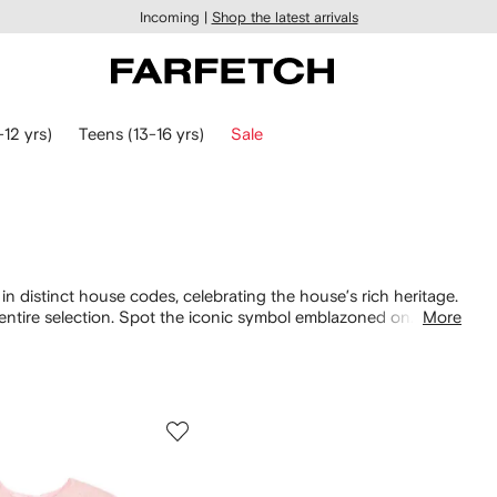
Incoming |
Shop the latest arrivals
-12 yrs)
Teens (13-16 yrs)
Sale
in distinct house codes, celebrating the house’s rich heritage.
 entire selection. Spot the iconic symbol emblazoned on
More
iscover Teddy Bear prints on sweet
dresses
and cotton T-shirts.