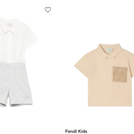
Fendi Kids