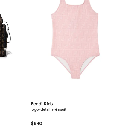
Fendi Kids
logo-detail swimsuit
$540