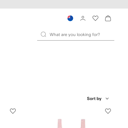
Sort by