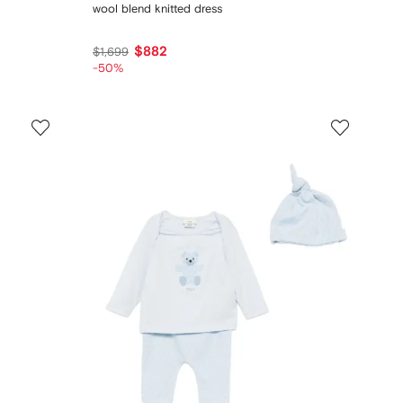
wool blend knitted dress
$882
$1,699
-50%