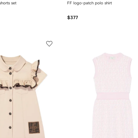
horts set
FF logo-patch polo shirt
$377