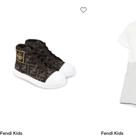
Fendi Kids
Fendi Kids