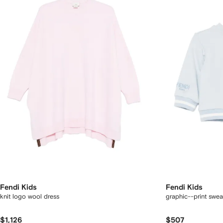
Fendi Kids
Fendi Kids
knit logo wool dress
graphic--print sweat
$1,126
$507