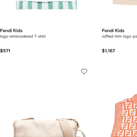
Fendi Kids
Fendi Kids
logo-embroidered T-shirt
ruffled-trim logo-p
$571
$1,167