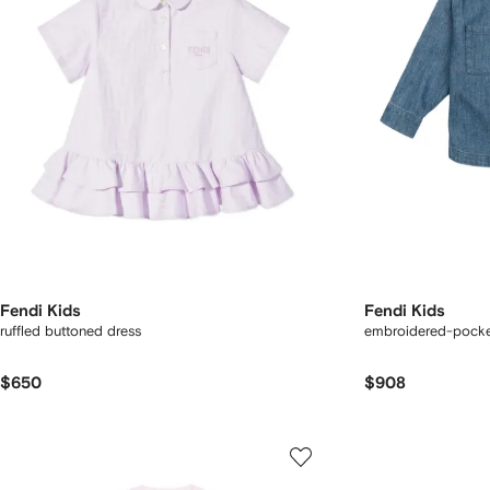
Fendi Kids
Fendi Kids
ruffled buttoned dress
embroidered-pocket
$650
$908