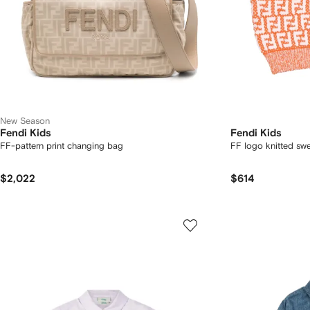
New Season
Fendi Kids
Fendi Kids
FF-pattern print changing bag
FF logo knitted swe
$2,022
$614