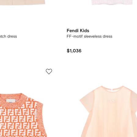
Fendi Kids
atch dress
FF-motif sleeveless dress
$1,036