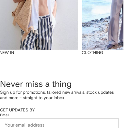
NEW IN
CLOTHING
Never miss a thing
Sign up for promotions, tailored new arrivals, stock updates
and more – straight to your inbox
GET UPDATES BY
Email