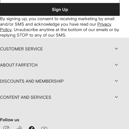
Sign Up
By signing up, you consent to receiving marketing by email
and/or SMS and acknowledge you have read our
Privacy
Policy
.
Unsubscribe anytime at the bottom of our emails or by
replying STOP to any of our SMS.
CUSTOMER SERVICE
ABOUT FARFETCH
DISCOUNTS AND MEMBERSHIP
CONTENT AND SERVICES
Follow us