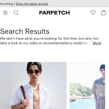
cessibility
Skip to
Incoming |
Shop the latest arrivals
main
ARFETCH
content
Search Results
We don't have what you're looking for this time, but why not
take a look at our edits or recommendations made for you.
More
Alternatively, shop by category with the links below.
1
2
of
of
4
4