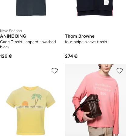
New Season
ANINE BING
Thom Browne
Cade T-shirt Leopard - washed
four-stripe sleeve t-shirt
black
126 €
274 €