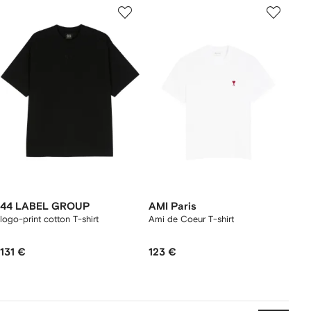
44 LABEL GROUP
AMI Paris
logo-print cotton T-shirt
Ami de Coeur T-shirt
131 €
123 €