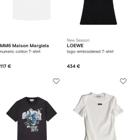
New Season
MM6 Maison Margiela
LOEWE
numeric cotton T-shirt
logo-embroidered T-shirt
117 €
434 €