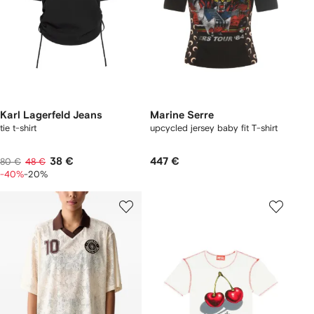
Karl Lagerfeld Jeans
Marine Serre
tie t-shirt
upcycled jersey baby fit T-shirt
38 €
447 €
80 €
48 €
-40%
-20%