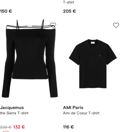
T-shirt
150 €
205 €
Jacquemus
AMI Paris
the Sierra T-shirt
Ami de Coeur T-shirt
132 €
116 €
220 €