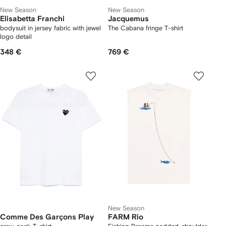
New Season
New Season
Elisabetta Franchi
Jacquemus
bodysuit in jersey fabric with jewel
The Cabana fringe T-shirt
logo detail
348 €
769 €
New Season
Comme Des Garçons Play
FARM Rio