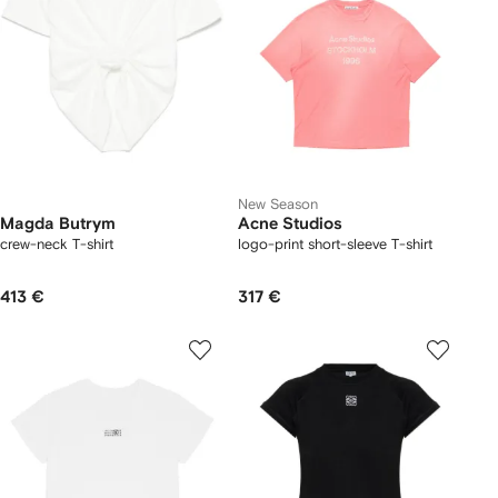
New Season
Magda Butrym
Acne Studios
crew-neck T-shirt
logo-print short-sleeve T-shirt
413 €
317 €