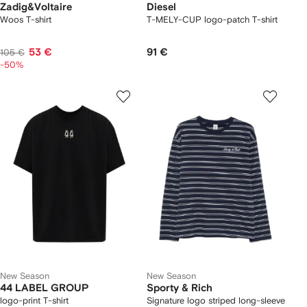
Zadig&Voltaire
Diesel
Woos T-shirt
T-MELY-CUP logo-patch T-shirt
53 €
91 €
105 €
-50%
New Season
New Season
44 LABEL GROUP
Sporty & Rich
logo-print T-shirt
Signature logo striped long-sleeve