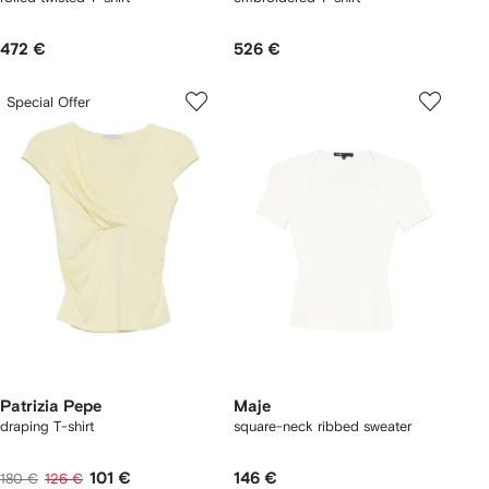
472 €
526 €
Special Offer
Patrizia Pepe
Maje
draping T-shirt
square-neck ribbed sweater
101 €
146 €
180 €
126 €