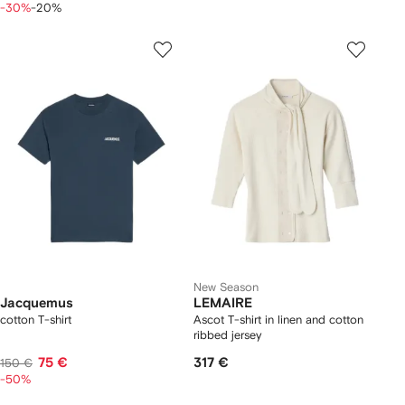
-30%
-20%
New Season
Jacquemus
LEMAIRE
cotton T-shirt
Ascot T-shirt in linen and cotton
ribbed jersey
75 €
317 €
150 €
-50%