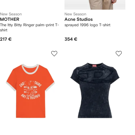
New Season
New Season
MOTHER
Acne Studios
The Itty Bitty Ringer palm-print T-
sprayed 1996 logo T-shirt
shirt
217 €
354 €