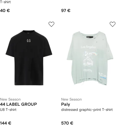
T-shirt
40 €
97 €
New Season
New Season
44 LABEL GROUP
Paly
U8 T-shirt
distressed graphic-print T-shirt
144 €
570 €