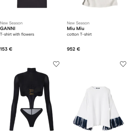
New Season
New Season
GANNI
Miu Miu
T-shirt with flowers
cotton T-shirt
153 €
952 €