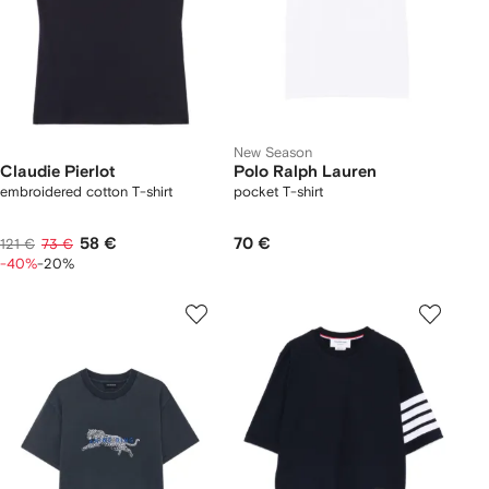
New Season
Claudie Pierlot
Polo Ralph Lauren
embroidered cotton T-shirt
pocket T-shirt
58 €
70 €
121 €
73 €
-40%
-20%