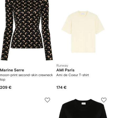
Runway
Marine Serre
AMI Paris
moon-print second-skin crewneck
Ami de Coeur T-shirt
top
209 €
174 €