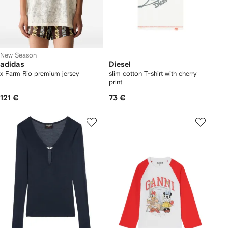
New Season
adidas
Diesel
x Farm Rio premium jersey
slim cotton T-shirt with cherry
print
121 €
73 €