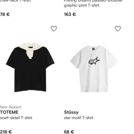
crew-neck T-shirt
Fishing Dreams padded-shoulder
graphic-print T-shirt
78 €
163 €
New Season
TOTEME
Stüssy
scarf-detail T-shirt
star-motif T-shirt
218 €
68 €