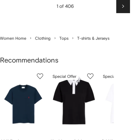
1 of 406
Next
Women Home
Clothing
Tops
T-shirts & Jerseys
Recommendations
Showing
1
2
3
Special Offer
Special Offer
of
of
of
f
12
12
12
2
tems