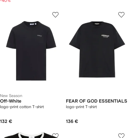
-40%
New Season
Off-White
FEAR OF GOD ESSENTIALS
logo-print cotton T-shirt
logo-print T-shirt
132 €
136 €