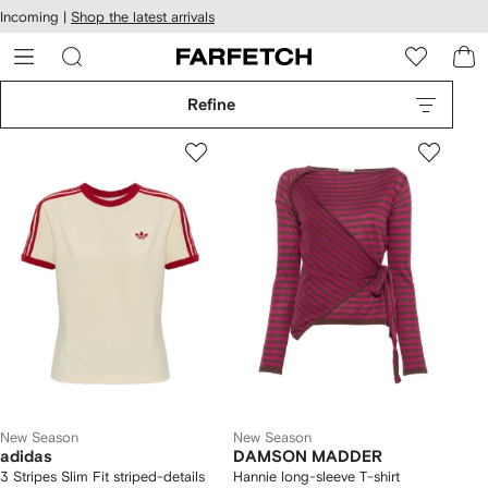
cessibility
Skip to
Incoming |
Shop the latest arrivals
main
ARFETCH
content
Refine
New Season
New Season
adidas
DAMSON MADDER
3 Stripes Slim Fit striped-details
Hannie long-sleeve T-shirt