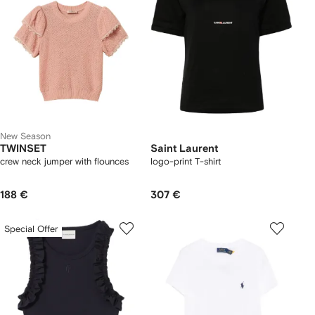
New Season
TWINSET
Saint Laurent
crew neck jumper with flounces
logo-print T-shirt
188 €
307 €
Special Offer