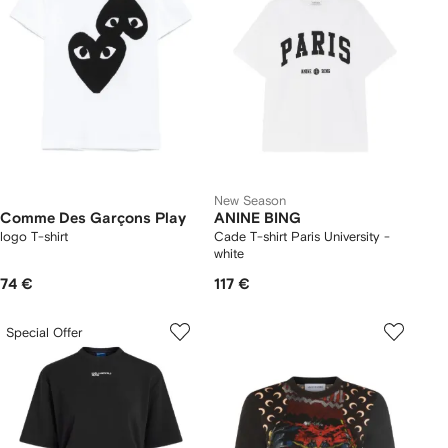
New Season
Comme Des Garçons Play
ANINE BING
logo T-shirt
Cade T-shirt Paris University -
white
74 €
117 €
Special Offer