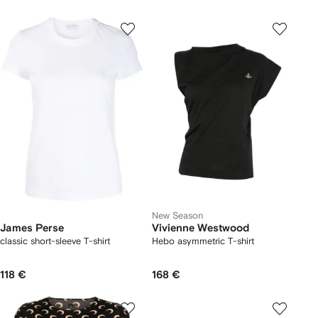
New Season
James Perse
Vivienne Westwood
classic short-sleeve T-shirt
Hebo asymmetric T-shirt
118 €
168 €