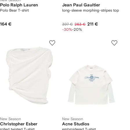
Polo Ralph Lauren
Jean Paul Gaultier
Polo Bear T-shirt
long-sleeve morphing-stripes top
164 €
211 €
397 €
263 €
-30%
-20%
New Season
New Season
Christopher Esber
Acne Studios
rolled twisted T-shirt
embroidered T-shirt