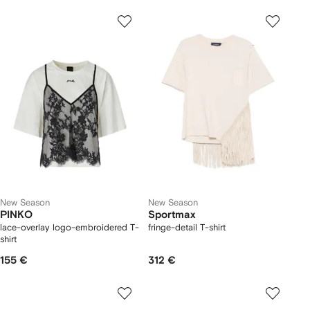
New Season
New Season
PINKO
Sportmax
lace-overlay logo-embroidered T-
fringe-detail T-shirt
shirt
155 €
312 €