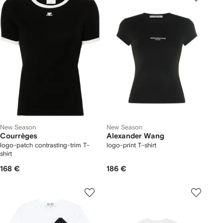
New Season
New Season
Courrèges
Alexander Wang
logo-patch contrasting-trim T-
logo-print T-shirt
shirt
168 €
186 €