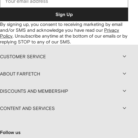
Sign Up
By signing up, you consent to receiving marketing by email
and/or SMS and acknowledge you have read our
Privacy
Policy
.
Unsubscribe anytime at the bottom of our emails or by
replying STOP to any of our SMS.
CUSTOMER SERVICE
ABOUT FARFETCH
DISCOUNTS AND MEMBERSHIP
CONTENT AND SERVICES
Follow us