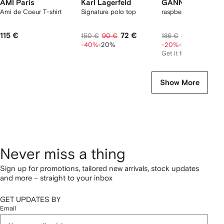
AMI Paris
Karl Lagerfeld
GANNI
Ami de Coeur T-shirt
Signature polo top
raspberry graphic T-s
115 €
72 €
118 €
150 €
90 €
186 €
148 €
-40%
-20%
-20%
-20%
Get it for
103 €
Show More
Never miss a thing
Sign up for promotions, tailored new arrivals, stock updates
and more – straight to your inbox
GET UPDATES BY
Email