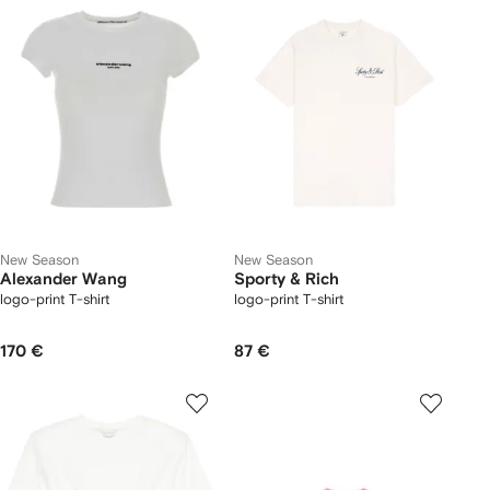
New Season
New Season
Alexander Wang
Sporty & Rich
logo-print T-shirt
logo-print T-shirt
170 €
87 €