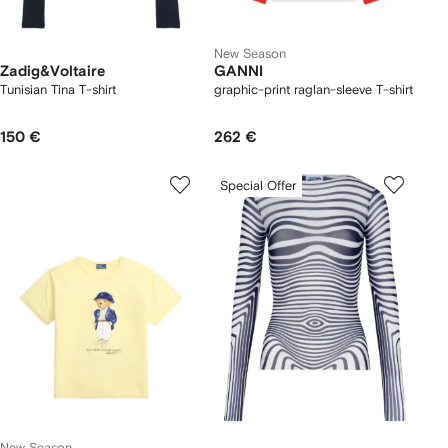
New Season
Zadig&Voltaire
GANNI
Tunisian Tina T-shirt
graphic-print raglan-sleeve T-shirt
150 €
262 €
Special Offer
New Season