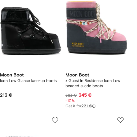
Moon Boot
Moon Boot
Icon Low Glance lace-up boots
x Guest In Residence Icon Low
beaded suede boots
213 €
345 €
383 €
-10%
Get it for
221 €