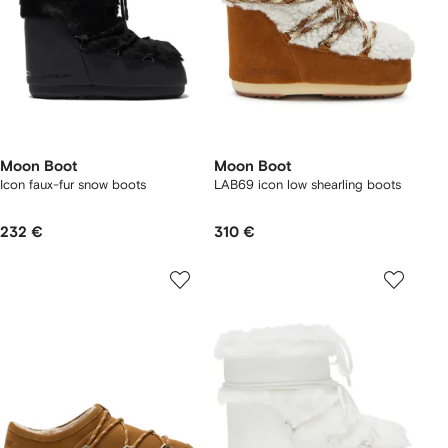
Moon Boot
Moon Boot
Icon faux-fur snow boots
LAB69 icon low shearling boots
232 €
310 €