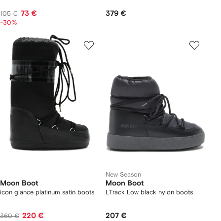
73 €
379 €
105 €
-30%
New Season
Moon Boot
Moon Boot
icon glance platinum satin boots
LTrack Low black nylon boots
220 €
207 €
360 €