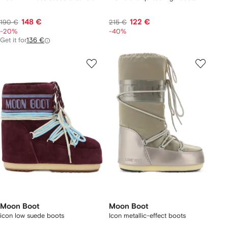
148 €
122 €
190 €
215 €
-20%
-40%
Get it for
136 €
Moon Boot
Moon Boot
icon low suede boots
Icon metallic-effect boots