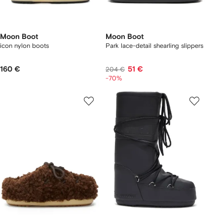
Moon Boot
Moon Boot
icon nylon boots
Park lace-detail shearling slippers
160 €
51 €
204 €
-70%