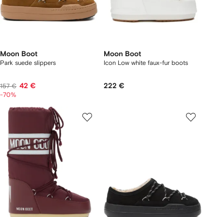
Moon Boot
Moon Boot
Park suede slippers
Icon Low white faux-fur boots
42 €
222 €
157 €
-70%