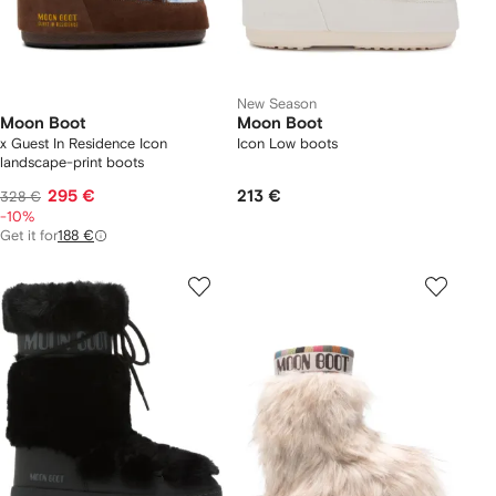
New Season
Moon Boot
Moon Boot
x Guest In Residence Icon
Icon Low boots
landscape-print boots
295 €
213 €
328 €
-10%
Get it for
188 €