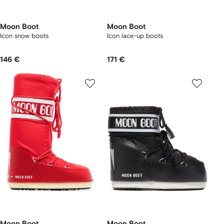
Moon Boot
Moon Boot
Icon snow boots
Icon lace-up boots
146 €
171 €
Moon Boot
Moon Boot