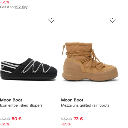
-35%
Get it for
192 €
Moon Boot
Moon Boot
Icon embellished slippers
Mezzaluna quilted rain boots
50 €
73 €
162 €
232 €
-65%
-65%