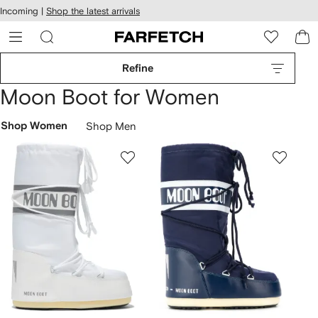
cessibility
Skip to
Incoming |
Shop the latest arrivals
main
ARFETCH
content
Refine
Moon Boot for Women
Shop Women
Shop Men