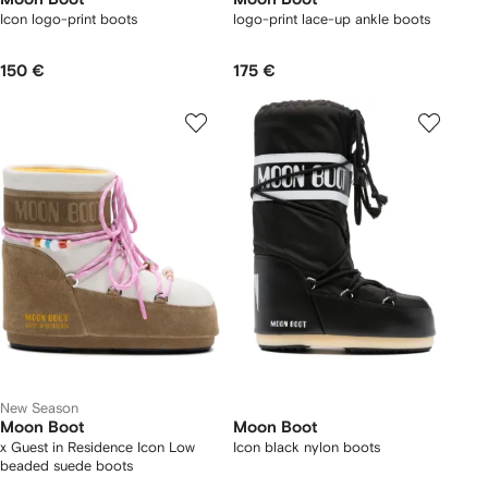
Icon logo-print boots
logo-print lace-up ankle boots
150 €
175 €
New Season
Moon Boot
Moon Boot
x Guest in Residence Icon Low
Icon black nylon boots
beaded suede boots