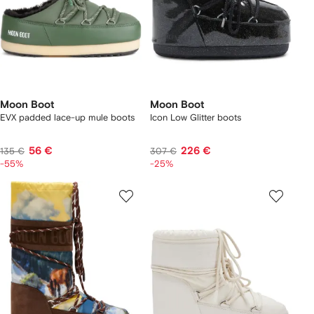
Moon Boot
Moon Boot
EVX padded lace-up mule boots
Icon Low Glitter boots
56 €
226 €
135 €
307 €
-55%
-25%