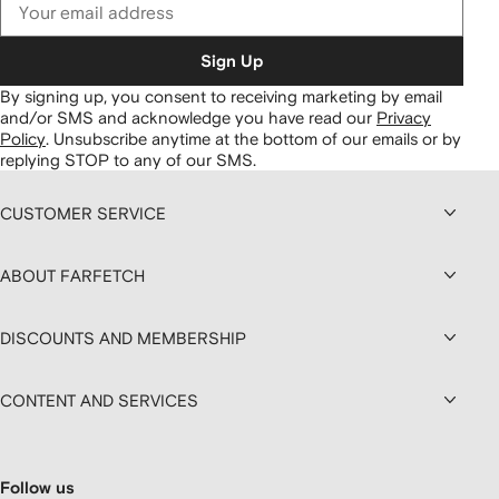
Sign Up
By signing up, you consent to receiving marketing by email
and/or SMS and acknowledge you have read our
Privacy
Policy
.
Unsubscribe anytime at the bottom of our emails or by
replying STOP to any of our SMS.
CUSTOMER SERVICE
ABOUT FARFETCH
DISCOUNTS AND MEMBERSHIP
CONTENT AND SERVICES
Follow us