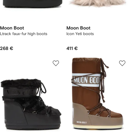
Moon Boot
Moon Boot
Ltrack faux-fur high boots
Icon Yeti boots
268 €
411 €