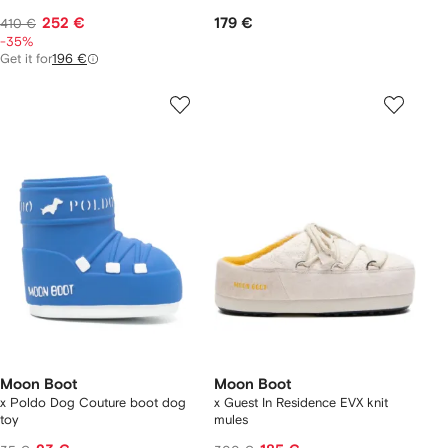
252 €
179 €
410 €
-35%
Get it for
196 €
Moon Boot
Moon Boot
x Poldo Dog Couture boot dog
x Guest In Residence EVX knit
toy
mules