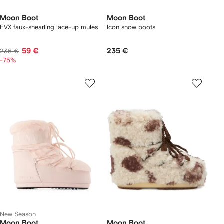
Moon Boot
Moon Boot
EVX faux-shearling lace-up mules
Icon snow boots
59 €
235 €
236 €
-75%
New Season
Moon Boot
Moon Boot