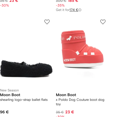
23 €
185 €
35 €
300 €
-30%
-35%
Get it for
174 €
New Season
Moon Boot
Moon Boot
shearling logo-strap ballet flats
x Poldo Dog Couture boot dog
toy
96 €
23 €
35 €
-30%