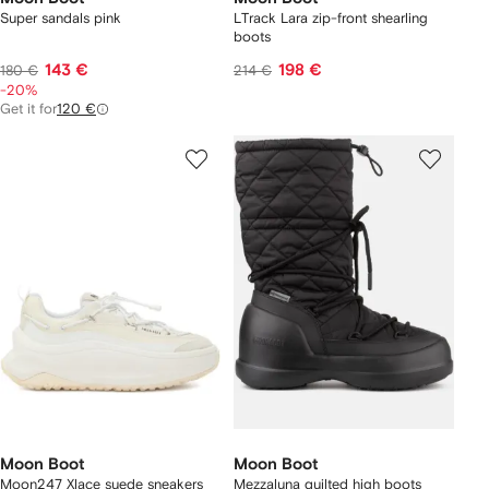
Super sandals pink
LTrack Lara zip-front shearling
boots
143 €
198 €
180 €
214 €
-20%
Get it for
120 €
Moon Boot
Moon Boot
Moon247 Xlace suede sneakers
Mezzaluna quilted high boots