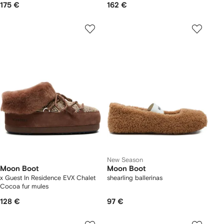
175 €
162 €
New Season
Moon Boot
Moon Boot
x Guest In Residence EVX Chalet
shearling ballerinas
Cocoa fur mules
128 €
97 €