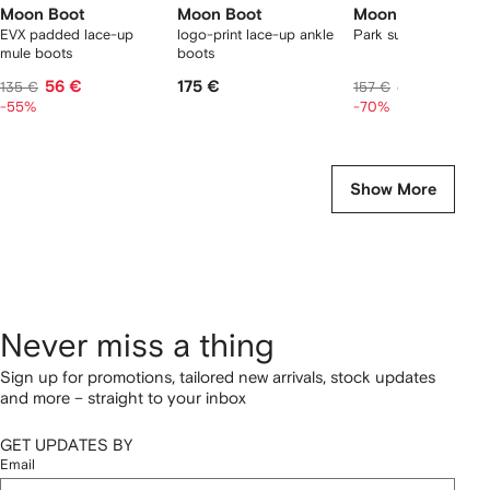
Moon Boot
Moon Boot
Moon Boot
EVX padded lace-up
logo-print lace-up ankle
Park suede slippers
mule boots
boots
56 €
175 €
42 €
135 €
157 €
-55%
-70%
Show More
Never miss a thing
Sign up for promotions, tailored new arrivals, stock updates
and more – straight to your inbox
GET UPDATES BY
Email