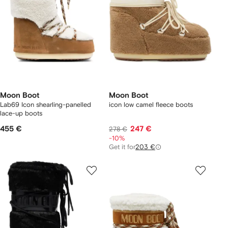
Moon Boot
Moon Boot
Lab69 Icon shearling-panelled
icon low camel fleece boots
lace-up boots
455 €
247 €
278 €
-10%
Get it for
203 €