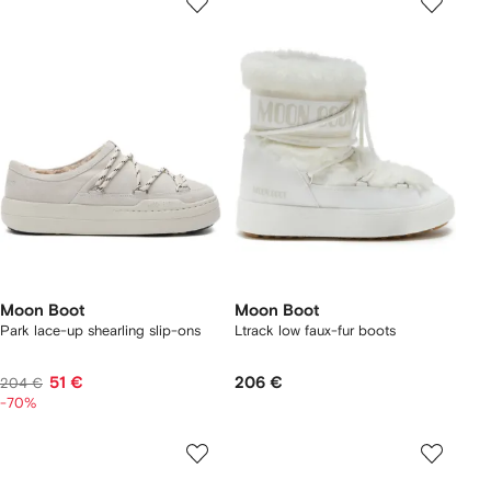
Moon Boot
Moon Boot
Park lace-up shearling slip-ons
Ltrack low faux-fur boots
51 €
206 €
204 €
-70%