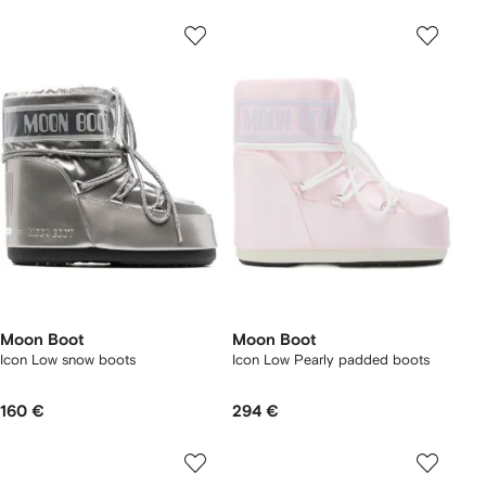
Moon Boot
Moon Boot
Icon Low snow boots
Icon Low Pearly padded boots
160 €
294 €