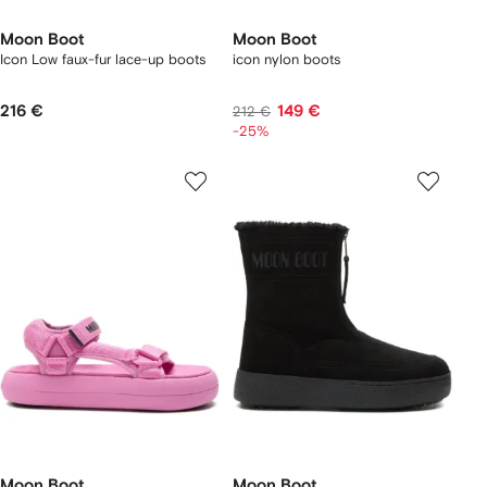
Moon Boot
Moon Boot
Icon Low faux-fur lace-up boots
icon nylon boots
216 €
149 €
212 €
-25%
Moon Boot
Moon Boot