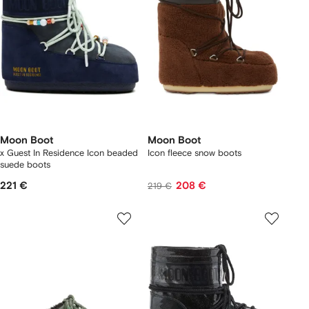
Moon Boot
Moon Boot
x Guest In Residence Icon beaded
Icon fleece snow boots
suede boots
221 €
208 €
219 €