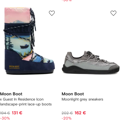
Moon Boot
Moon Boot
x Guest In Residence Icon
Moonlight grey sneakers
landscape-print lace-up boots
131 €
162 €
194 €
202 €
-30%
-20%