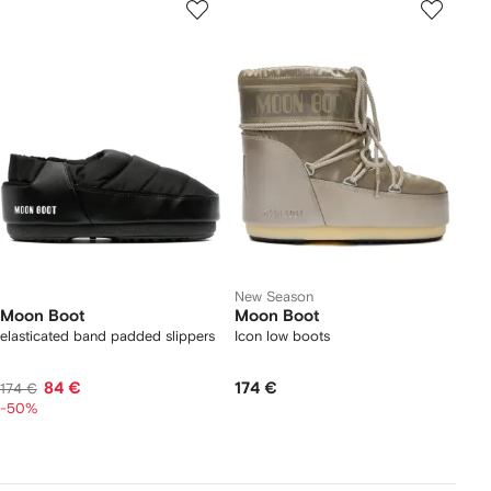
New Season
Moon Boot
Moon Boot
elasticated band padded slippers
Icon low boots
84 €
174 €
174 €
-50%