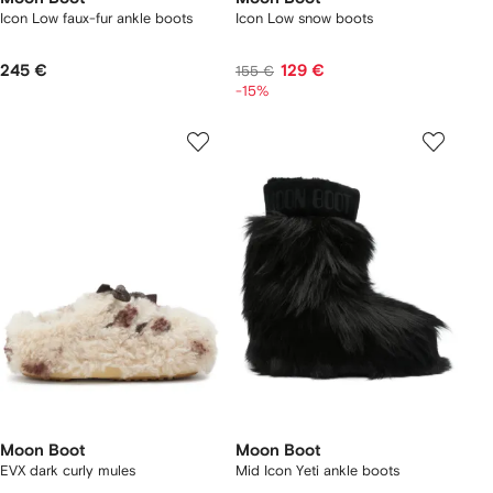
Icon Low faux-fur ankle boots
Icon Low snow boots
245 €
129 €
155 €
-15%
Moon Boot
Moon Boot
EVX dark curly mules
Mid Icon Yeti ankle boots