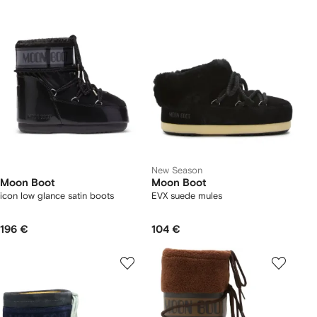
New Season
Moon Boot
Moon Boot
icon low glance satin boots
EVX suede mules
196 €
104 €