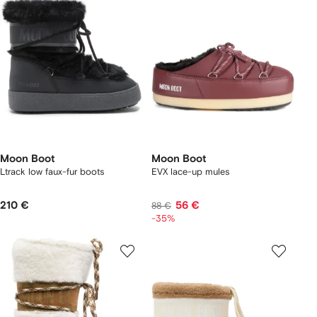
Moon Boot
Moon Boot
Ltrack low faux-fur boots
EVX lace-up mules
210 €
56 €
88 €
-35%