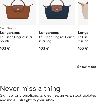
New Season
Longchamp
Longchamp
Longchamp
Le Pliage Original mini
Le Pliage Original Pouch
Le Pliage Original P
pouch
mini bag
mini bag
103 €
103 €
103 €
Show More
Never miss a thing
Sign up for promotions, tailored new arrivals, stock updates
and more – straight to your inbox