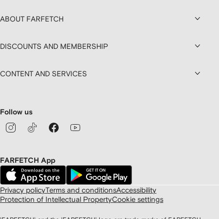
ABOUT FARFETCH
DISCOUNTS AND MEMBERSHIP
CONTENT AND SERVICES
Follow us
FARFETCH App
Privacy policy
Terms and conditions
Accessibility
Protection of Intellectual Property
Cookie settings