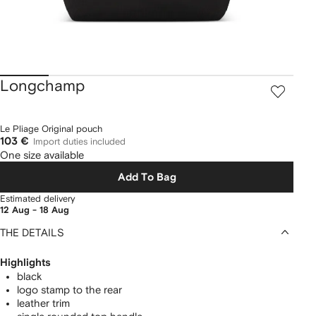
Longchamp
Le Pliage Original pouch
103 €
Import duties included
One size available
Add To Bag
Estimated delivery
12 Aug - 18 Aug
THE DETAILS
Highlights
black
logo stamp to the rear
leather trim