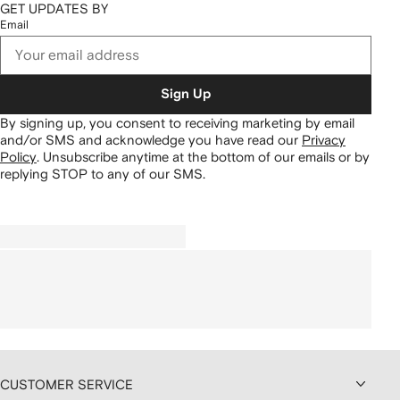
GET UPDATES BY
Email
Sign Up
By signing up, you consent to receiving marketing by email
and/or SMS and acknowledge you have read our
Privacy
Policy
.
Unsubscribe anytime at the bottom of our emails or by
replying STOP to any of our SMS.
CUSTOMER SERVICE