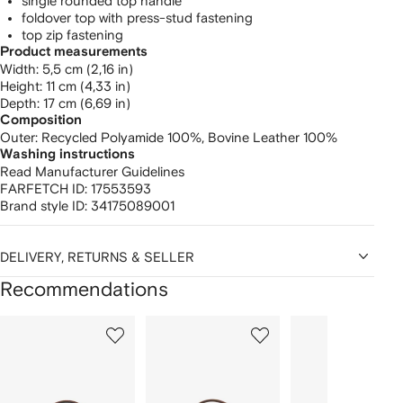
single rounded top handle
foldover top with press-stud fastening
top zip fastening
Product measurements
width: 5,5 cm (2,16 in)
height: 11 cm (4,33 in)
depth: 17 cm (6,69 in)
Composition
Outer:
Recycled Polyamide 100%,
Bovine Leather 100%
Washing instructions
Read Manufacturer Guidelines
FARFETCH ID:
17553593
Brand style ID:
34175089001
DELIVERY, RETURNS & SELLER
Recommendations
Showing
1
2
3
of
of
of
f
12
12
12
2
tems