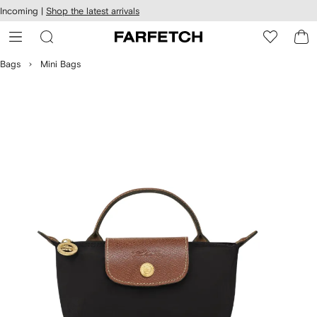
cessibility
Skip to
Incoming |
Shop the latest arrivals
main
ARFETCH
content
Bags
Mini Bags